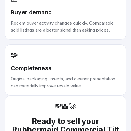
Buyer demand
Recent buyer activity changes quickly. Comparable
sold listings are a better signal than asking prices.
🧩
Completeness
Original packaging, inserts, and cleaner presentation
can materially improve resale value.
💸
📸
🚀
Ready to sell your
Rubbermaid Commercial Tilt