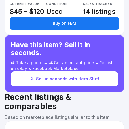
CURRENT VALUE
CONDITION
SALES TRACKED
$45 - $120
Used
14 listings
Buy on FBM
Have this item? Sell it in
seconds.
📸 Take a photo → 💰 Get an instant price → 🚀 List
on eBay & Facebook Marketplace
📱
Sell in seconds with Hero Stuff
Recent listings &
comparables
Based on marketplace listings similar to this item