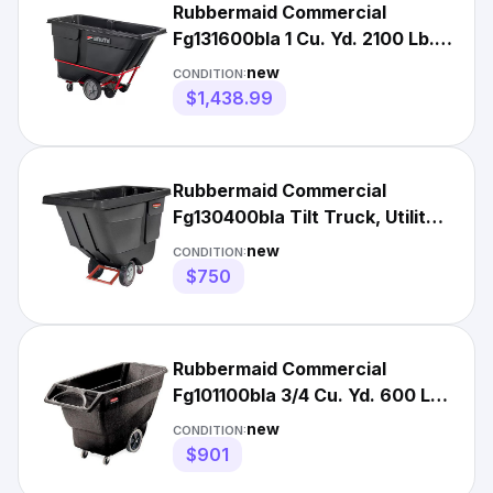
Rubbermaid Commercial
Fg131600bla 1 Cu. Yd. 2100 Lb.
Heavy-Duty Tilt Truck
new
CONDITION:
$1,438.99
Rubbermaid Commercial
Fg130400bla Tilt Truck, Utility,
1/2 Cu. Yd., 450 Lb.
new
CONDITION:
$750
Rubbermaid Commercial
Fg101100bla 3/4 Cu. Yd. 600 Lb.
Tilt Truck
new
CONDITION:
$901