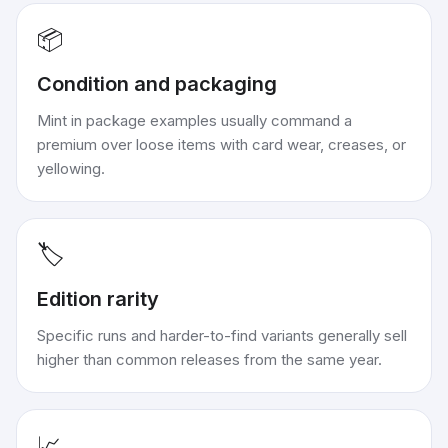
📦
Condition and packaging
Mint in package examples usually command a
premium over loose items with card wear, creases, or
yellowing.
🏷️
Edition rarity
Specific runs and harder-to-find variants generally sell
higher than common releases from the same year.
📈