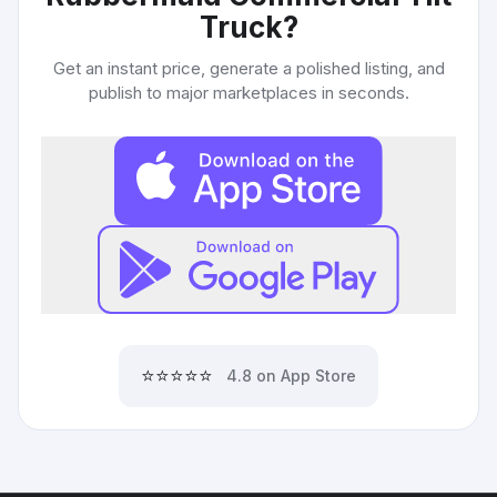
Truck
?
Get an instant price, generate a polished listing, and
publish to major marketplaces in seconds.
⭐⭐⭐⭐⭐
4.8 on App Store