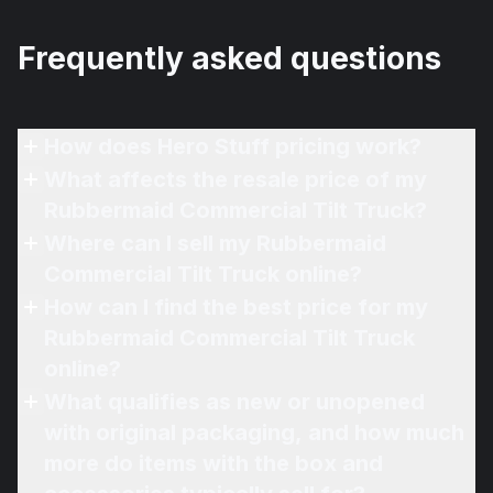
Frequently asked questions
How does Hero Stuff pricing work?
What affects the resale price of my
Rubbermaid Commercial Tilt Truck?
Where can I sell my Rubbermaid
Commercial Tilt Truck online?
How can I find the best price for my
Rubbermaid Commercial Tilt Truck
online?
What qualifies as new or unopened
with original packaging, and how much
more do items with the box and