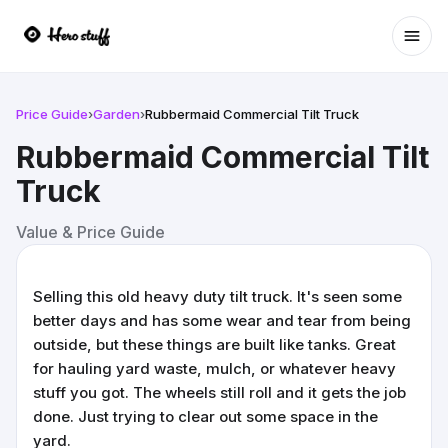
Ope
Price Guide
›
Garden
›
Rubbermaid Commercial Tilt Truck
Rubbermaid Commercial Tilt
Truck
Value & Price Guide
Selling this old heavy duty tilt truck. It's seen some
better days and has some wear and tear from being
outside, but these things are built like tanks. Great
for hauling yard waste, mulch, or whatever heavy
stuff you got. The wheels still roll and it gets the job
done. Just trying to clear out some space in the
yard.