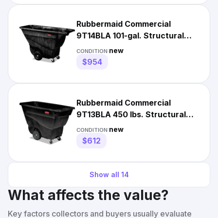
Rubbermaid Commercial
9T14BLA 101-gal. Structural
Foam Tilt Truck - Black New
new
CONDITION:
$954
Rubbermaid Commercial
9T13BLA 450 lbs. Structural
Foam Tilt Truck - BLK New
new
CONDITION:
$612
Show all
14
What affects the value?
Key factors collectors and buyers usually evaluate