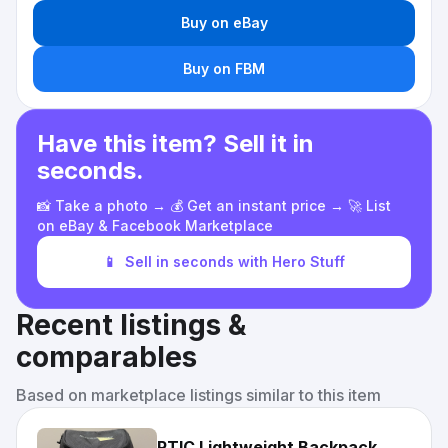
Buy on eBay
Buy on FBM
Have this item? Sell it in
seconds.
📸 Take a photo → 💰 Get an instant price → 🚀 List
on eBay & Facebook Marketplace
📱
Sell in seconds with Hero Stuff
Recent listings &
comparables
Based on marketplace listings similar to this item
RTIC Lightweight Backpack