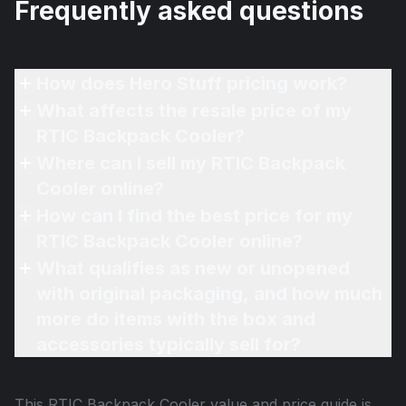
Frequently asked questions
How does Hero Stuff pricing work?
What affects the resale price of my
RTIC Backpack Cooler?
Where can I sell my RTIC Backpack
Cooler online?
How can I find the best price for my
RTIC Backpack Cooler online?
What qualifies as new or unopened
with original packaging, and how much
more do items with the box and
accessories typically sell for?
This
RTIC Backpack Cooler
value and price guide is