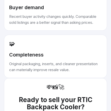
Buyer demand
Recent buyer activity changes quickly. Comparable
sold listings are a better signal than asking prices.
🧩
Completeness
Original packaging, inserts, and cleaner presentation
can materially improve resale value.
💸
📸
🚀
Ready to sell your
RTIC
Backpack Cooler
?