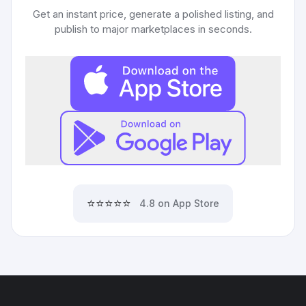
Get an instant price, generate a polished listing, and
publish to major marketplaces in seconds.
⭐⭐⭐⭐⭐
4.8 on App Store