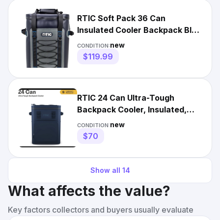
RTIC Soft Pack 36 Can
Insulated Cooler Backpack Blue
Gray Travel Bag Outdoors
new
CONDITION:
$119.99
RTIC 24 Can Ultra-Tough
Backpack Cooler, Insulated,
Waterproof, Navy
new
CONDITION:
$70
Show all
14
What affects the value?
Key factors collectors and buyers usually evaluate