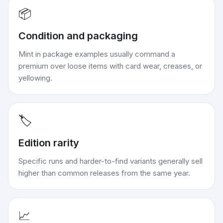
📦
Condition and packaging
Mint in package examples usually command a
premium over loose items with card wear, creases, or
yellowing.
🏷️
Edition rarity
Specific runs and harder-to-find variants generally sell
higher than common releases from the same year.
📈