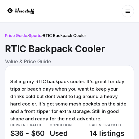
Ope
Price Guide
›
Sports
›
RTIC Backpack Cooler
RTIC Backpack Cooler
Value & Price Guide
Selling my RTIC backpack cooler. It's great for day
trips or beach days when you want to keep your
drinks cold but dont want to lug around a heavy
hard cooler. It's got some mesh pockets on the side
and a front zipper for extra storage. Still in good
shape and ready for the next adventure.
CURRENT VALUE
CONDITION
SALES TRACKED
$36 - $60
Used
14 listings