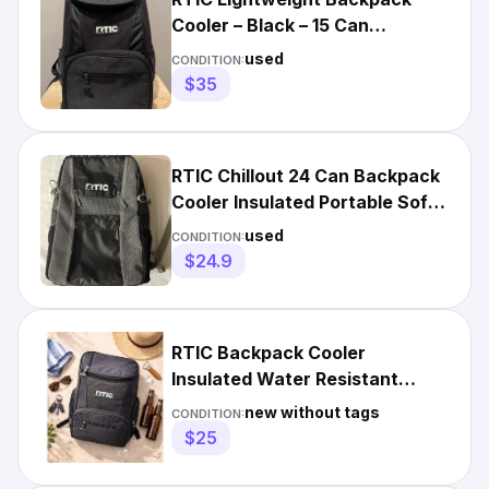
Cooler – Black – 15 Can
Capacity
used
CONDITION:
$35
RTIC Chillout 24 Can Backpack
Cooler Insulated Portable Soft
Cooler Bag 6X12X18”
used
CONDITION:
$24.9
RTIC Backpack Cooler
Insulated Water Resistant
Black Heavy Duty Camping
new without tags
CONDITION:
Travel
$25