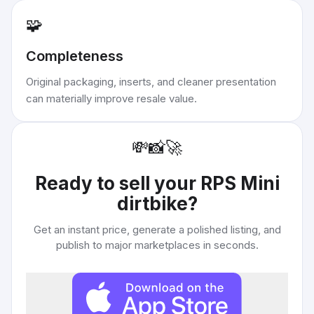
🧩
Completeness
Original packaging, inserts, and cleaner presentation
can materially improve resale value.
💸
📸
🚀
Ready to sell your
RPS Mini
dirtbike
?
Get an instant price, generate a polished listing, and
publish to major marketplaces in seconds.