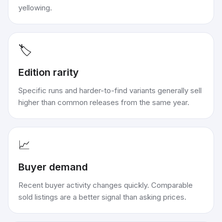
yellowing.
🏷️
Edition rarity
Specific runs and harder-to-find variants generally sell
higher than common releases from the same year.
📈
Buyer demand
Recent buyer activity changes quickly. Comparable
sold listings are a better signal than asking prices.