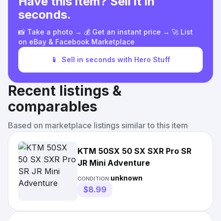
Have this item? Sell it in
seconds.
📸 Take a photo → 💰 Get an instant price → 🚀 List
on eBay & Facebook Marketplace
📱
Sell in seconds with Hero Stuff
Recent listings &
comparables
Based on marketplace listings similar to this item
KTM 50SX 50 SX SXR Pro SR
JR Mini Adventure
unknown
CONDITION:
$8.99