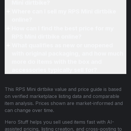
Mini dirtbike?
Where can I sell my RPS Mini dirtbike
online?
How can I find the best price for my
RPS Mini dirtbike online?
What qualifies as new or unopened
with original packaging, and how much
more do items with the box and
accessories typically sell for?
This
RPS Mini dirtbike
value and price guide is based
on verified marketplace listing data and comparable
item analysis. Prices shown are market-informed and
can change over time.
Hero Stuff helps you sell used items fast with AI-
assisted pricing, listing creation, and cross-posting to