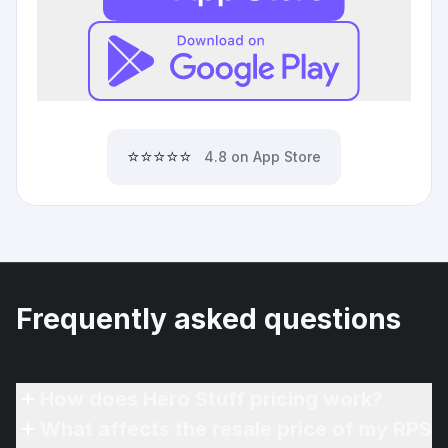
⭐⭐⭐⭐⭐
4.8 on App Store
Frequently asked questions
How does Hero Stuff pricing work?
What affects the resale price of my RPS