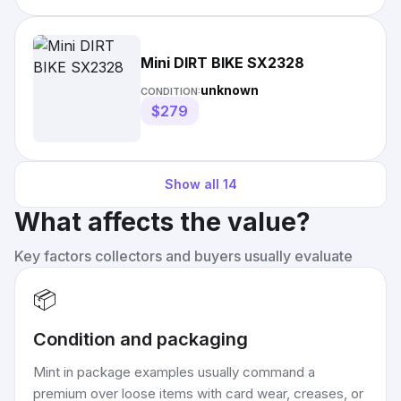
Mini DIRT BIKE SX2328
unknown
CONDITION:
$279
Show all
14
What affects the value?
Key factors collectors and buyers usually evaluate
📦
Condition and packaging
Mint in package examples usually command a
premium over loose items with card wear, creases, or