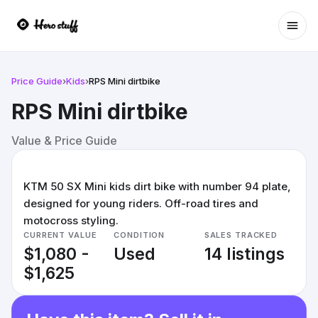
Ope
Price Guide
›
Kids
›
RPS Mini dirtbike
RPS Mini dirtbike
Value & Price Guide
KTM 50 SX Mini kids dirt bike with number 94 plate,
designed for young riders. Off-road tires and
motocross styling.
CURRENT VALUE
CONDITION
SALES TRACKED
$1,080 -
Used
14 listings
$1,625