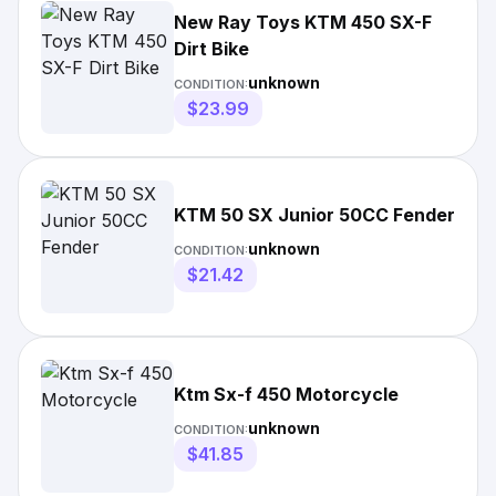
New Ray Toys KTM 450 SX-F
Dirt Bike
unknown
CONDITION:
$23.99
KTM 50 SX Junior 50CC Fender
unknown
CONDITION:
$21.42
Ktm Sx-f 450 Motorcycle
unknown
CONDITION:
$41.85