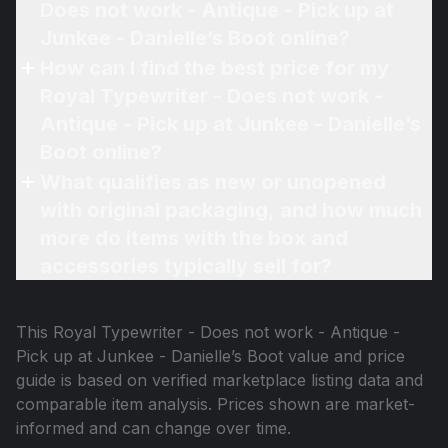
Does not work - Antique - Pick up at
Junkee - Danielle’s Boot online?
How can I find the best price for my
Royal Typewriter - Does not work -
Antique - Pick up at Junkee - Danielle’s
Boot online?
What qualifies as new or unopened
with original packaging, and how much
more do items with the box and
accessories typically sell for?
This
Royal Typewriter - Does not work - Antique -
Pick up at Junkee - Danielle’s Boot
value and price
guide is based on verified marketplace listing data and
comparable item analysis. Prices shown are market-
informed and can change over time.