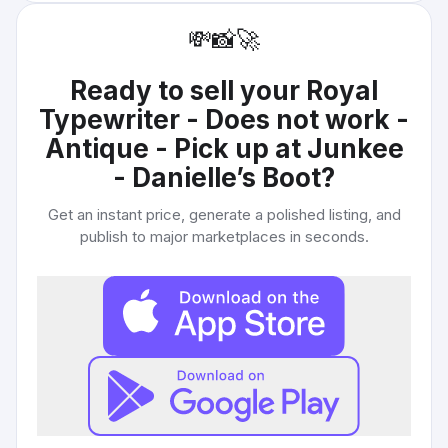
💸
📸
🚀
Ready to sell your
Royal
Typewriter - Does not work -
Antique - Pick up at Junkee
- Danielle’s Boot
?
Get an instant price, generate a polished listing, and
publish to major marketplaces in seconds.