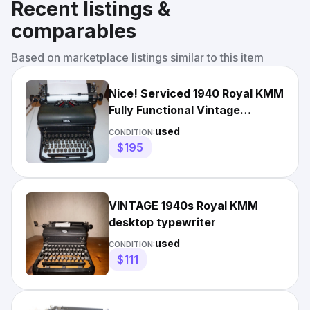
Recent listings &
comparables
Based on marketplace listings similar to this item
Nice! Serviced 1940 Royal KMM
Fully Functional Vintage
Desktop Typewriter
used
CONDITION:
$195
VINTAGE 1940s Royal KMM
desktop typewriter
used
CONDITION:
$111