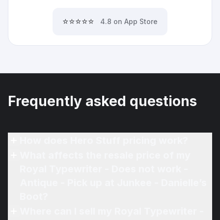
⭐⭐⭐⭐⭐
4.8 on App Store
Frequently asked questions
How does Hero Stuff pricing work?
What affects the resale price of my
Royal Typewriter - Does not work -
Antique - Pick up at Junkee - Danielle’s
Boot?
Where can I sell my Royal Typewriter -