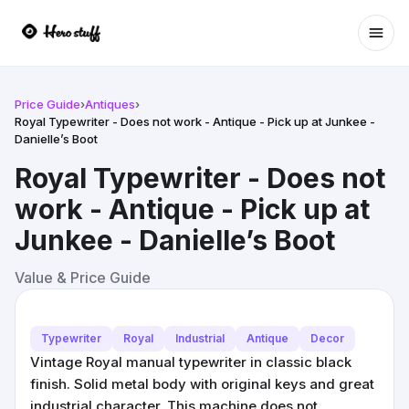
Ope
Price Guide
›
Antiques
›
Royal Typewriter - Does not work - Antique - Pick up at Junkee -
Danielle’s Boot
Royal Typewriter - Does not
work - Antique - Pick up at
Junkee - Danielle’s Boot
Value & Price Guide
Typewriter
Royal
Industrial
Antique
Decor
Vintage Royal manual typewriter in classic black
finish. Solid metal body with original keys and great
industrial character. This machine does not