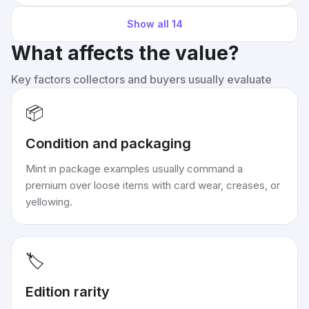
Show all
14
What affects the value?
Key factors collectors and buyers usually evaluate
📦
Condition and packaging
Mint in package examples usually command a
premium over loose items with card wear, creases, or
yellowing.
🏷️
Edition rarity