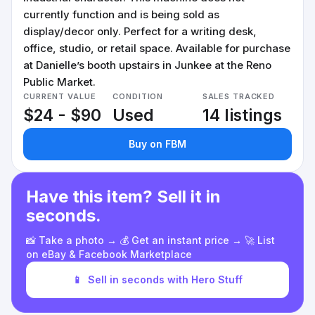
currently function and is being sold as
display/decor only. Perfect for a writing desk,
office, studio, or retail space. Available for purchase
at Danielle’s booth upstairs in Junkee at the Reno
Public Market.
CURRENT VALUE
CONDITION
SALES TRACKED
$24 - $90
Used
14 listings
Buy on FBM
Have this item? Sell it in
seconds.
📸 Take a photo → 💰 Get an instant price → 🚀 List
on eBay & Facebook Marketplace
📱
Sell in seconds with Hero Stuff