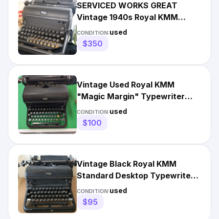
SERVICED WORKS GREAT
Vintage 1940s Royal KMM
"Magic Margin" Typewriter -
used
CONDITION:
Black
$350
Vintage Used Royal KMM
"Magic Margin" Typewriter
1948 14 inch
used
CONDITION:
$100
Vintage Black Royal KMM
Standard Desktop Typewriter
1940's
used
CONDITION:
$95