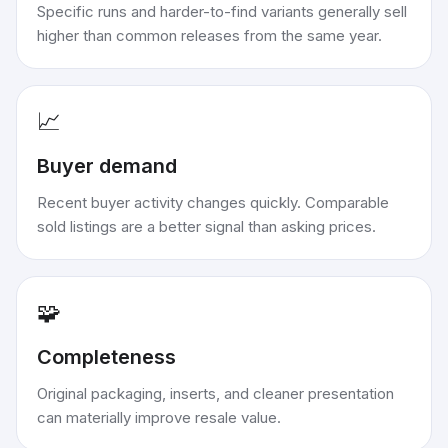
Specific runs and harder-to-find variants generally sell
higher than common releases from the same year.
📈
Buyer demand
Recent buyer activity changes quickly. Comparable
sold listings are a better signal than asking prices.
🧩
Completeness
Original packaging, inserts, and cleaner presentation
can materially improve resale value.