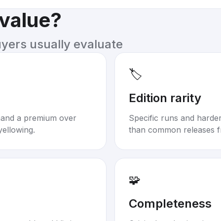
 value?
uyers usually evaluate
🏷️
Edition rarity
mand a premium over
Specific runs and harder-
yellowing.
than common releases f
🧩
Completeness