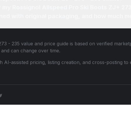
or my Rossignol Allspeed Pro Ski Boots ZJ+ 273
ned with original packaging, and how much mo
273 - 235
value and price guide is based on verified market
 and can change over time.
th AI-assisted pricing, listing creation, and cross-posting
cy