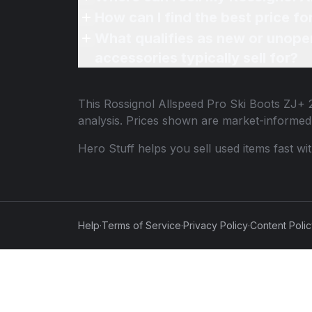
How can I find the best price f
What qualifies as new or unope
accessories typically sell for?
This
Rossignol Allspeed Pro Ski Boots ZJ+ 
analysis. Prices shown are market-informed
Hero Stuff helps you sell used items fast wi
Help
·
Terms of Service
·
Privacy Policy
·
Content Poli