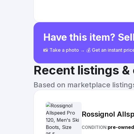
Have this item? Sell
📸 Take a photo → 💰 Get an instant pri
Recent listings 
Based on marketplace listings 
Rossignol Allsp
pre-owned
CONDITION: