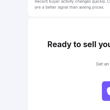
Recent buyer activity changes quickly. C
are a better signal than asking prices.
Ready to sell yo
Get an 