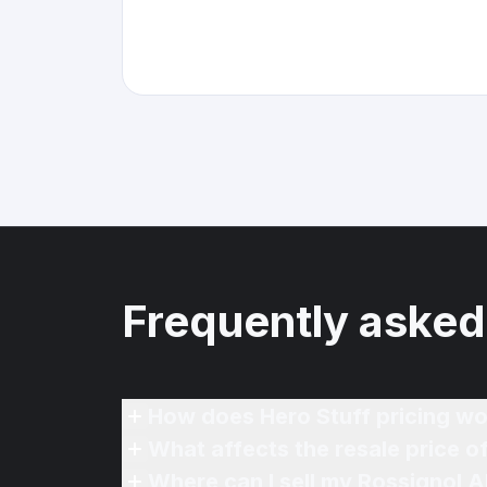
Frequently asked
How does Hero Stuff pricing wo
What affects the resale price o
Where can I sell my Rossignol A