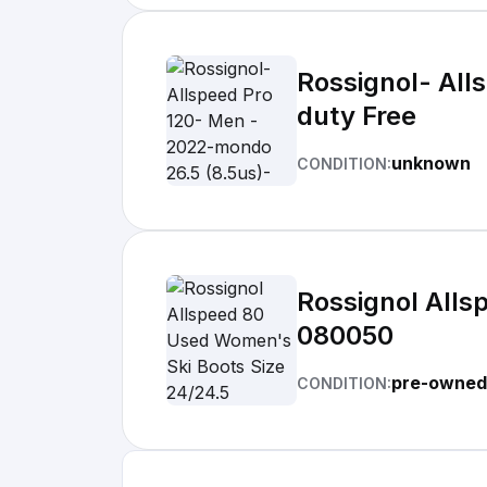
Rossignol- All
duty Free
unknown
CONDITION:
Rossignol Alls
080050
pre-owned
CONDITION: