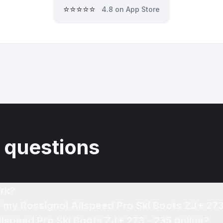
⭐⭐⭐⭐⭐
4.8 on App Store
 questions
rk?
f my Rossignol Allspeed Pro Ski Boots ZJ+ 273
llspeed Pro Ski Boots ZJ+ 273 - 235 online?