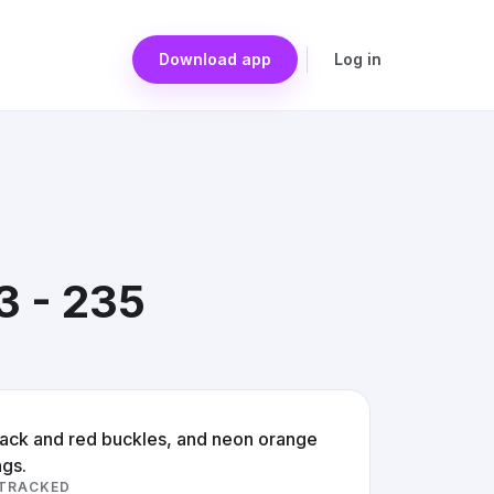
Download app
Log in
3 - 235
black and red buckles, and neon orange
ngs.
 TRACKED