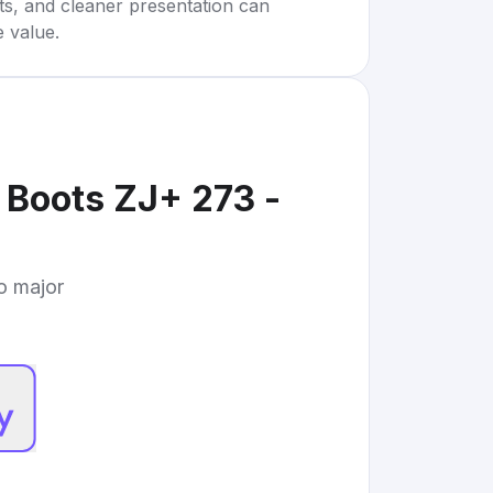
rts, and cleaner presentation can
e value.
 Boots ZJ+ 273 -
to major