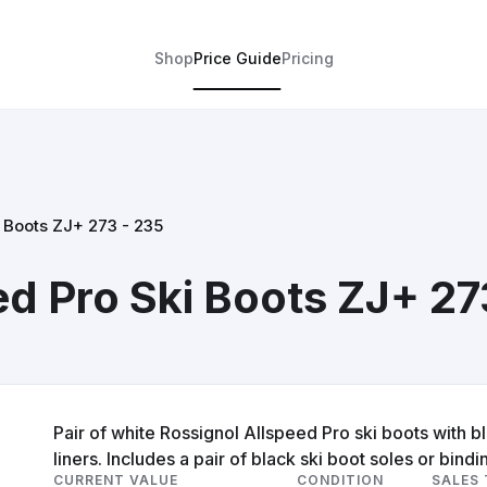
Shop
Price Guide
Pricing
i Boots ZJ+ 273 - 235
ed Pro Ski Boots ZJ+ 27
Pair of white Rossignol Allspeed Pro ski boots with 
liners. Includes a pair of black ski boot soles or bindi
CURRENT VALUE
CONDITION
SALES