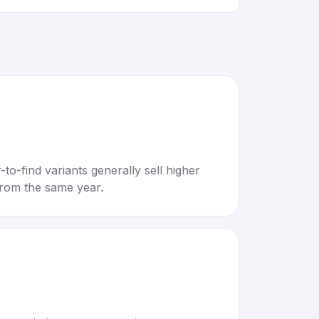
to-find variants generally sell higher
rom the same year.