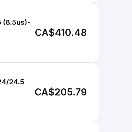
 (8.5us)-
CA$410.48
24/24.5
CA$205.79