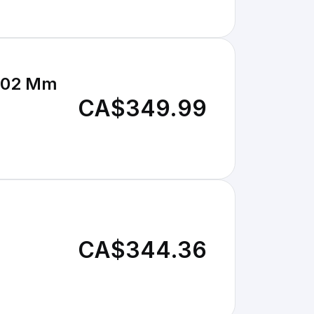
 102 Mm
CA$349.99
CA$344.36