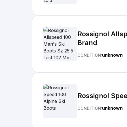
Rossignol Alls
Brand
unknown
CONDITION:
Rossignol Spee
unknown
CONDITION: