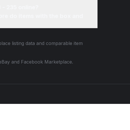
 - 235 online?
re do items with the box and
place listing data and comparable item
 to eBay and Facebook Marketplace.