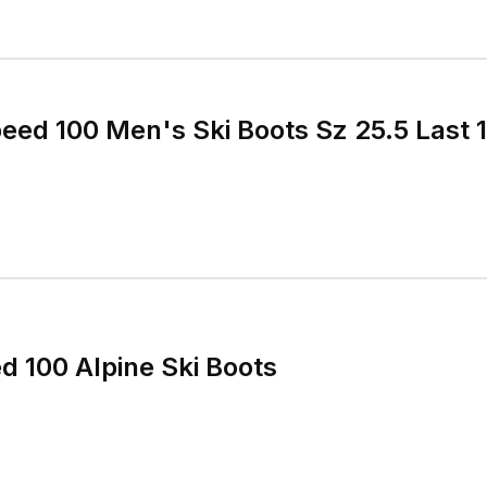
peed 100 Men's Ski Boots Sz 25.5 Last
d 100 Alpine Ski Boots