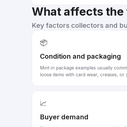
What affects the
Key factors collectors and b
📦
Condition and packaging
Mint in package examples usually com
loose items with card wear, creases, or 
📈
Buyer demand