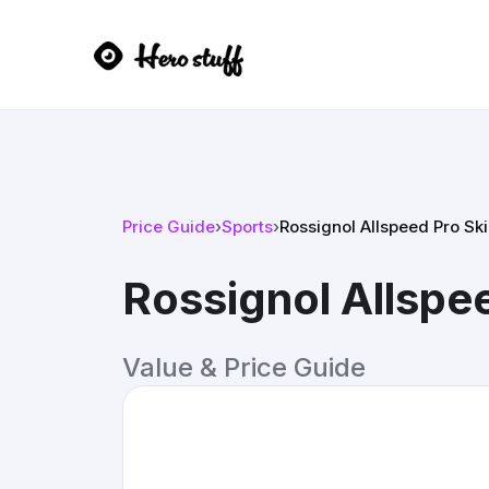
Price Guide
›
Sports
›
Rossignol Allspeed Pro Sk
Rossignol Allspe
Value & Price Guide