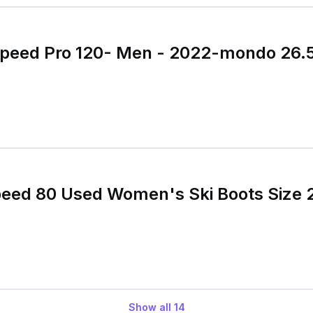
speed Pro 120- Men - 2022-mondo 26.5
peed 80 Used Women's Ski Boots Size 
Show all
14