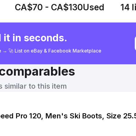
CA$70 - CA$130
Used
14 l
 it in seconds.
ce → 🚀 List on eBay & Facebook Marketplace
& comparables
similar to this item
eed Pro 120, Men's Ski Boots, Size 25.