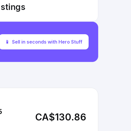
istings
📱
Sell in seconds with Hero Stuff
5
CA$130.86