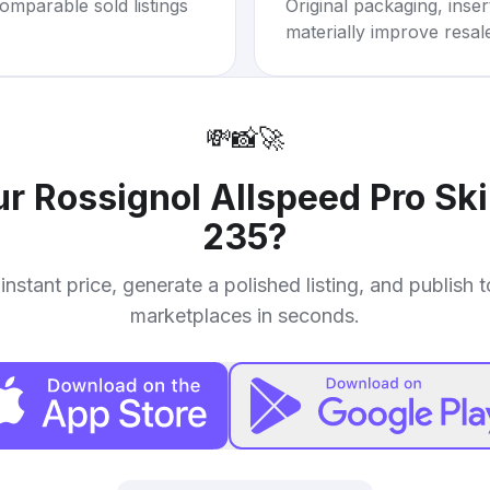
omparable sold listings
Original packaging, inse
materially improve resal
💸
📸
🚀
ur
Rossignol Allspeed Pro Ski
235
?
instant price, generate a polished listing, and publish 
marketplaces in seconds.