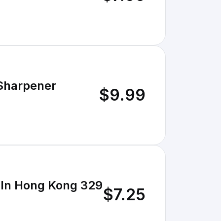
 Sharpener
$9.99
e In Hong Kong 329
$7.25