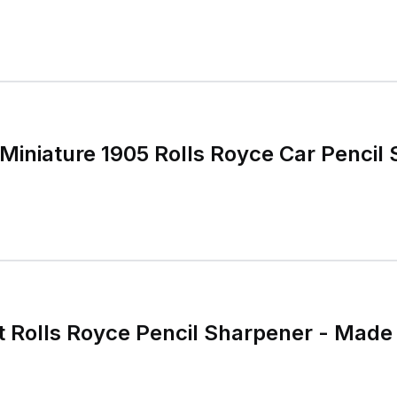
 Miniature 1905 Rolls Royce Car Pencil
t Rolls Royce Pencil Sharpener - Mad