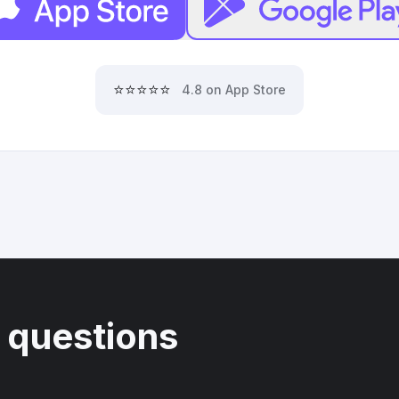
⭐⭐⭐⭐⭐
4.8 on App Store
 questions