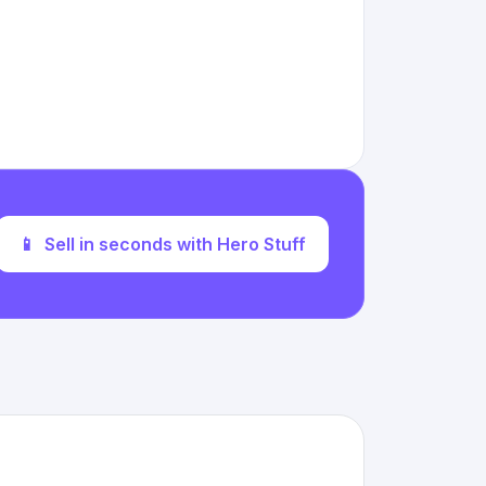
📱
Sell in seconds with Hero Stuff