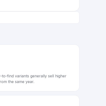
to-find variants generally sell higher
rom the same year.