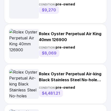
pre-owned
CONDITION:
$9,270
Rolex Oyster Perpetual Air King
40mm 126900
pre-owned
CONDITION:
$8,069
Rolex Oyster Perpetual Air-king
Black Stainless Steel No-holes
34mm
pre-owned
CONDITION:
$4,481.21