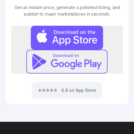
Get an instant price, generate a polished listing, and
publish to major marketplaces in seconds.
⭐⭐⭐⭐⭐
4.8 on App Store