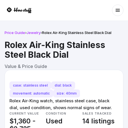
Ope
Price Guide
›
Jewelry
›
Rolex Air-King Stainless Steel Black Dial
Rolex Air-King Stainless
Steel Black Dial
Value & Price Guide
case: stainless steel
dial: black
movement: automatic
size: 40mm
Rolex Air-King watch, stainless steel case, black
dial, used condition, shows normal signs of wear.
CURRENT VALUE
CONDITION
SALES TRACKED
$1,360 -
Used
14 listings