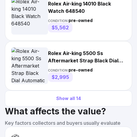
Rolex Air-king 14010 Black
Watch 648540
pre-owned
CONDITION:
$5,562
Rolex Air-king 5500 Ss
Aftermarket Strap Black Dial
Automatic Unisex
pre-owned
CONDITION:
$2,995
Show all
14
What affects the value?
Key factors collectors and buyers usually evaluate