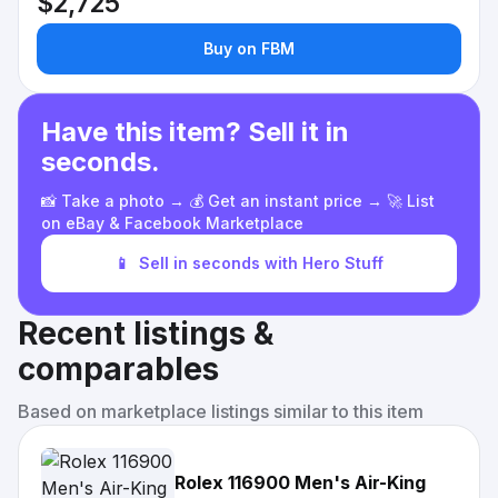
$2,725
Buy on FBM
Have this item? Sell it in
seconds.
📸 Take a photo → 💰 Get an instant price → 🚀 List
on eBay & Facebook Marketplace
📱
Sell in seconds with Hero Stuff
Recent listings &
comparables
Based on marketplace listings similar to this item
Rolex 116900 Men's Air-King