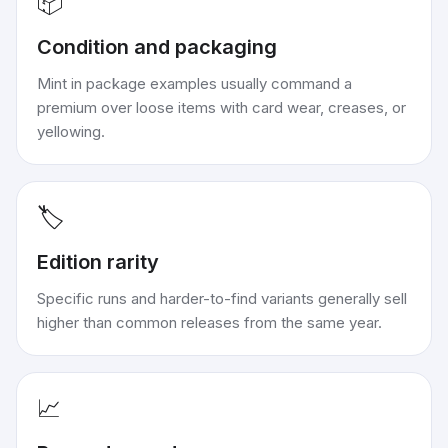
📦
Condition and packaging
Mint in package examples usually command a
premium over loose items with card wear, creases, or
yellowing.
🏷️
Edition rarity
Specific runs and harder-to-find variants generally sell
higher than common releases from the same year.
📈