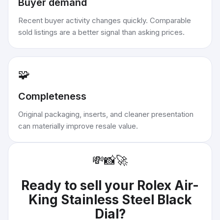
Buyer demand
Recent buyer activity changes quickly. Comparable
sold listings are a better signal than asking prices.
🧩
Completeness
Original packaging, inserts, and cleaner presentation
can materially improve resale value.
💸
📸
🚀
Ready to sell your
Rolex Air-
King Stainless Steel Black
Dial
?