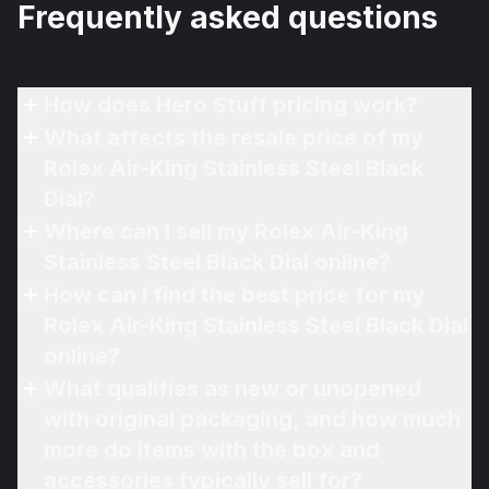
Frequently asked questions
How does Hero Stuff pricing work?
What affects the resale price of my
Rolex Air-King Stainless Steel Black
Dial?
Where can I sell my Rolex Air-King
Stainless Steel Black Dial online?
How can I find the best price for my
Rolex Air-King Stainless Steel Black Dial
online?
What qualifies as new or unopened
with original packaging, and how much
more do items with the box and
accessories typically sell for?