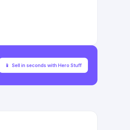
📱
Sell in seconds with Hero Stuff