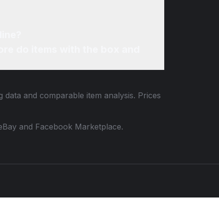
line?
re do items with the box and
ng data and comparable item analysis. Prices
 to eBay and Facebook Marketplace.