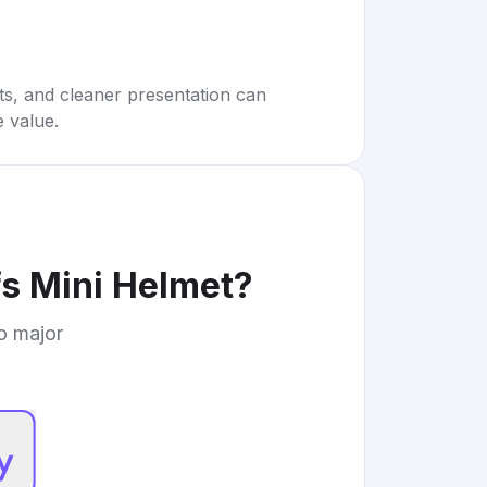
rts, and cleaner presentation can
e value.
fs Mini Helmet
?
to major