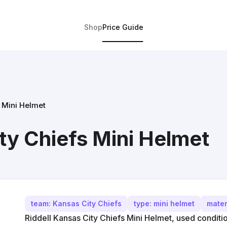
Shop
Price Guide
s Mini Helmet
ty Chiefs Mini Helmet
team: Kansas City Chiefs
type: mini helmet
mater
Riddell Kansas City Chiefs Mini Helmet, used conditio