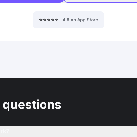
⭐⭐⭐⭐⭐
4.8 on App Store
 questions
rk?