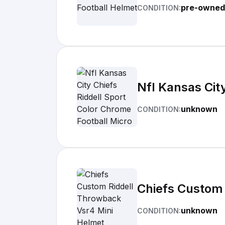
pre-owned
CONDITION:
Nfl Kansas Cit
unknown
CONDITION:
Chiefs Custom 
unknown
CONDITION: