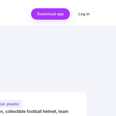
Download app
Log in
ial: plastic
n, collectible football helmet, team