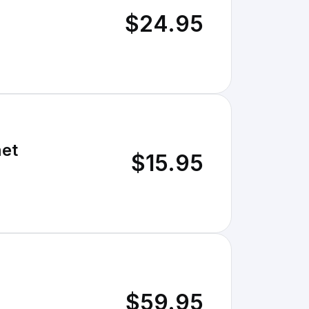
$24.95
met
$15.95
$59.95