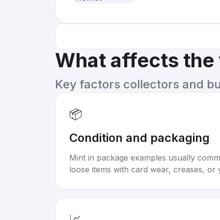
What affects the
Key factors collectors and b
📦
Condition and packaging
Mint in package examples usually com
loose items with card wear, creases, or 
📈