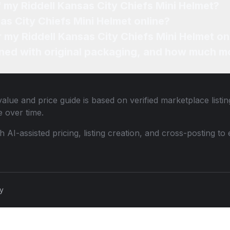
f my Riddell Kansas City Chiefs Mini Helmet?
as City Chiefs Mini Helmet online?
r my Riddell Kansas City Chiefs Mini Helmet on
ned with original packaging, and how much mo
alue and price guide is based on verified marketplace listi
 over time.
th AI-assisted pricing, listing creation, and cross-posting
cy