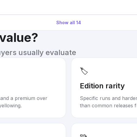
Show all
14
 value?
uyers usually evaluate
🏷️
Edition rarity
mand a premium over
Specific runs and harder-
yellowing.
than common releases f
🧩