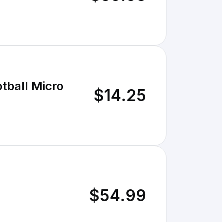
tball Micro
$14.25
$54.99