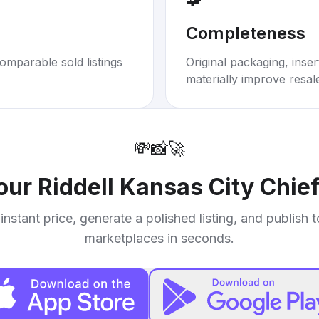
Completeness
omparable sold listings
Original packaging, inse
materially improve resal
💸
📸
🚀
your
Riddell Kansas City Chie
instant price, generate a polished listing, and publish 
marketplaces in seconds.