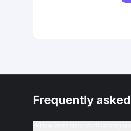
Frequently asked
How does Hero Stuff pricing wo