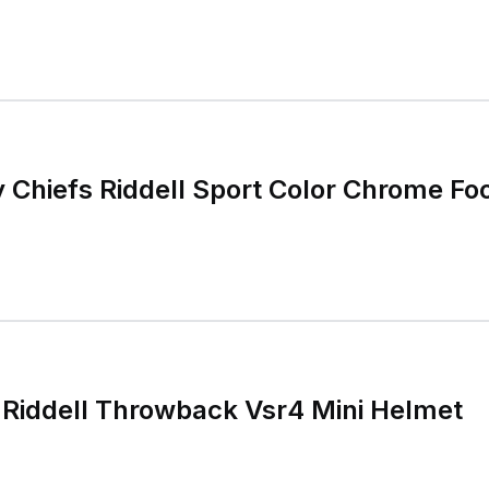
y Chiefs Riddell Sport Color Chrome Foo
Riddell Throwback Vsr4 Mini Helmet