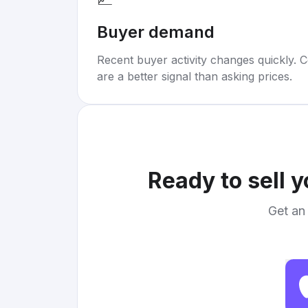
Buyer demand
Recent buyer activity changes quickly. C
are a better signal than asking prices.
Ready to sell 
Get an 