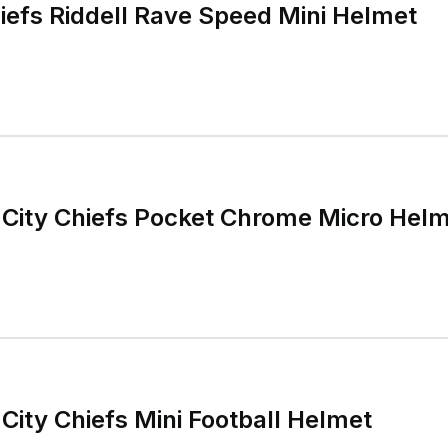
iefs Riddell Rave Speed Mini Helmet
 City Chiefs Pocket Chrome Micro Hel
City Chiefs Mini Football Helmet