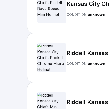
Kansas City Ch
unknown
CONDITION:
Riddell Kansas
unknown
CONDITION:
Riddell Kansas 