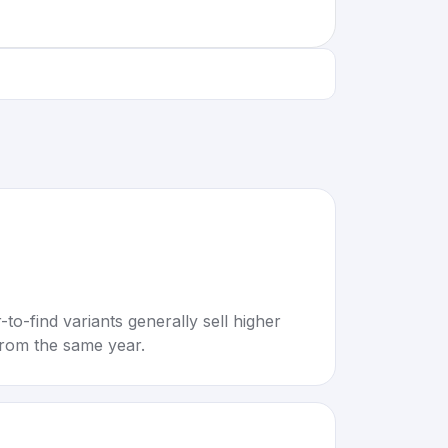
to-find variants generally sell higher
rom the same year.