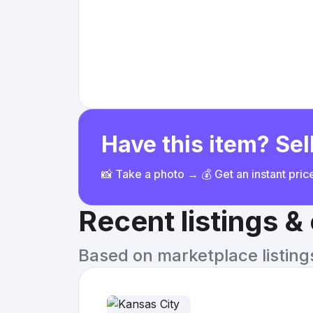
Have this item? Sell
📸 Take a photo → 💰 Get an instant pri
Recent listings 
Based on marketplace listings 