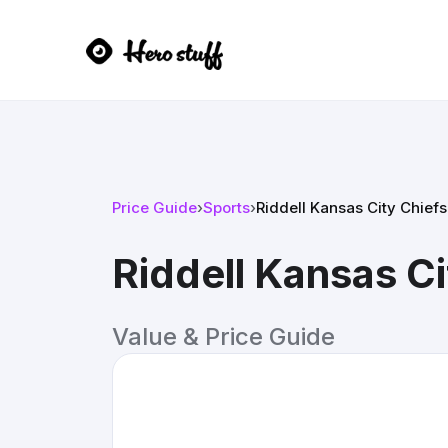
Price Guide
›
Sports
›
Riddell Kansas City Chief
Riddell Kansas Ci
Value & Price Guide