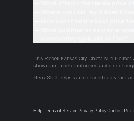
What affects the resale price o
Where can I sell my Riddell Kans
How can I find the best price fo
What qualifies as new or unope
accessories typically sell for?
This
Riddell Kansas City Chiefs Mini Helmet
v
shown are market-informed and can change
Hero Stuff helps you sell used items fast wi
Help
·
Terms of Service
·
Privacy Policy
·
Content Poli