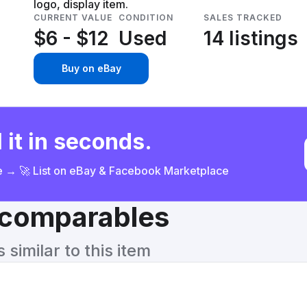
logo, display item.
CURRENT VALUE
CONDITION
SALES TRACKED
$6 - $12
Used
14 listings
Buy on eBay
 it in seconds.
ce → 🚀 List on eBay & Facebook Marketplace
& comparables
similar to this item