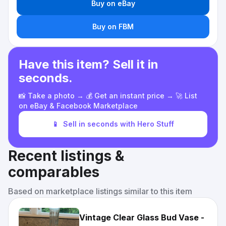
Buy on eBay
Buy on FBM
Have this item? Sell it in
seconds.
📸 Take a photo → 💰 Get an instant price → 🚀 List
on eBay & Facebook Marketplace
📱
Sell in seconds with Hero Stuff
Recent listings &
comparables
Based on marketplace listings similar to this item
Vintage Clear Glass Bud Vase -