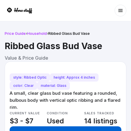
Ope
Price Guide
›
Household
›
Ribbed Glass Bud Vase
Ribbed Glass Bud Vase
Value & Price Guide
style: Ribbed Optic
height: Approx 4 inches
color: Clear
material: Glass
A small, clear glass bud vase featuring a rounded,
bulbous body with vertical optic ribbing and a flared
rim.
CURRENT VALUE
CONDITION
SALES TRACKED
$3 - $7
Used
14 listings