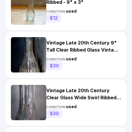
Ribbed - 9" x 3"
used
CONDITION:
$12
Vintage Late 20th Century 9"
Tall Clear Ribbed Glass Vintage
Flower Bud Vase
used
CONDITION:
$30
Vintage Late 20th Century
Clear Glass Wide Swirl Ribbed
Vintage Flower Bud Vase
used
CONDITION:
$30