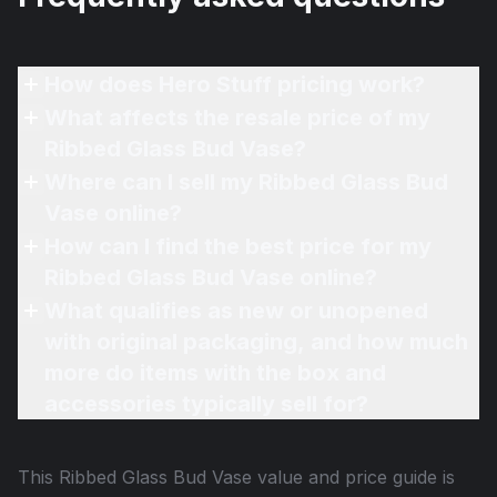
How does Hero Stuff pricing work?
What affects the resale price of my
Ribbed Glass Bud Vase?
Where can I sell my Ribbed Glass Bud
Vase online?
How can I find the best price for my
Ribbed Glass Bud Vase online?
What qualifies as new or unopened
with original packaging, and how much
more do items with the box and
accessories typically sell for?
This
Ribbed Glass Bud Vase
value and price guide is