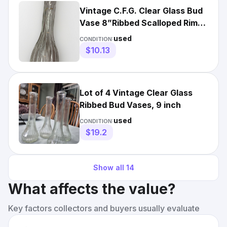
Vintage C.F.G. Clear Glass Bud
Vase 8”Ribbed Scalloped Rim
Mid Century MCM
used
CONDITION:
$10.13
Lot of 4 Vintage Clear Glass
Ribbed Bud Vases, 9 inch
used
CONDITION:
$19.2
Show all
14
What affects the value?
Key factors collectors and buyers usually evaluate