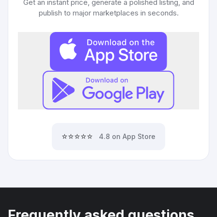
Get an instant price, generate a polished listing, and
publish to major marketplaces in seconds.
⭐⭐⭐⭐⭐
4.8 on App Store
Frequently asked questions