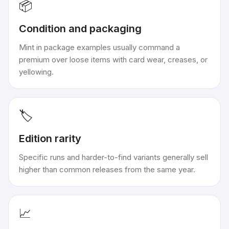
📦
Condition and packaging
Mint in package examples usually command a
premium over loose items with card wear, creases, or
yellowing.
🏷️
Edition rarity
Specific runs and harder-to-find variants generally sell
higher than common releases from the same year.
📈