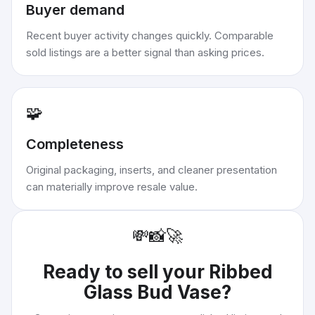
Buyer demand
Recent buyer activity changes quickly. Comparable
sold listings are a better signal than asking prices.
🧩
Completeness
Original packaging, inserts, and cleaner presentation
can materially improve resale value.
💸
📸
🚀
Ready to sell your
Ribbed
Glass Bud Vase
?