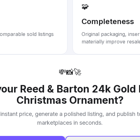
🧩
Completeness
omparable sold listings
Original packaging, inse
materially improve resal
💸
📸
🚀
your
Reed & Barton 24k Gold 
Christmas Ornament
?
instant price, generate a polished listing, and publish 
marketplaces in seconds.