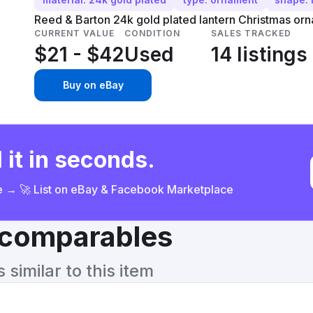
Reed & Barton 24k gold plated lantern Christmas orn
CURRENT VALUE
CONDITION
SALES TRACKED
$21 - $42
Used
14 listings
Buy on eBay
 it in seconds.
ce → 🚀 List on eBay & Facebook Marketplace
& comparables
similar to this item