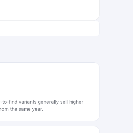
to-find variants generally sell higher
rom the same year.