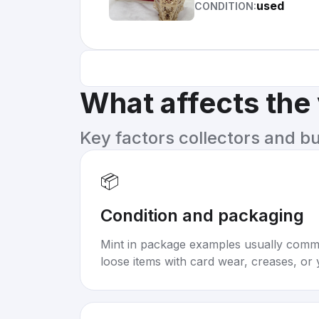
used
CONDITION:
What affects the
Key factors collectors and b
📦
Condition and packaging
Mint in package examples usually com
loose items with card wear, creases, or 