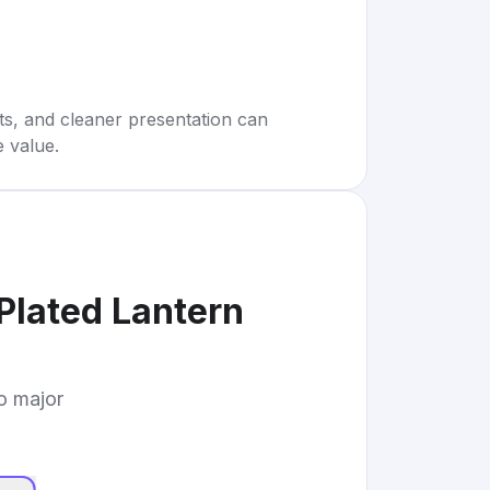
rts, and cleaner presentation can
e value.
Plated Lantern
to major