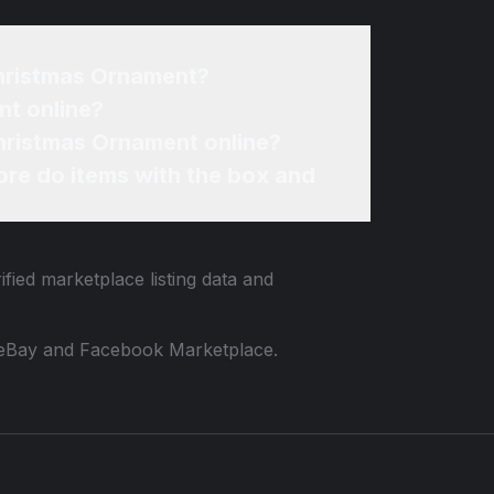
Christmas Ornament?
nt online?
Christmas Ornament online?
re do items with the box and
fied marketplace listing data and
 to eBay and Facebook Marketplace.