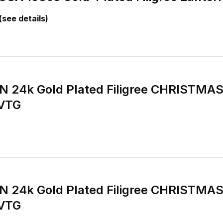
(see details)
 24k Gold Plated Filigree CHRISTMA
 VTG
 24k Gold Plated Filigree CHRISTMA
 VTG