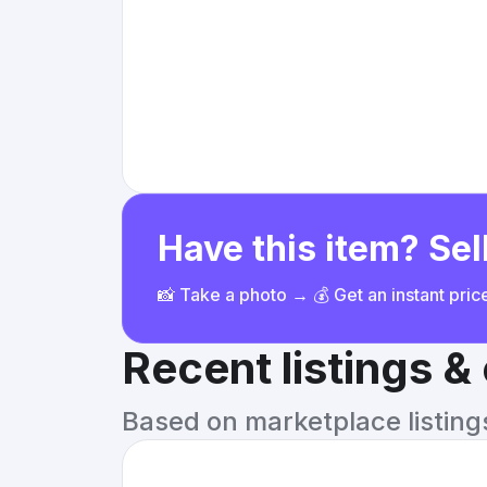
Have this item? Sell
📸 Take a photo → 💰 Get an instant pri
Recent listings 
Based on marketplace listings 