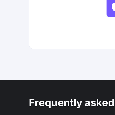
Frequently asked