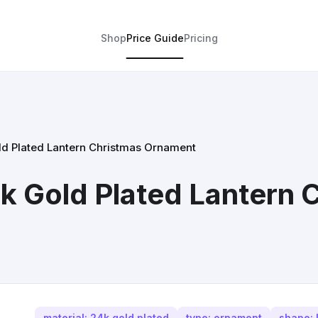
Shop
Price Guide
Pricing
ld Plated Lantern Christmas Ornament
k Gold Plated Lantern 
material: 24k gold plated
type: ornament
shape: 