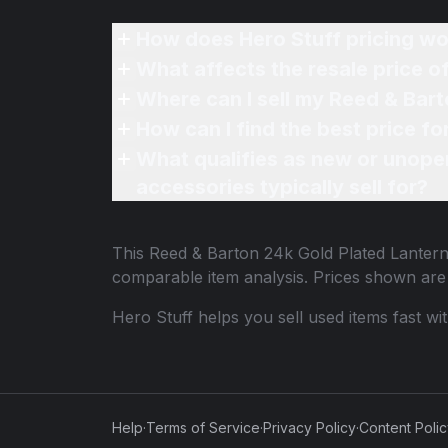
How does Hero Stuff pricing wo
What affects the resale price 
Where can I sell my Reed & Bar
How can I find the best price f
What qualifies as new or unope
accessories typically sell for?
This
Reed & Barton 24k Gold Plated Lanter
comparable item analysis. Prices shown ar
Hero Stuff helps you sell used items fast wi
Help
·
Terms of Service
·
Privacy Policy
·
Content Poli