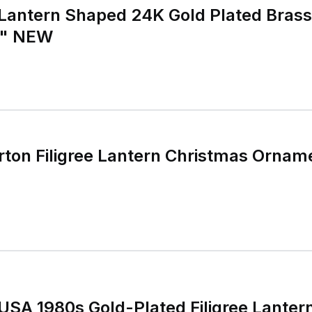
Lantern Shaped 24K Gold Plated Bras
5" NEW
ton Filigree Lantern Christmas Ornam
USA 1980s Gold-Plated Filigree Lanter