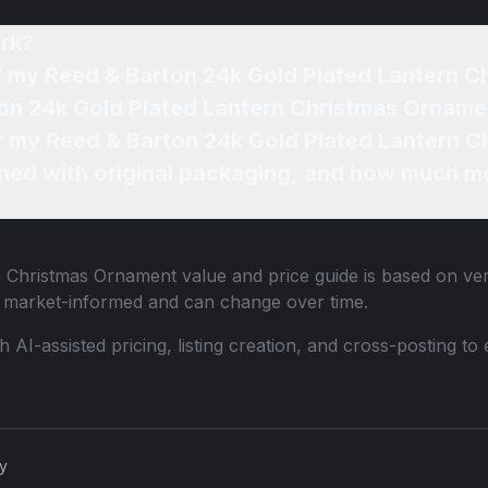
rk?
of my Reed & Barton 24k Gold Plated Lantern 
ton 24k Gold Plated Lantern Christmas Orname
or my Reed & Barton 24k Gold Plated Lantern 
ned with original packaging, and how much mo
n Christmas Ornament
value and price guide is based on veri
e market-informed and can change over time.
th AI-assisted pricing, listing creation, and cross-posting
cy