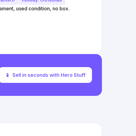
ament, used condition, no box.
📱
Sell in seconds with Hero Stuff