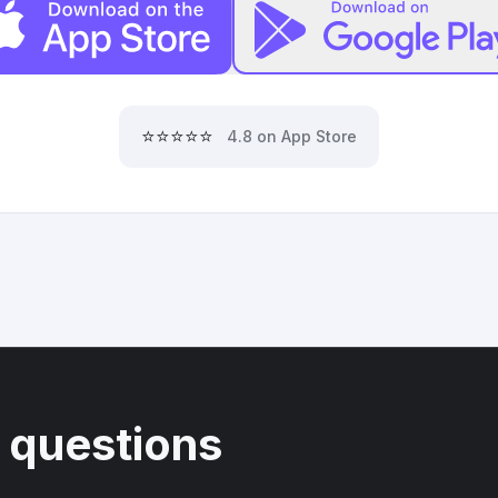
⭐⭐⭐⭐⭐
4.8 on App Store
 questions