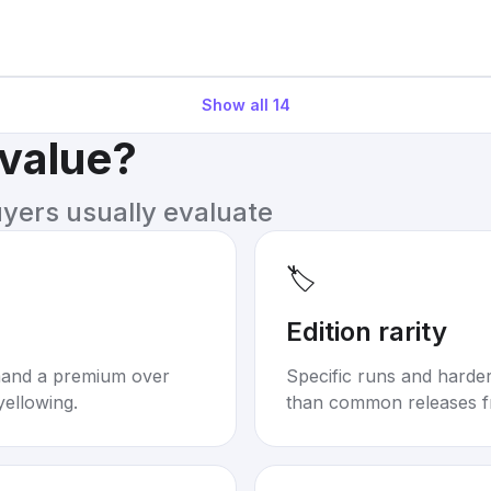
Show all
14
 value?
uyers usually evaluate
🏷️
Edition rarity
mand a premium over
Specific runs and harder-
yellowing.
than common releases f