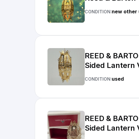
new other 
CONDITION:
REED & BARTON
Sided Lantern
used
CONDITION:
REED & BARTON
Sided Lantern