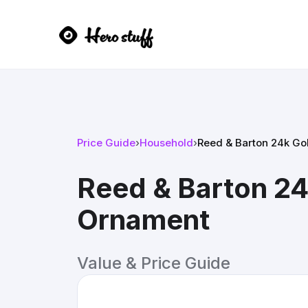
Price Guide
›
Household
›
Reed & Barton 24k Go
Reed & Barton 24
Ornament
Value & Price Guide