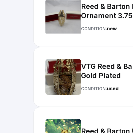
Reed & Barton 
Ornament 3.7
new
CONDITION:
VTG Reed & Bar
Gold Plated
used
CONDITION:
Reed & Barton 