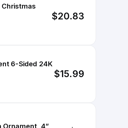
s Christmas
$20.83
ent 6-Sided 24K
$15.99
n Ornament, 4”