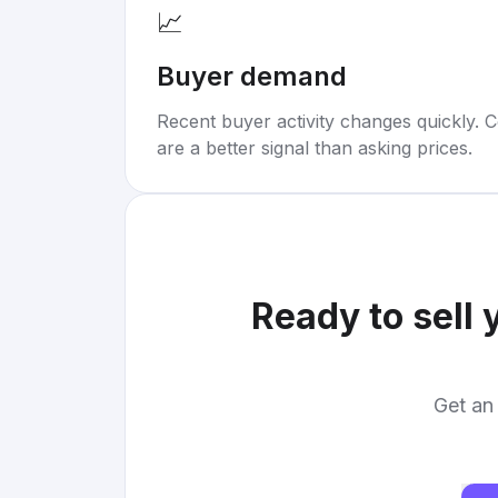
📈
Buyer demand
Recent buyer activity changes quickly. C
are a better signal than asking prices.
Ready to sell 
Get an 