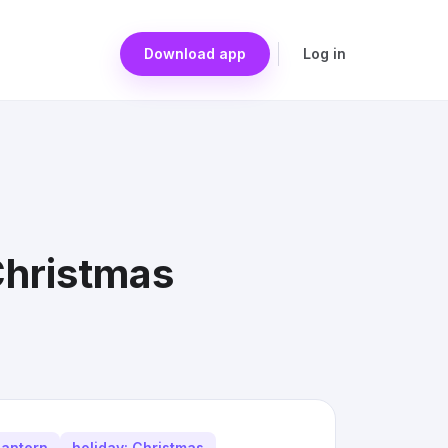
Download app
Log in
Christmas
lantern
holiday: Christmas