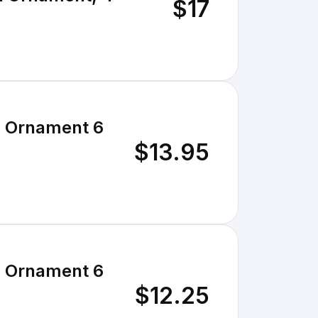
$17
S Ornament 6
$13.95
S Ornament 6
$12.25