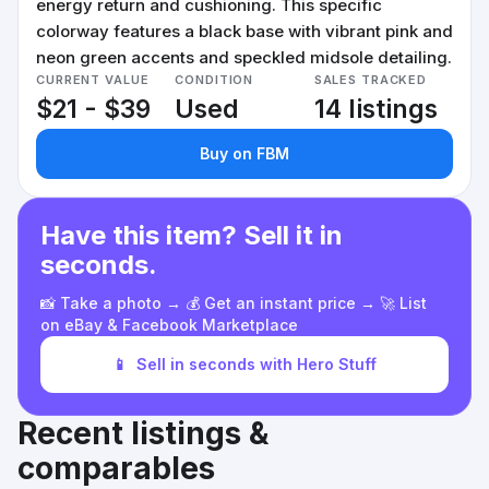
energy return and cushioning. This specific
colorway features a black base with vibrant pink and
neon green accents and speckled midsole detailing.
CURRENT VALUE
CONDITION
SALES TRACKED
$21 - $39
Used
14 listings
Buy on FBM
Have this item? Sell it in
seconds.
📸 Take a photo → 💰 Get an instant price → 🚀 List
on eBay & Facebook Marketplace
📱
Sell in seconds with Hero Stuff
Recent listings &
comparables