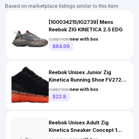
Based on marketplace listings similar to this item
[100034215/IG2739] Mens
Reebok ZIG KINETICA 2.5 EDG
new with box
CONDITION:
$84.99
Reebok Unisex Junior Zig
Kinetica Running Shoe FV2728
Size 7 US
new with box
CONDITION:
$22.8
Reebok Unisex Adult Zig
Kinetica Sneaker Concept 1
EG7477 Sansto/White/Rosdus