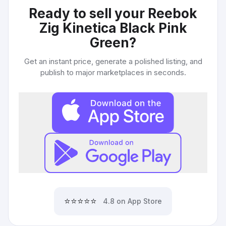
Ready to sell your
Reebok
Zig Kinetica Black Pink
Green
?
Get an instant price, generate a polished listing, and
publish to major marketplaces in seconds.
⭐⭐⭐⭐⭐
4.8 on App Store