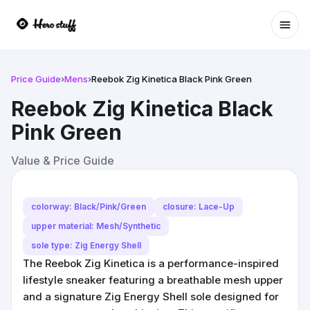
Ope
Price Guide
›
Mens
›
Reebok Zig Kinetica Black Pink Green
Reebok Zig Kinetica Black
Pink Green
Value & Price Guide
colorway: Black/Pink/Green
closure: Lace-Up
upper material: Mesh/Synthetic
sole type: Zig Energy Shell
The Reebok Zig Kinetica is a performance-inspired
lifestyle sneaker featuring a breathable mesh upper
and a signature Zig Energy Shell sole designed for