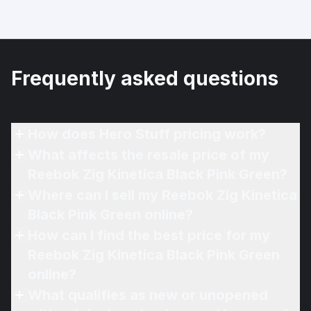
Frequently asked questions
How does Hero Stuff pricing work?
What affects the resale price of my
Reebok Zig Kinetica Black Pink Green?
Where can I sell my Reebok Zig Kinetica
Black Pink Green online?
How can I find the best price for my
Reebok Zig Kinetica Black Pink Green
online?
What qualifies as new or unopened