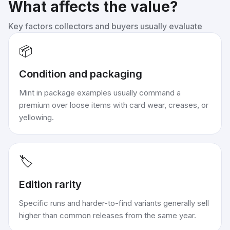
What affects the value?
Key factors collectors and buyers usually evaluate
📦
Condition and packaging
Mint in package examples usually command a
premium over loose items with card wear, creases, or
yellowing.
🏷️
Edition rarity
Specific runs and harder-to-find variants generally sell
higher than common releases from the same year.