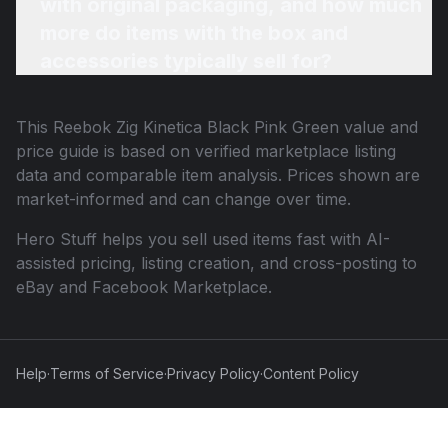
with original packaging, and how much
more do items with the box and
accessories typically sell for?
This
Reebok Zig Kinetica Black Pink Green
value and
price guide is based on verified marketplace listing
data and comparable item analysis. Prices shown are
market-informed and can change over time.
Hero Stuff helps you sell used items fast with AI-
assisted pricing, listing creation, and cross-posting to
eBay and Facebook Marketplace.
Help
·
Terms of Service
·
Privacy Policy
·
Content Policy