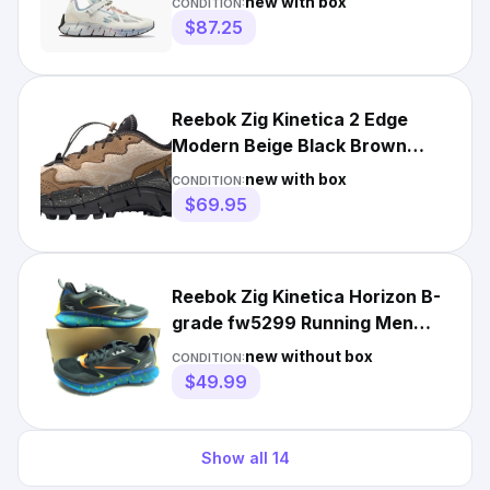
new with box
CONDITION:
$87.25
Reebok Zig Kinetica 2 Edge
Modern Beige Black Brown
H00114 Men's 7.5-13 New
new with box
CONDITION:
$69.95
Reebok Zig Kinetica Horizon B-
grade fw5299 Running Men
Shoes
new without box
CONDITION:
$49.99
Show all
14