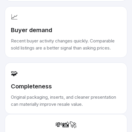
📈
Buyer demand
Recent buyer activity changes quickly. Comparable
sold listings are a better signal than asking prices.
🧩
Completeness
Original packaging, inserts, and cleaner presentation
can materially improve resale value.
💸
📸
🚀