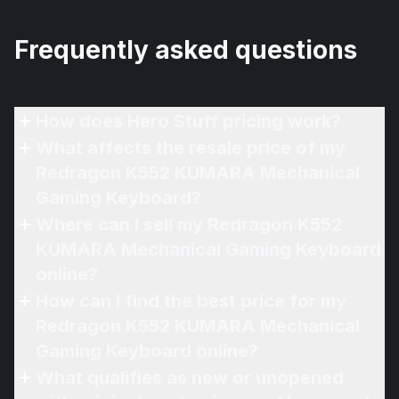
Frequently asked questions
How does Hero Stuff pricing work?
What affects the resale price of my
Redragon K552 KUMARA Mechanical
Gaming Keyboard?
Where can I sell my Redragon K552
KUMARA Mechanical Gaming Keyboard
online?
How can I find the best price for my
Redragon K552 KUMARA Mechanical
Gaming Keyboard online?
What qualifies as new or unopened