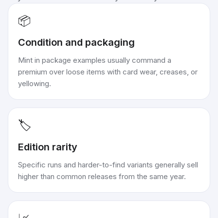
📦
Condition and packaging
Mint in package examples usually command a
premium over loose items with card wear, creases, or
yellowing.
🏷️
Edition rarity
Specific runs and harder-to-find variants generally sell
higher than common releases from the same year.