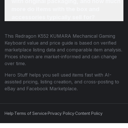
with original packaging, and how much
more do items with the box and
accessories typically sell for?
This
Redragon K552 KUMARA Mechanical Gaming
Keyboard
value and price guide is based on verified
marketplace listing data and comparable item analysis.
Prices shown are market-informed and can change
over time.
Hero Stuff helps you sell used items fast with AI-
assisted pricing, listing creation, and cross-posting to
eBay and Facebook Marketplace.
Help
·
Terms of Service
·
Privacy Policy
·
Content Policy