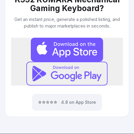
Gaming Keyboard
?
Get an instant price, generate a polished listing, and
publish to major marketplaces in seconds.
⭐⭐⭐⭐⭐
4.8 on App Store