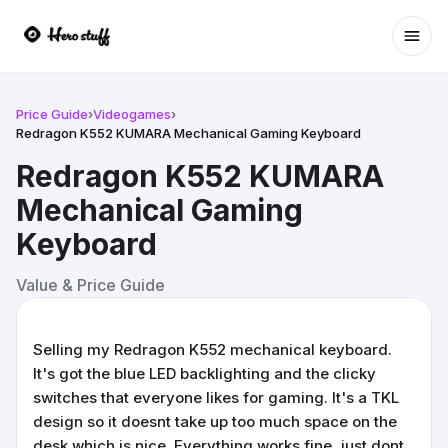
Ope
Price Guide
›
Videogames
›
Redragon K552 KUMARA Mechanical Gaming Keyboard
Redragon K552 KUMARA
Mechanical Gaming
Keyboard
Value & Price Guide
Selling my Redragon K552 mechanical keyboard.
It's got the blue LED backlighting and the clicky
switches that everyone likes for gaming. It's a TKL
design so it doesnt take up too much space on the
desk which is nice. Everything works fine, just dont