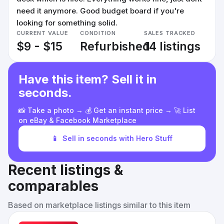
need it anymore. Good budget board if you're
looking for something solid.
CURRENT VALUE
CONDITION
SALES TRACKED
$9 - $15
Refurbished
14 listings
Have this item? Sell it in
seconds.
📸 Take a photo → 💰 Get an instant price → 🚀 List
on eBay & Facebook Marketplace
📱
Sell in seconds with Hero Stuff
Recent listings &
comparables
Based on marketplace listings similar to this item