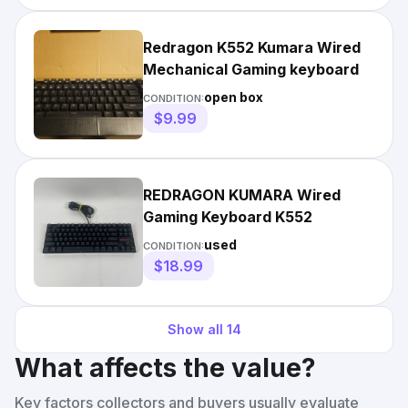
Redragon K552 Kumara Wired
Mechanical Gaming keyboard
open box
CONDITION:
$9.99
REDRAGON KUMARA Wired
Gaming Keyboard K552
used
CONDITION:
$18.99
Show all
14
What affects the value?
Key factors collectors and buyers usually evaluate