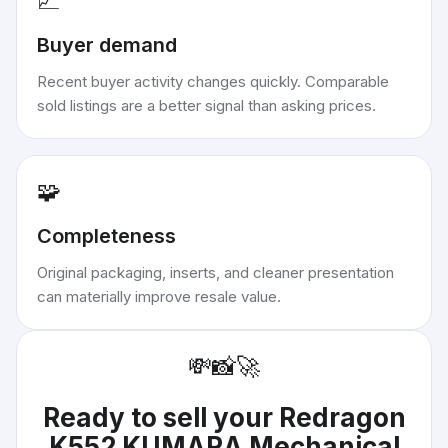
📈
Buyer demand
Recent buyer activity changes quickly. Comparable
sold listings are a better signal than asking prices.
🧩
Completeness
Original packaging, inserts, and cleaner presentation
can materially improve resale value.
💸
📸
🚀
Ready to sell your
Redragon
K552 KUMARA Mechanical