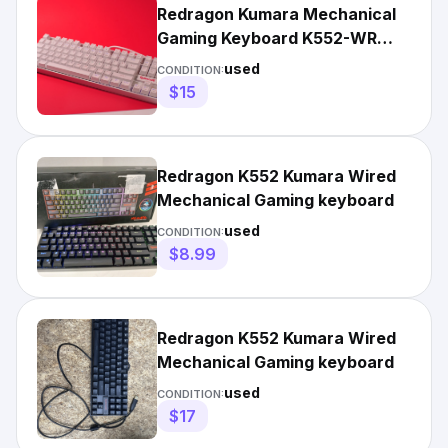
Redragon Kumara Mechanical
Gaming Keyboard K552-WR
White Wired Rainbow LED
used
CONDITION:
$15
Redragon K552 Kumara Wired
Mechanical Gaming keyboard
used
CONDITION:
$8.99
Redragon K552 Kumara Wired
Mechanical Gaming keyboard
used
CONDITION:
$17