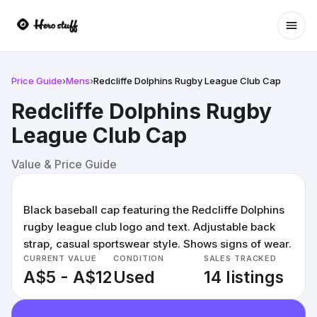
Ope
Price Guide
›
Mens
›
Redcliffe Dolphins Rugby League Club Cap
Redcliffe Dolphins Rugby
League Club Cap
Value & Price Guide
Black baseball cap featuring the Redcliffe Dolphins
rugby league club logo and text. Adjustable back
strap, casual sportswear style. Shows signs of wear.
CURRENT VALUE
CONDITION
SALES TRACKED
A$5 - A$12
Used
14 listings