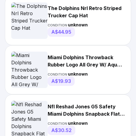
The Dolphins Nrl Retro Striped
Trucker Cap Hat
unknown
CONDITION:
A$44.95
Miami Dolphins Throwback
Rubber Logo All Grey W/ Aqua
Brim Under
unknown
CONDITION:
A$19.93
Nfl Reshad Jones G5 Safety
Miami Dolphins Snapback Flat
Bill Hat Cap
unknown
CONDITION:
A$30.52