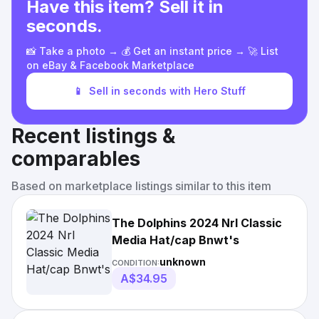
Have this item? Sell it in
seconds.
📸 Take a photo → 💰 Get an instant price → 🚀 List
on eBay & Facebook Marketplace
📱
Sell in seconds with Hero Stuff
Recent listings &
comparables
Based on marketplace listings similar to this item
The Dolphins 2024 Nrl Classic
Media Hat/cap Bnwt's
unknown
CONDITION:
A$34.95