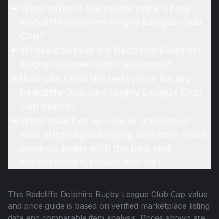
What affects the resale price of my
Redcliffe Dolphins Rugby League Club
Cap?
Where can I sell my Redcliffe Dolphins
Rugby League Club Cap online?
How can I find the best price for my
Redcliffe Dolphins Rugby League Club
Cap online?
What qualifies as new or unopened
with original packaging, and how much
more do items with the box and
accessories typically sell for?
This
Redcliffe Dolphins Rugby League Club Cap
value
and price guide is based on verified marketplace listing
data and comparable item analysis. Prices shown are