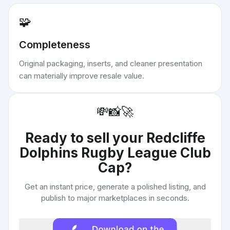
🧩
Completeness
Original packaging, inserts, and cleaner presentation
can materially improve resale value.
💸
📸
🚀
Ready to sell your
Redcliffe
Dolphins Rugby League Club
Cap
?
Get an instant price, generate a polished listing, and
publish to major marketplaces in seconds.