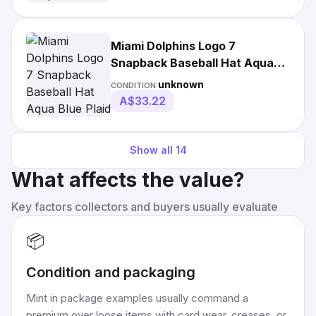
Miami Dolphins Logo 7
Snapback Baseball Hat Aqua
Blue Plaid
unknown
CONDITION:
A$33.22
Show all
14
What affects the value?
Key factors collectors and buyers usually evaluate
📦
Condition and packaging
Mint in package examples usually command a
premium over loose items with card wear, creases, or