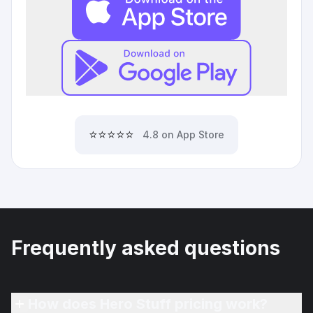
⭐⭐⭐⭐⭐
4.8 on App Store
Frequently asked questions
How does Hero Stuff pricing work?