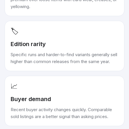
yellowing.
🏷️
Edition rarity
Specific runs and harder-to-find variants generally sell
higher than common releases from the same year.
📈
Buyer demand
Recent buyer activity changes quickly. Comparable
sold listings are a better signal than asking prices.