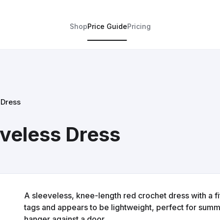
Shop
Price Guide
Pricing
 Dress
veless Dress
A sleeveless, knee-length red crochet dress with a fi
tags and appears to be lightweight, perfect for summer
hanger against a door.