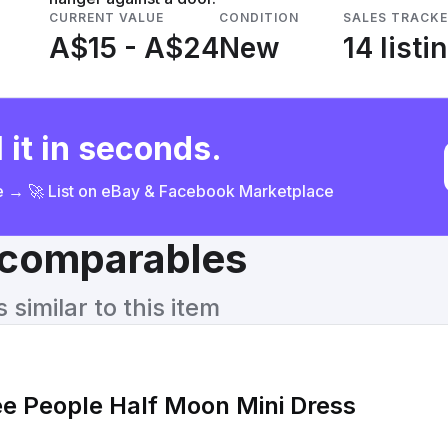
CURRENT VALUE
CONDITION
SALES TRACK
A$15 - A$24
New
14 listi
 it in seconds.
ce → 🚀 List on eBay & Facebook Marketplace
& comparables
similar to this item
ee People Half Moon Mini Dress