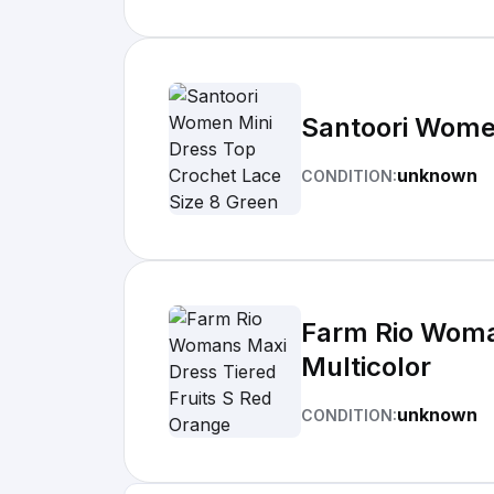
Santoori Women
unknown
CONDITION:
Farm Rio Woman
Multicolor
unknown
CONDITION: