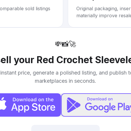
omparable sold listings
Original packaging, inse
materially improve resal
💸
📸
🚀
ell your
Red Crochet Sleevel
instant price, generate a polished listing, and publish 
marketplaces in seconds.