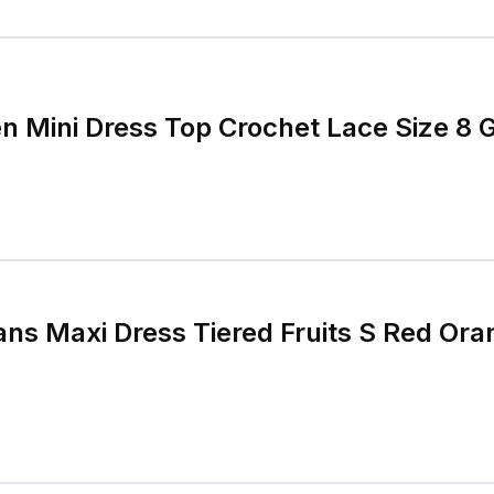
 Mini Dress Top Crochet Lace Size 8 
s Maxi Dress Tiered Fruits S Red Ora