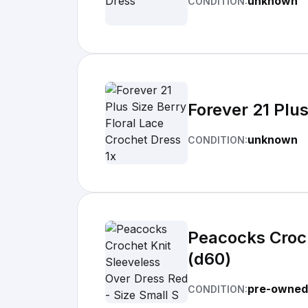
unknown
CONDITION:
Forever 21 Plus
unknown
CONDITION:
Peacocks Croch
(d60)
pre-owned
CONDITION: