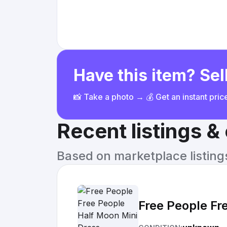
Have this item? Sell
📸 Take a photo → 💰 Get an instant pri
Recent listings 
Based on marketplace listings 
Free People Fr