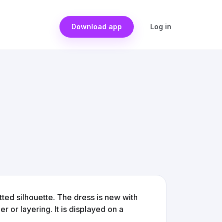
Download app
Log in
tted silhouette. The dress is new with
 or layering. It is displayed on a