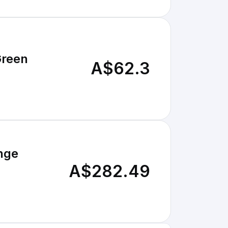
Green
A$62.3
nge
A$282.49