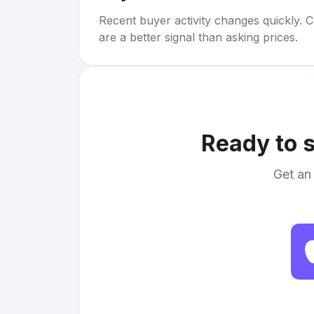
Recent buyer activity changes quickly. C
are a better signal than asking prices.
Ready to s
Get an 