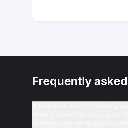
Frequently asked
How does Hero Stuff pricing wo
What affects the resale price 
Where can I sell my Red Crochet