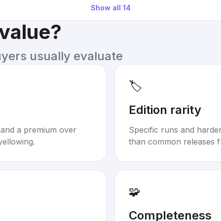
Show all
14
 value?
uyers usually evaluate
🏷️
Edition rarity
mand a premium over
Specific runs and harder-
yellowing.
than common releases f
🧩
Completeness