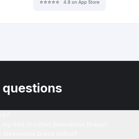
⭐⭐⭐⭐⭐
4.8 on App Store
 questions
rk?
of my Red Crochet Sleeveless Dress?
 Sleeveless Dress online?