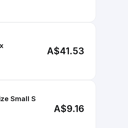
1x
A$41.53
ize Small S
A$9.16