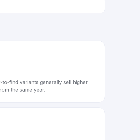
to-find variants generally sell higher
rom the same year.