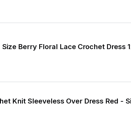
 Size Berry Floral Lace Crochet Dress 
et Knit Sleeveless Over Dress Red - S