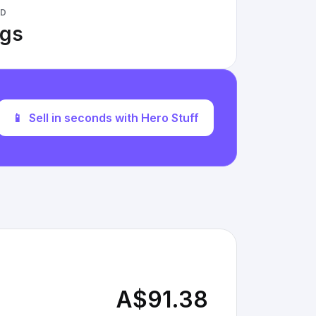
ED
ngs
📱
Sell in seconds with Hero Stuff
A$91.38