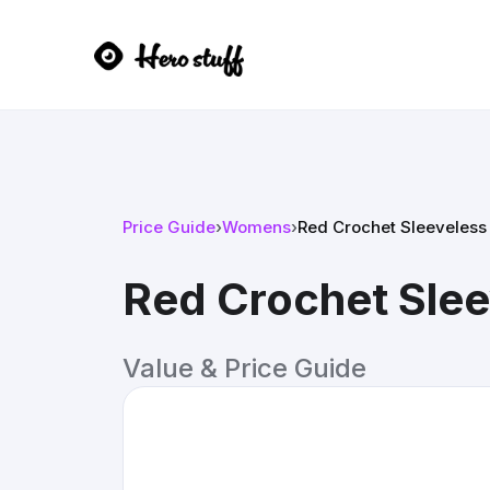
Price Guide
›
Womens
›
Red Crochet Sleeveless
Red Crochet Slee
Value & Price Guide