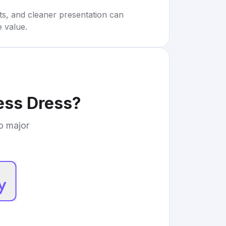
rts, and cleaner presentation can
e value.
ess Dress
?
to major