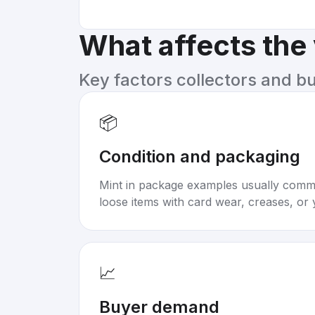
What affects the
Key factors collectors and b
📦
Condition and packaging
Mint in package examples usually com
loose items with card wear, creases, or 
📈
Buyer demand