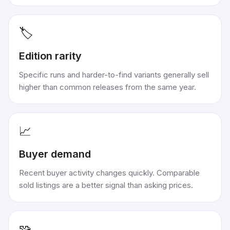
🏷️
Edition rarity
Specific runs and harder-to-find variants generally sell
higher than common releases from the same year.
📈
Buyer demand
Recent buyer activity changes quickly. Comparable
sold listings are a better signal than asking prices.
🧩