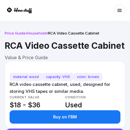
Ope
Price Guide
›
Household
›
RCA Video Cassette Cabinet
RCA Video Cassette Cabinet
Value & Price Guide
material: wood
capacity: VHS
color: brown
RCA video cassette cabinet, used, designed for
storing VHS tapes or similar media.
CURRENT VALUE
CONDITION
$18 - $36
Used
Buy on FBM