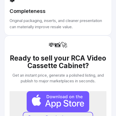
Completeness
Original packaging, inserts, and cleaner presentation
can materially improve resale value.
💸
📸
🚀
Ready to sell your
RCA Video
Cassette Cabinet
?
Get an instant price, generate a polished listing, and
publish to major marketplaces in seconds.