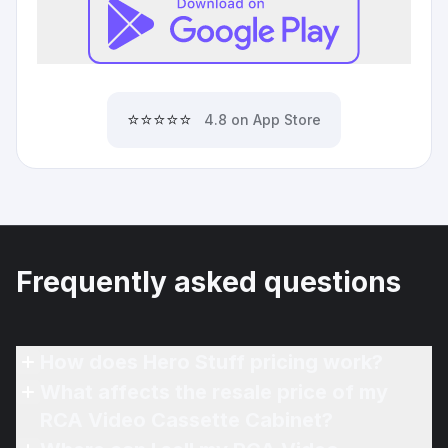
⭐⭐⭐⭐⭐
4.8 on App Store
Frequently asked questions
How does Hero Stuff pricing work?
What affects the resale price of my
RCA Video Cassette Cabinet?