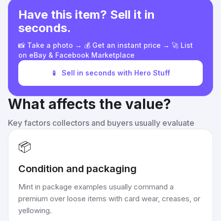
Have this item? Sell it in
seconds.
📸 Take a photo → 💰 Get an instant price → 🚀 List
on eBay & Facebook Marketplace
📱
Sell in seconds with Hero Stuff
What affects the value?
Key factors collectors and buyers usually evaluate
📦
Condition and packaging
Mint in package examples usually command a
premium over loose items with card wear, creases, or
yellowing.