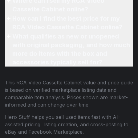
Where can I sell my RCA Video
Cassette Cabinet online?
How can I find the best price for my
RCA Video Cassette Cabinet online?
What qualifies as new or unopened
with original packaging, and how much
more do items with the box and
accessories typically sell for?
This
RCA Video Cassette Cabinet
value and price guide
is based on verified marketplace listing data and
comparable item analysis. Prices shown are market-
informed and can change over time.
Hero Stuff helps you sell used items fast with AI-
assisted pricing, listing creation, and cross-posting to
eBay and Facebook Marketplace.