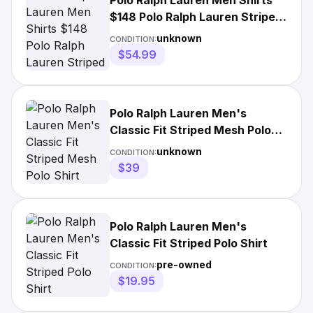
Polo Ralph Lauren Men Shirts
$148 Polo Ralph Lauren Striped
Polo Shirt
unknown
CONDITION:
$54.99
Polo Ralph Lauren Men's
Classic Fit Striped Mesh Polo
Shirt
unknown
CONDITION:
$39
Polo Ralph Lauren Men's
Classic Fit Striped Polo Shirt
pre-owned
CONDITION:
$19.95