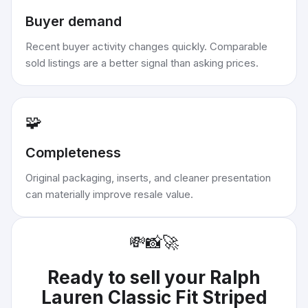
Buyer demand
Recent buyer activity changes quickly. Comparable
sold listings are a better signal than asking prices.
🧩
Completeness
Original packaging, inserts, and cleaner presentation
can materially improve resale value.
💸
📸
🚀
Ready to sell your
Ralph
Lauren Classic Fit Striped