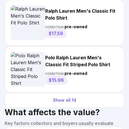
Ralph Lauren Men's Classic Fit
Polo Shirt
pre-owned
CONDITION:
$17.59
Polo Ralph Lauren Men's
Classic Fit Striped Polo Shirt
pre-owned
CONDITION:
$15.96
Show all
14
What affects the value?
Key factors collectors and buyers usually evaluate