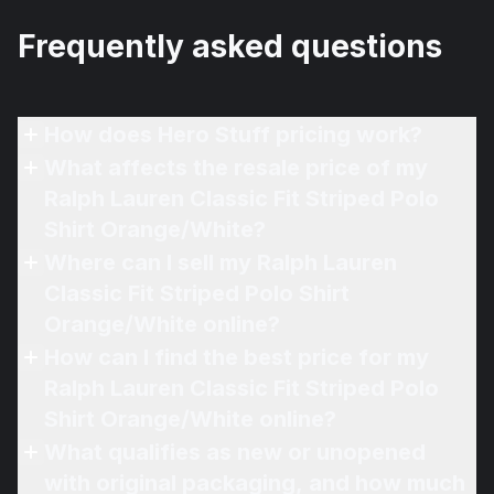
Frequently asked questions
How does Hero Stuff pricing work?
What affects the resale price of my
Ralph Lauren Classic Fit Striped Polo
Shirt Orange/White?
Where can I sell my Ralph Lauren
Classic Fit Striped Polo Shirt
Orange/White online?
How can I find the best price for my
Ralph Lauren Classic Fit Striped Polo
Shirt Orange/White online?
What qualifies as new or unopened
with original packaging, and how much