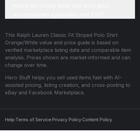
more do items with the box and
accessories typically sell for?
This
Ralph Lauren Classic Fit Striped Polo Shirt
Orange/White
value and price guide is based on
verified marketplace listing data and comparable item
analysis. Prices shown are market-informed and can
change over time.
Hero Stuff helps you sell used items fast with AI-
assisted pricing, listing creation, and cross-posting to
eBay and Facebook Marketplace.
Help
·
Terms of Service
·
Privacy Policy
·
Content Policy