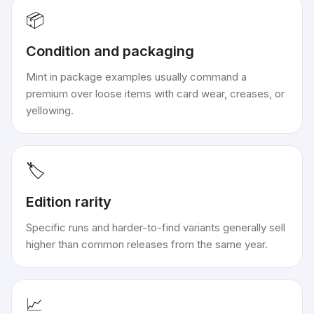
📦
Condition and packaging
Mint in package examples usually command a
premium over loose items with card wear, creases, or
yellowing.
🏷️
Edition rarity
Specific runs and harder-to-find variants generally sell
higher than common releases from the same year.
📈