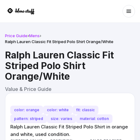
Ope
Price Guide
›
Mens
›
Ralph Lauren Classic Fit Striped Polo Shirt Orange/White
Ralph Lauren Classic Fit
Striped Polo Shirt
Orange/White
Value & Price Guide
color: orange
color: white
fit: classic
pattern: striped
size: varies
material: cotton
Ralph Lauren Classic Fit Striped Polo Shirt in orange
and white, used condition.