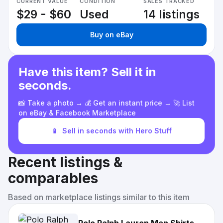
CURRENT VALUE
CONDITION
SALES TRACKED
$29 - $60
Used
14 listings
Buy on eBay
Have this item? Sell it in
seconds.
📸 Take a photo → 💰 Get an instant price → 🚀 List
on eBay & Facebook Marketplace
📱
Sell in seconds with Hero Stuff
Recent listings &
comparables
Based on marketplace listings similar to this item