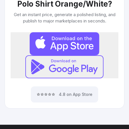
Polo Shirt Orange/White
?
Get an instant price, generate a polished listing, and
publish to major marketplaces in seconds.
⭐⭐⭐⭐⭐
4.8 on App Store