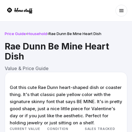
Ope
Price Guide
›
Household
›
Rae Dunn Be Mine Heart Dish
Rae Dunn Be Mine Heart
Dish
Value & Price Guide
Got this cute Rae Dunn heart-shaped dish or coaster
thing. It's that classic pale yellow color with the
signature skinny font that says BE MINE. It's in pretty
good shape, just a nice little piece for Valentine's
day or if you just like the aesthetic. Perfect for
holding jewelry or just sitting on a shelf.
CURRENT VALUE
CONDITION
SALES TRACKED