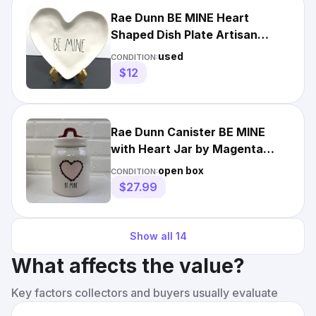
Rae Dunn BE MINE Heart
Shaped Dish Plate Artisan
Collection Valentine 8.5"
used
CONDITION:
$12
Rae Dunn Canister BE MINE
with Heart Jar by Magenta
Artisan Collection
open box
CONDITION:
$27.99
Show all
14
What affects the value?
Key factors collectors and buyers usually evaluate