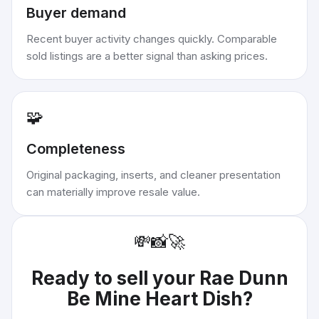
Buyer demand
Recent buyer activity changes quickly. Comparable
sold listings are a better signal than asking prices.
🧩
Completeness
Original packaging, inserts, and cleaner presentation
can materially improve resale value.
💸
📸
🚀
Ready to sell your
Rae Dunn
Be Mine Heart Dish
?