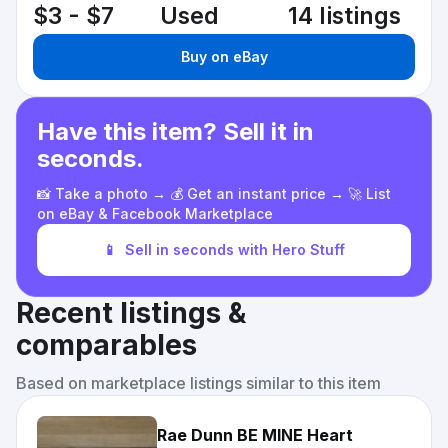
$3 - $7
Used
14 listings
Buy on eBay
Have this item? Sell it in
seconds.
📸 Take a photo → 💰 Get an instant price → 🚀 List
on eBay & Facebook Marketplace
📱
Sell in seconds with Hero Stuff
Recent listings &
comparables
Based on marketplace listings similar to this item
Rae Dunn BE MINE Heart