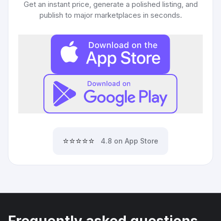
Get an instant price, generate a polished listing, and
publish to major marketplaces in seconds.
⭐⭐⭐⭐⭐
4.8 on App Store