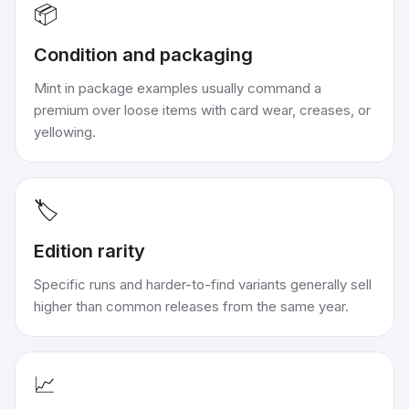
📦
Condition and packaging
Mint in package examples usually command a
premium over loose items with card wear, creases, or
yellowing.
🏷️
Edition rarity
Specific runs and harder-to-find variants generally sell
higher than common releases from the same year.
📈