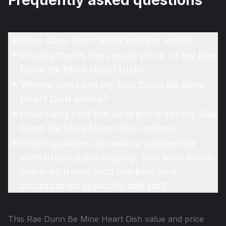
Frequently asked questions
How does Hero Stuff pricing work?
What affects the resale price of my Rae
Dunn Be Mine Heart Dish?
Where can I sell my Rae Dunn Be Mine
Heart Dish online?
How can I find the best price for my Rae
Dunn Be Mine Heart Dish online?
What qualifies as new or unopened
with original packaging, and how much
more do items with the box and
accessories typically sell for?
This
Rae Dunn Be Mine Heart Dish
value and price