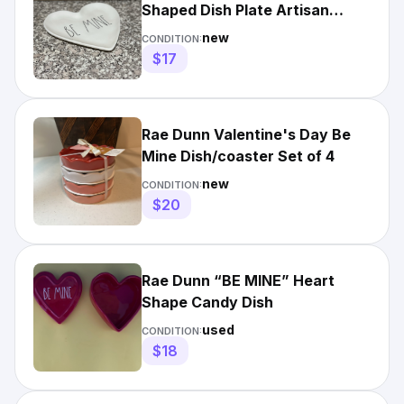
Shaped Dish Plate Artisan
Collection by Magenta 8.5"
new
CONDITION:
$17
Rae Dunn Valentine's Day Be
Mine Dish/coaster Set of 4
new
CONDITION:
$20
Rae Dunn “BE MINE” Heart
Shape Candy Dish
used
CONDITION:
$18