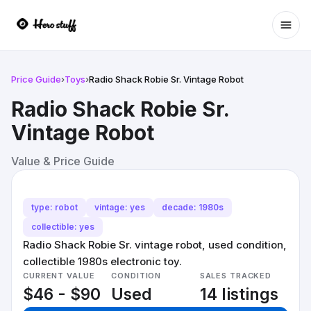
Ope
Price Guide
›
Toys
›
Radio Shack Robie Sr. Vintage Robot
Radio Shack Robie Sr.
Vintage Robot
Value & Price Guide
type: robot
vintage: yes
decade: 1980s
collectible: yes
Radio Shack Robie Sr. vintage robot, used condition,
collectible 1980s electronic toy.
CURRENT VALUE
CONDITION
SALES TRACKED
$46 - $90
Used
14 listings