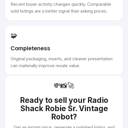
Recent buyer activity changes quickly. Comparable
sold listings are a better signal than asking prices.
🧩
Completeness
Original packaging, inserts, and cleaner presentation
can materially improve resale value.
💸
📸
🚀
Ready to sell your
Radio
Shack Robie Sr. Vintage
Robot
?
Get an instant price, generate a polished listing, and