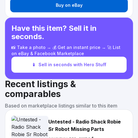
Buy on eBay
Have this item? Sell it in
seconds.
📸 Take a photo → 💰 Get an instant price → 🚀 List
on eBay & Facebook Marketplace
📱
Sell in seconds with Hero Stuff
Recent listings &
comparables
Based on marketplace listings similar to this item
Untested - Radio Shack Robie
Sr Robot Missing Parts