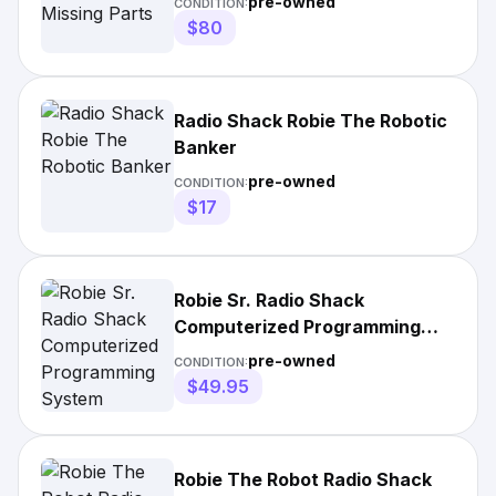
pre-owned
CONDITION:
$80
Radio Shack Robie The Robotic
Banker
pre-owned
CONDITION:
$17
Robie Sr. Radio Shack
Computerized Programming
System
pre-owned
CONDITION:
$49.95
Robie The Robot Radio Shack