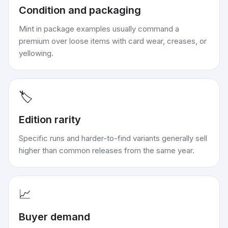
Condition and packaging
Mint in package examples usually command a
premium over loose items with card wear, creases, or
yellowing.
🏷️
Edition rarity
Specific runs and harder-to-find variants generally sell
higher than common releases from the same year.
📈
Buyer demand