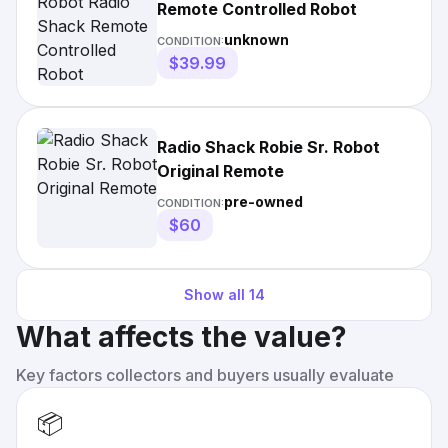
Remote Controlled Robot
unknown
CONDITION:
$39.99
Radio Shack Robie Sr. Robot
Original Remote
pre-owned
CONDITION:
$60
Show all
14
What affects the value?
Key factors collectors and buyers usually evaluate
📦