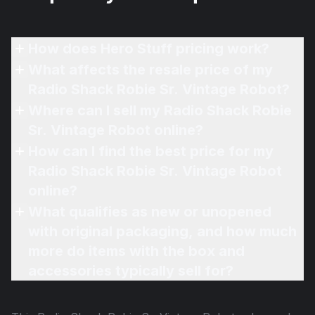
How does Hero Stuff pricing work?
What affects the resale price of my
Radio Shack Robie Sr. Vintage Robot?
Where can I sell my Radio Shack Robie
Sr. Vintage Robot online?
How can I find the best price for my
Radio Shack Robie Sr. Vintage Robot
online?
What qualifies as new or unopened
with original packaging, and how much
more do items with the box and
accessories typically sell for?