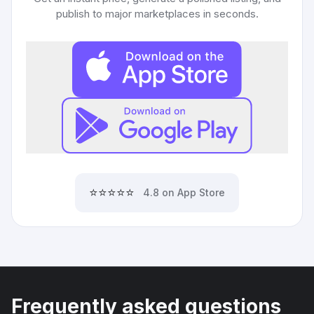
publish to major marketplaces in seconds.
⭐⭐⭐⭐⭐
4.8 on App Store
Frequently asked questions