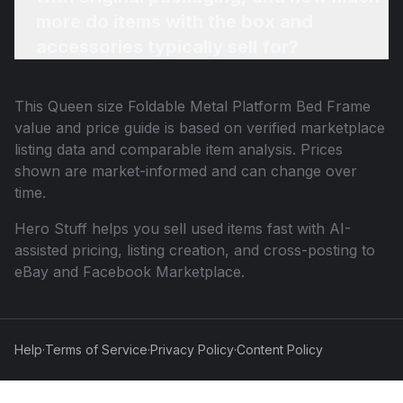
more do items with the box and
accessories typically sell for?
This
Queen size Foldable Metal Platform Bed Frame
value and price guide is based on verified marketplace
listing data and comparable item analysis. Prices
shown are market-informed and can change over
time.
Hero Stuff helps you sell used items fast with AI-
assisted pricing, listing creation, and cross-posting to
eBay and Facebook Marketplace.
Help
·
Terms of Service
·
Privacy Policy
·
Content Policy