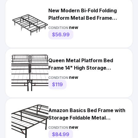
New Modern Bi-Fold Folding
Platform Metal Bed Frame
Mattress Foundation BF
new
CONDITION:
$56.99
Queen Metal Platform Bed
Frame 14" High Storage
Foldable No Box Spring - Black
new
CONDITION:
$119
Amazon Basics Bed Frame with
Storage Foldable Metal
Platform Sturdy Steel- Twin
new
CONDITION:
$84.99