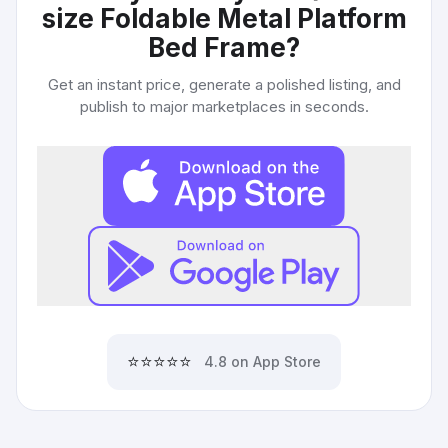
size Foldable Metal Platform
Bed Frame
?
Get an instant price, generate a polished listing, and
publish to major marketplaces in seconds.
⭐⭐⭐⭐⭐
4.8 on App Store