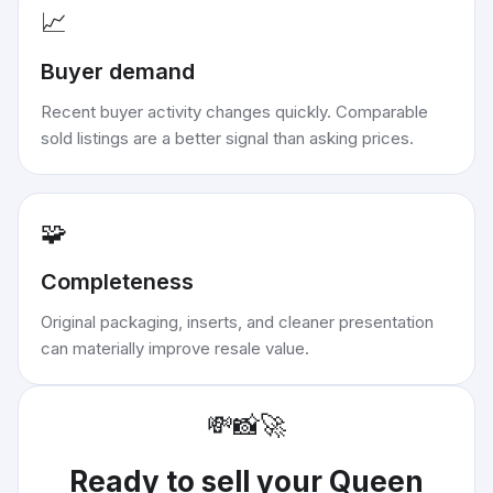
📈
Buyer demand
Recent buyer activity changes quickly. Comparable
sold listings are a better signal than asking prices.
🧩
Completeness
Original packaging, inserts, and cleaner presentation
can materially improve resale value.
💸
📸
🚀
Ready to sell your
Queen