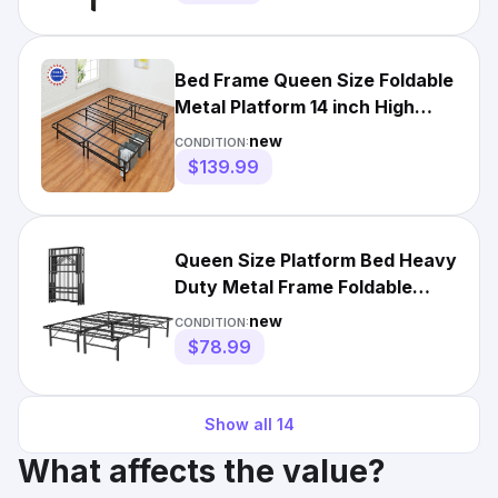
Bed Frame Queen Size Foldable
Metal Platform 14 inch High
Steel No Box Spring
new
CONDITION:
$139.99
Queen Size Platform Bed Heavy
Duty Metal Frame Foldable
With Tool-Free Assembly
new
CONDITION:
$78.99
Show all
14
What affects the value?