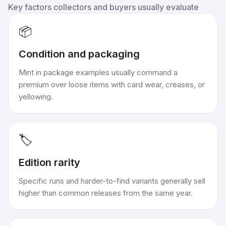
Key factors collectors and buyers usually evaluate
📦
Condition and packaging
Mint in package examples usually command a
premium over loose items with card wear, creases, or
yellowing.
🏷️
Edition rarity
Specific runs and harder-to-find variants generally sell
higher than common releases from the same year.