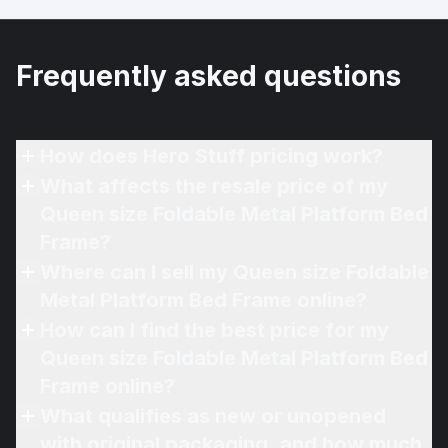
Frequently asked questions
How does Hero Stuff pricing work?
What affects the resale price of my
Queen size Foldable Metal Platform Bed
Frame?
Where can I sell my Queen size Foldable
Metal Platform Bed Frame online?
How can I find the best price for my
Queen size Foldable Metal Platform Bed
Frame online?
What qualifies as new or unopened
with original packaging, and how much