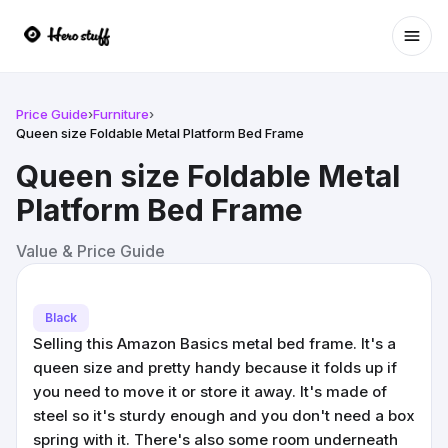
Ope
Price Guide
›
Furniture
›
Queen size Foldable Metal Platform Bed Frame
Queen size Foldable Metal
Platform Bed Frame
Value & Price Guide
Black
Selling this Amazon Basics metal bed frame. It's a
queen size and pretty handy because it folds up if
you need to move it or store it away. It's made of
steel so it's sturdy enough and you don't need a box
spring with it. There's also some room underneath