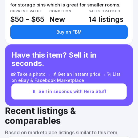
for storage bins which is great for smaller rooms.
CURRENT VALUE
CONDITION
SALES TRACKED
$50 - $65
New
14 listings
Buy on FBM
Have this item? Sell it in
seconds.
📸 Take a photo → 💰 Get an instant price → 🚀 List
on eBay & Facebook Marketplace
📱
Sell in seconds with Hero Stuff
Recent listings &
comparables
Based on marketplace listings similar to this item