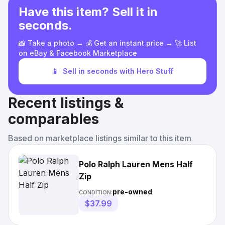
Have this item? Sell it in
seconds.
📸 Take a photo → 💰 Get an instant price → 🚀 List
on eBay & Facebook Marketplace
📱
Sell in seconds with Hero Stuff
Recent listings &
comparables
Based on marketplace listings similar to this item
Polo Ralph Lauren Mens Half
Zip
pre-owned
CONDITION:
$37.99