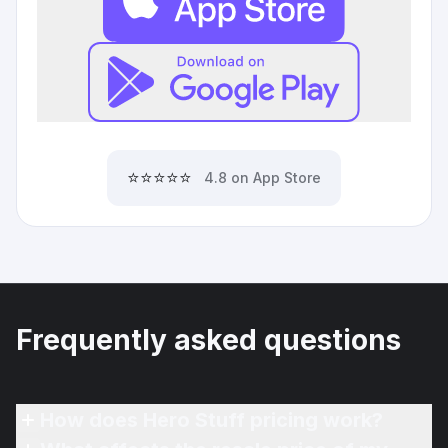
⭐⭐⭐⭐⭐
4.8 on App Store
Frequently asked questions
How does Hero Stuff pricing work?