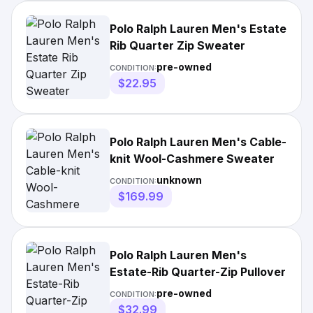
Polo Ralph Lauren Men's Estate
Rib Quarter Zip Sweater
pre-owned
CONDITION:
$22.95
Polo Ralph Lauren Men's Cable-
knit Wool-Cashmere Sweater
unknown
CONDITION:
$169.99
Polo Ralph Lauren Men's
Estate-Rib Quarter-Zip Pullover
pre-owned
CONDITION:
$32.99