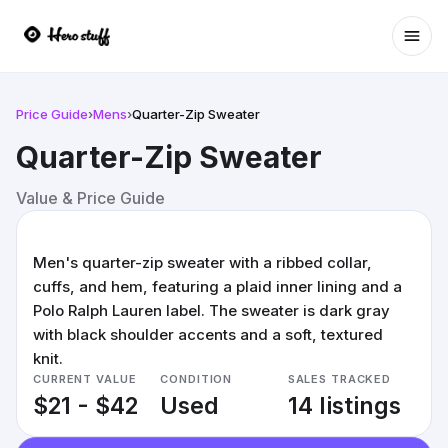
Ope
Price Guide
›
Mens
›
Quarter-Zip Sweater
Quarter-Zip Sweater
Value & Price Guide
Men's quarter-zip sweater with a ribbed collar,
cuffs, and hem, featuring a plaid inner lining and a
Polo Ralph Lauren label. The sweater is dark gray
with black shoulder accents and a soft, textured
knit.
CURRENT VALUE
CONDITION
SALES TRACKED
$21 - $42
Used
14 listings