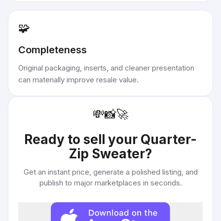
🧩
Completeness
Original packaging, inserts, and cleaner presentation
can materially improve resale value.
💸
📸
🚀
Ready to sell your
Quarter-
Zip Sweater
?
Get an instant price, generate a polished listing, and
publish to major marketplaces in seconds.