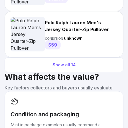
Polo Ralph Lauren Men's
Jersey Quarter-Zip Pullover
unknown
CONDITION:
$59
Show all
14
What affects the value?
Key factors collectors and buyers usually evaluate
📦
Condition and packaging
Mint in package examples usually command a