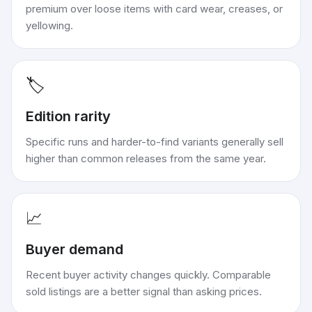
premium over loose items with card wear, creases, or
yellowing.
🏷️
Edition rarity
Specific runs and harder-to-find variants generally sell
higher than common releases from the same year.
📈
Buyer demand
Recent buyer activity changes quickly. Comparable
sold listings are a better signal than asking prices.