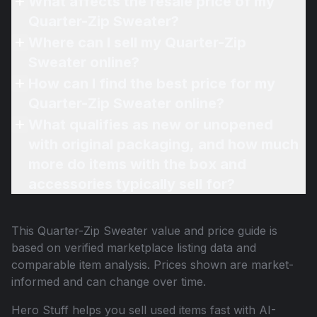
What affects the resale price of my
Quarter-Zip Sweater?
Where can I sell my Quarter-Zip
Sweater online?
How can I find the best price for my
Quarter-Zip Sweater online?
What qualifies as new or unopened
with original packaging, and how much
more do items with the box and
accessories typically sell for?
This
Quarter-Zip Sweater
value and price guide is
based on verified marketplace listing data and
comparable item analysis. Prices shown are market-
informed and can change over time.
Hero Stuff helps you sell used items fast with AI-