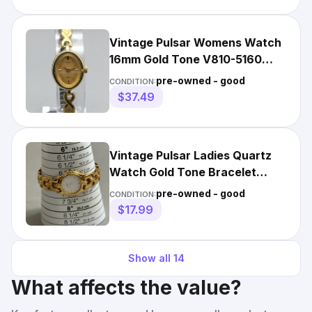
Vintage Pulsar Womens Watch
16mm Gold Tone V810-5160
Stretch Band NewBattery
pre-owned - good
CONDITION:
$37.49
Vintage Pulsar Ladies Quartz
Watch Gold Tone Bracelet
White Dial New Battery
pre-owned - good
CONDITION:
$17.99
Show all
14
What affects the value?