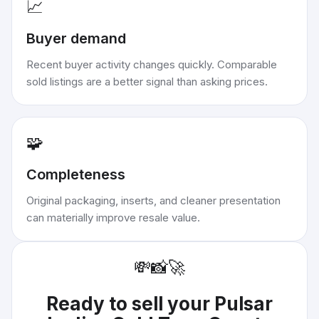
📈
Buyer demand
Recent buyer activity changes quickly. Comparable
sold listings are a better signal than asking prices.
🧩
Completeness
Original packaging, inserts, and cleaner presentation
can materially improve resale value.
💸
📸
🚀
Ready to sell your
Pulsar