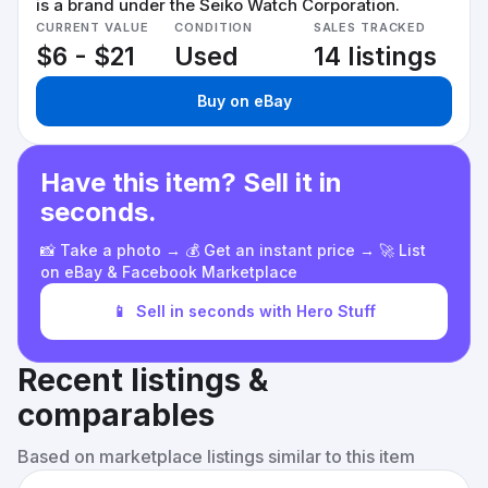
is a brand under the Seiko Watch Corporation.
CURRENT VALUE
CONDITION
SALES TRACKED
$6 - $21
Used
14 listings
Buy on eBay
Have this item? Sell it in
seconds.
📸 Take a photo → 💰 Get an instant price → 🚀 List
on eBay & Facebook Marketplace
📱
Sell in seconds with Hero Stuff
Recent listings &
comparables
Based on marketplace listings similar to this item