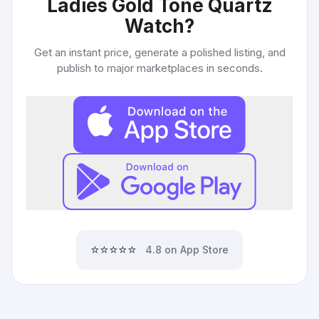
Ladies Gold Tone Quartz
Watch
?
Get an instant price, generate a polished listing, and
publish to major marketplaces in seconds.
⭐⭐⭐⭐⭐
4.8 on App Store