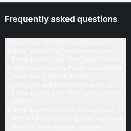
Frequently asked questions
How does Hero Stuff pricing work?
What affects the resale price of my
Pulsar Ladies Gold Tone Quartz Watch?
Where can I sell my Pulsar Ladies Gold
Tone Quartz Watch online?
How can I find the best price for my
Pulsar Ladies Gold Tone Quartz Watch
online?
What qualifies as new or unopened
with original packaging, and how much
more do items with the box and