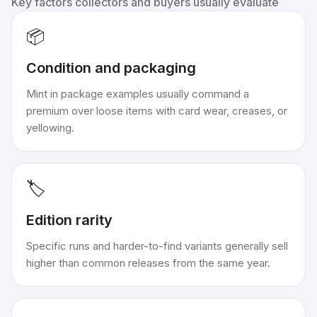
Key factors collectors and buyers usually evaluate
📦
Condition and packaging
Mint in package examples usually command a
premium over loose items with card wear, creases, or
yellowing.
🏷️
Edition rarity
Specific runs and harder-to-find variants generally sell
higher than common releases from the same year.