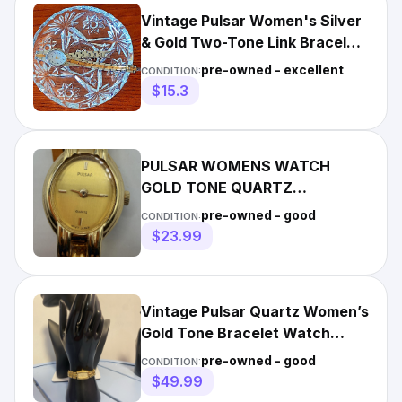
Vintage Pulsar Women's Silver
& Gold Two-Tone Link Bracelet
Wristwatch - FLAW
pre-owned - excellent
CONDITION:
$15.3
PULSAR WOMENS WATCH
GOLD TONE QUARTZ
BRACELET JAPAN Y810-X003
pre-owned - good
CONDITION:
VINTAGE TESTED
$23.99
Vintage Pulsar Quartz Women’s
Gold Tone Bracelet Watch
Rectangular Dial Japan
pre-owned - good
CONDITION:
$49.99