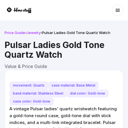
Ope
Price Guide
›
Jewelry
›
Pulsar Ladies Gold Tone Quartz Watch
Pulsar Ladies Gold Tone
Quartz Watch
Value & Price Guide
movement: Quartz
case material: Base Metal
band material: Stainless Steel
dial color: Gold-tone
case color: Gold-tone
A vintage Pulsar ladies' quartz wristwatch featuring
a gold-tone round case, gold-tone dial with stick
indices, and a multi-link integrated bracelet. Pulsar