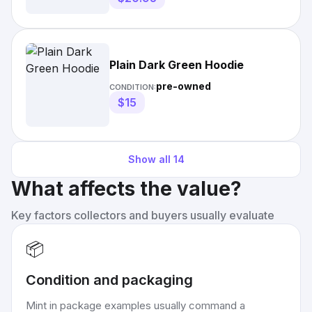
Plain Dark Green Hoodie
pre-owned
CONDITION:
$15
Show all
14
What affects the value?
Key factors collectors and buyers usually evaluate
📦
Condition and packaging
Mint in package examples usually command a