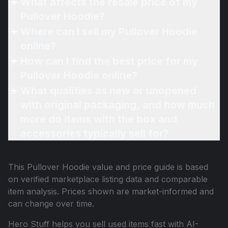
What affects the resale price of my
Pullover Hoodie?
Where can I sell my Pullover Hoodie
online?
How can I find the best price for my
Pullover Hoodie online?
What qualifies as new or unopened
with original packaging, and how much
more do items with the box and
accessories typically sell for?
This
Pullover Hoodie
value and price guide is based
on verified marketplace listing data and comparable
item analysis. Prices shown are market-informed and
can change over time.
Hero Stuff helps you sell used items fast with AI-