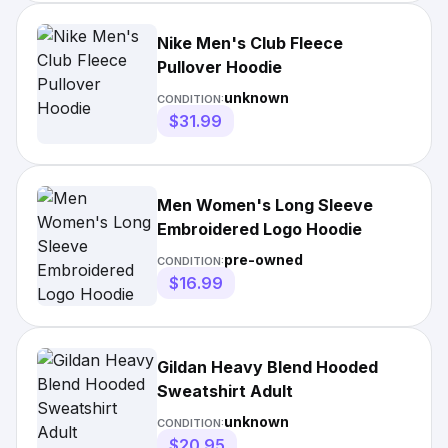
Nike Men's Club Fleece
Pullover Hoodie
unknown
CONDITION:
$31.99
Men Women's Long Sleeve
Embroidered Logo Hoodie
pre-owned
CONDITION:
$16.99
Gildan Heavy Blend Hooded
Sweatshirt Adult
unknown
CONDITION:
$20.95