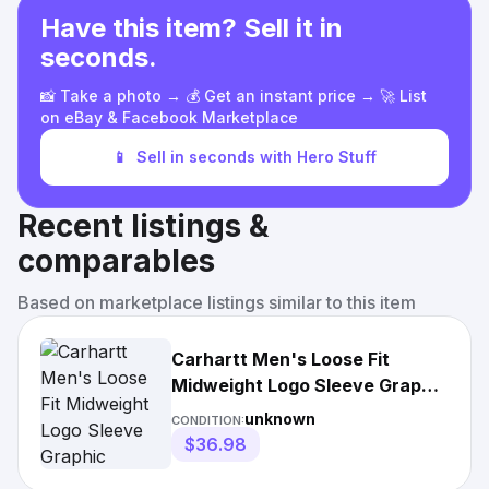
Have this item? Sell it in
seconds.
📸 Take a photo → 💰 Get an instant price → 🚀 List
on eBay & Facebook Marketplace
📱
Sell in seconds with Hero Stuff
Recent listings &
comparables
Based on marketplace listings similar to this item
Carhartt Men's Loose Fit
Midweight Logo Sleeve Graphic
Sweatshirt
unknown
CONDITION:
$36.98