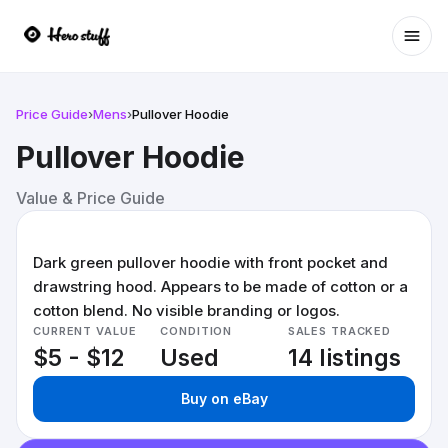
Ope
Price Guide
›
Mens
›
Pullover Hoodie
Pullover Hoodie
Value & Price Guide
Dark green pullover hoodie with front pocket and
drawstring hood. Appears to be made of cotton or a
cotton blend. No visible branding or logos.
CURRENT VALUE
CONDITION
SALES TRACKED
$5 - $12
Used
14 listings
Buy on eBay