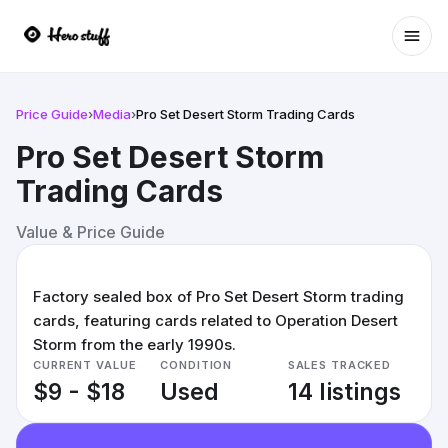
Ope
Price Guide
›
Media
›
Pro Set Desert Storm Trading Cards
Pro Set Desert Storm
Trading Cards
Value & Price Guide
Factory sealed box of Pro Set Desert Storm trading
cards, featuring cards related to Operation Desert
Storm from the early 1990s.
CURRENT VALUE
CONDITION
SALES TRACKED
$9 - $18
Used
14 listings