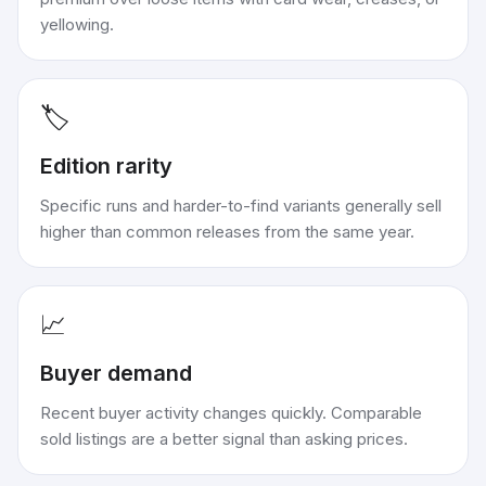
yellowing.
🏷️
Edition rarity
Specific runs and harder-to-find variants generally sell
higher than common releases from the same year.
📈
Buyer demand
Recent buyer activity changes quickly. Comparable
sold listings are a better signal than asking prices.