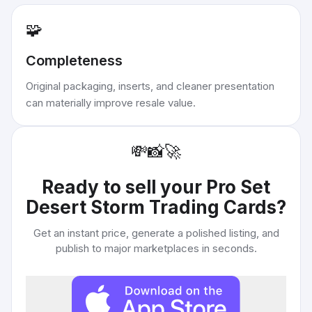
🧩
Completeness
Original packaging, inserts, and cleaner presentation
can materially improve resale value.
💸
📸
🚀
Ready to sell your
Pro Set
Desert Storm Trading Cards
?
Get an instant price, generate a polished listing, and
publish to major marketplaces in seconds.