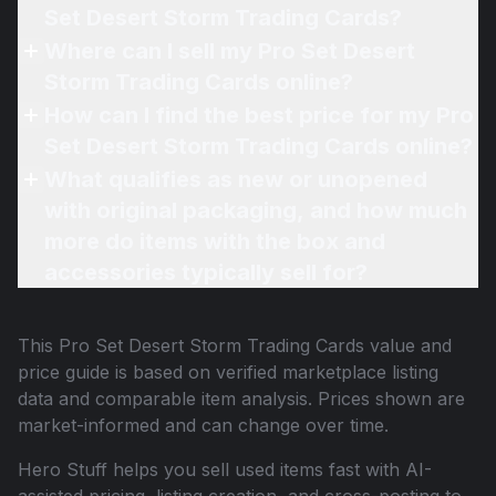
Set Desert Storm Trading Cards?
Where can I sell my Pro Set Desert
Storm Trading Cards online?
How can I find the best price for my Pro
Set Desert Storm Trading Cards online?
What qualifies as new or unopened
with original packaging, and how much
more do items with the box and
accessories typically sell for?
This
Pro Set Desert Storm Trading Cards
value and
price guide is based on verified marketplace listing
data and comparable item analysis. Prices shown are
market-informed and can change over time.
Hero Stuff helps you sell used items fast with AI-