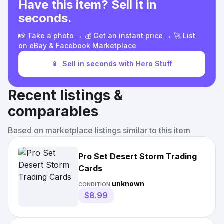
Have this item? Sell it in
seconds.
📸 Take a photo → 💰 Get an instant price → 🚀 List
on eBay & Facebook Marketplace
📱
Sell in seconds with Hero Stuff
Recent listings &
comparables
Based on marketplace listings similar to this item
Pro Set Desert Storm Trading
Cards
unknown
CONDITION:
$8.99