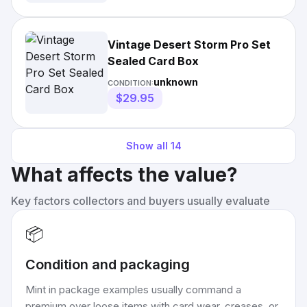
Vintage Desert Storm Pro Set
Sealed Card Box
unknown
CONDITION:
$29.95
Show all
14
What affects the value?
Key factors collectors and buyers usually evaluate
📦
Condition and packaging
Mint in package examples usually command a
premium over loose items with card wear, creases, or