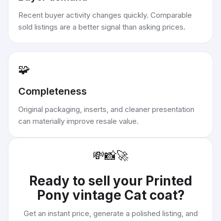
Recent buyer activity changes quickly. Comparable
sold listings are a better signal than asking prices.
🧩
Completeness
Original packaging, inserts, and cleaner presentation
can materially improve resale value.
💸
📸
🚀
Ready to sell your
Printed
Pony vintage Cat coat
?
Get an instant price, generate a polished listing, and