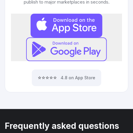
publish to major marketplaces in seconds.
⭐⭐⭐⭐⭐
4.8 on App Store
Frequently asked questions