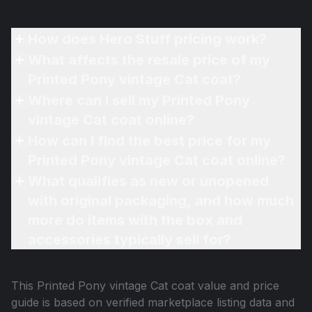
How does Hero Stuff pricing work?
What affects the resale price of my
Printed Pony vintage Cat coat?
Where can I sell my Printed Pony
vintage Cat coat online?
How can I find the best price for my
Printed Pony vintage Cat coat online?
What qualifies as new or unopened
with original packaging, and how much
more do items with the box and
accessories typically sell for?
This
Printed Pony vintage Cat coat
value and price
guide is based on verified marketplace listing data and