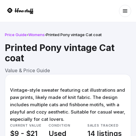
Ope
Price Guide
›
Womens
›
Printed Pony vintage Cat coat
Printed Pony vintage Cat
coat
Value & Price Guide
Vintage-style sweater featuring cat illustrations and
paw prints, likely made of knit fabric. The design
includes multiple cats and fishbone motifs, with a
playful and cozy aesthetic. Suitable for casual wear,
especially for cat lovers.
CURRENT VALUE
CONDITION
SALES TRACKED
$9 - $21
Used
14 listings