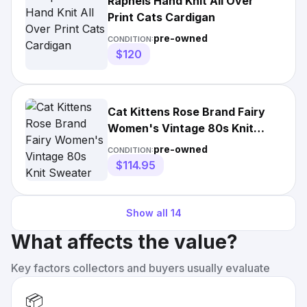
Raphels Hand Knit All Over
Print Cats Cardigan
pre-owned
CONDITION:
$120
Cat Kittens Rose Brand Fairy
Women's Vintage 80s Knit
Sweater
pre-owned
CONDITION:
$114.95
Show all
14
What affects the value?
Key factors collectors and buyers usually evaluate
📦