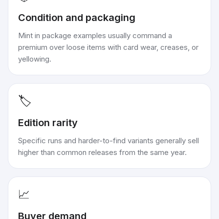
Condition and packaging
Mint in package examples usually command a
premium over loose items with card wear, creases, or
yellowing.
🏷️
Edition rarity
Specific runs and harder-to-find variants generally sell
higher than common releases from the same year.
📈
Buyer demand