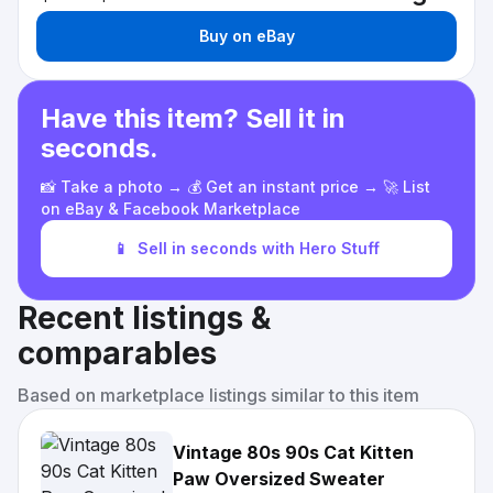
Buy on eBay
Have this item? Sell it in
seconds.
📸 Take a photo → 💰 Get an instant price → 🚀 List
on eBay & Facebook Marketplace
📱
Sell in seconds with Hero Stuff
Recent listings &
comparables
Based on marketplace listings similar to this item
Vintage 80s 90s Cat Kitten
Paw Oversized Sweater