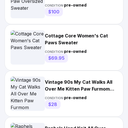
pre-owned
CONDITION:
$100
Cottage Core Women's Cat
Paws Sweater
pre-owned
CONDITION:
$69.95
Vintage 90s My Cat Walks All
Over Me Kitten Paw Furmom
Sweater
pre-owned
CONDITION:
$28