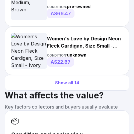
pre-owned
CONDITION:
A$66.47
Women's Love by Design Neon
Fleck Cardigan, Size Small -
Ivory
unknown
CONDITION:
A$22.87
Show all
14
What affects the value?
Key factors collectors and buyers usually evaluate
📦