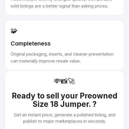
sold listings are a better signal than asking prices.
🧩
Completeness
Original packaging, inserts, and cleaner presentation
can materially improve resale value.
💸
📸
🚀
Ready to sell your
Preowned
Size 18 Jumper.
?
Get an instant price, generate a polished listing, and
publish to major marketplaces in seconds.