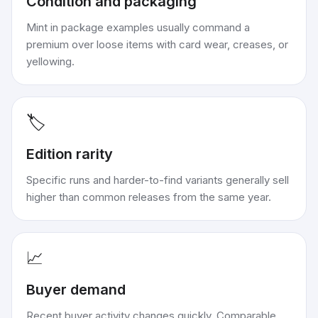
Condition and packaging
Mint in package examples usually command a
premium over loose items with card wear, creases, or
yellowing.
🏷️
Edition rarity
Specific runs and harder-to-find variants generally sell
higher than common releases from the same year.
📈
Buyer demand
Recent buyer activity changes quickly. Comparable