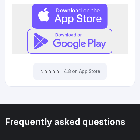
⭐⭐⭐⭐⭐
4.8 on App Store
Frequently asked questions