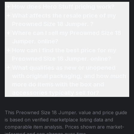
How does Hero Stuff pricing work?
What affects the resale price of my
Preowned Size 18 Jumper. ?
Where can I sell my Preowned Size 18
Jumper. online?
How can I find the best price for my
Preowned Size 18 Jumper. online?
What qualifies as new or unopened
with original packaging, and how much
more do items with the box and
accessories typically sell for?
This
Preowned Size 18 Jumper.
value and price guide
is based on verified marketplace listing data and
comparable item analysis. Prices shown are market-