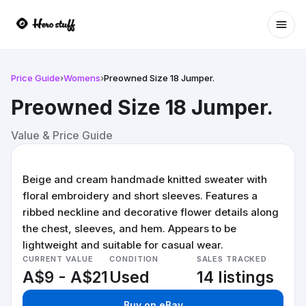
Ope
Price Guide
›
Womens
›
Preowned Size 18 Jumper.
Preowned Size 18 Jumper.
Value & Price Guide
Beige and cream handmade knitted sweater with
floral embroidery and short sleeves. Features a
ribbed neckline and decorative flower details along
the chest, sleeves, and hem. Appears to be
lightweight and suitable for casual wear.
CURRENT VALUE
CONDITION
SALES TRACKED
A$9 - A$21
Used
14 listings
Buy on eBay