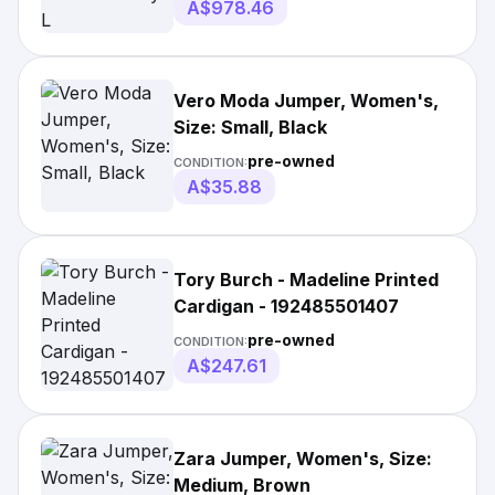
A$978.46
Vero Moda Jumper, Women's,
Size: Small, Black
pre-owned
CONDITION:
A$35.88
Tory Burch - Madeline Printed
Cardigan - 192485501407
pre-owned
CONDITION:
A$247.61
Zara Jumper, Women's, Size:
Medium, Brown