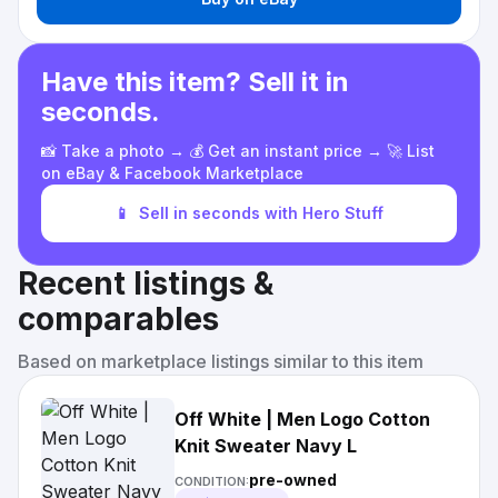
Have this item? Sell it in
seconds.
📸 Take a photo → 💰 Get an instant price → 🚀 List
on eBay & Facebook Marketplace
📱
Sell in seconds with Hero Stuff
Recent listings &
comparables
Based on marketplace listings similar to this item
Off White | Men Logo Cotton
Knit Sweater Navy L
pre-owned
CONDITION: