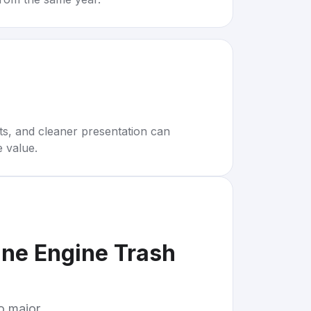
rts, and cleaner presentation can
e value.
ine Engine Trash
to major