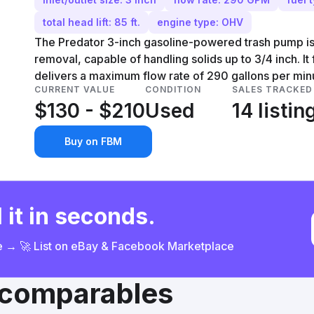
total head lift: 85 ft.
engine type: OHV
The Predator 3-inch gasoline-powered trash pump is
removal, capable of handling solids up to 3/4 inch. 
delivers a maximum flow rate of 290 gallons per min
CURRENT VALUE
CONDITION
SALES TRACKED
$130 - $210
Used
14 listin
Buy on FBM
 it in seconds.
ce → 🚀 List on eBay & Facebook Marketplace
& comparables