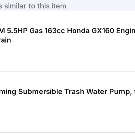
similar to this item
PM 5.5HP Gas 163cc Honda GX160 Engi
ain
iming Submersible Trash Water Pump, 