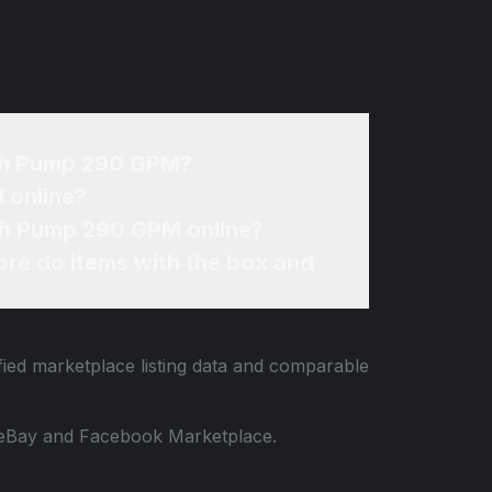
rash Pump 290 GPM?
 online?
ash Pump 290 GPM online?
re do items with the box and
fied marketplace listing data and comparable
 to eBay and Facebook Marketplace.