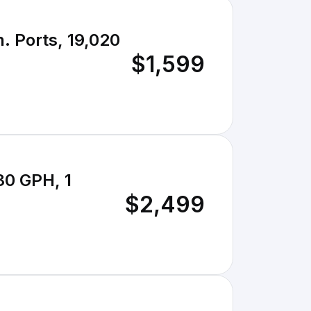
. Ports, 19,020
$1,599
80 GPH, 1
$2,499