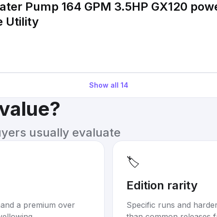
Water Pump 164 GPM 3.5HP GX120 pow
Utility
Show all
14
 value?
uyers usually evaluate
🏷️
Edition rarity
mand a premium over
Specific runs and harder-
yellowing.
than common releases f