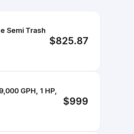
ne Semi Trash
$825.87
9,000 GPH, 1 HP,
$999