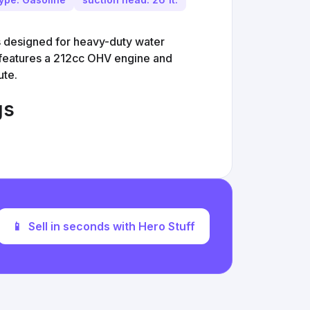
 designed for heavy-duty water
It features a 212cc OHV engine and
ute.
gs
📱
Sell in seconds with Hero Stuff