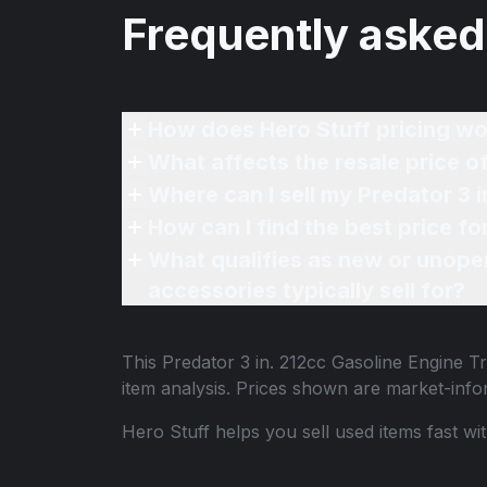
Frequently asked
How does Hero Stuff pricing wo
What affects the resale price 
Where can I sell my Predator 3
How can I find the best price f
What qualifies as new or unope
accessories typically sell for?
This
Predator 3 in. 212cc Gasoline Engine
item analysis. Prices shown are market-inf
Hero Stuff helps you sell used items fast wi