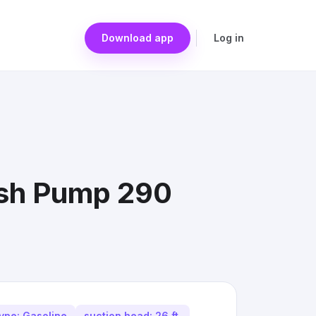
Download app
Log in
rash Pump 290
type: Gasoline
suction head: 26 ft.