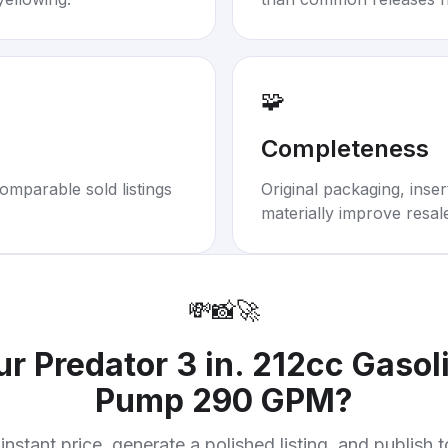
🧩
Completeness
omparable sold listings
Original packaging, inse
materially improve resal
💸
📸
🚀
our
Predator 3 in. 212cc Gasol
Pump 290 GPM
?
instant price, generate a polished listing, and publish 