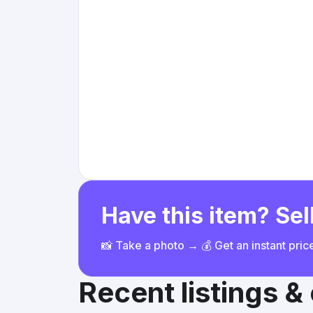
Have this item? Sell
📸 Take a photo → 💰 Get an instant pri
Recent listings 