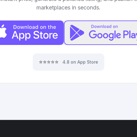
marketplaces in seconds.
⭐⭐⭐⭐⭐
4.8 on App Store