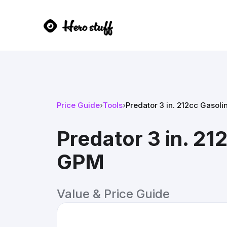
Price Guide
›
Tools
›
Predator 3 in. 212cc Gaso
Predator 3 in. 2
GPM
Value & Price Guide