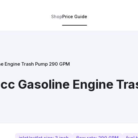
Shop
Price Guide
line Engine Trash Pump 290 GPM
12cc Gasoline Engine T
inlet/outlet size: 3 inch
flow rate: 290 GPM
fuel 