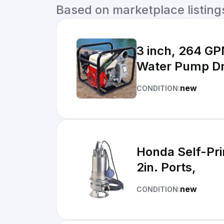
Based on marketplace listings 
3 inch, 264 G
Water Pump Dr
new
CONDITION:
Honda Self-Pr
2in. Ports,
new
CONDITION: