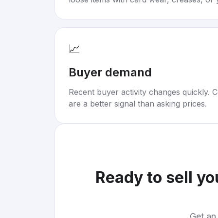
📈
Buyer demand
Recent buyer activity changes quickly. C
are a better signal than asking prices.
Ready to sell y
Get an 