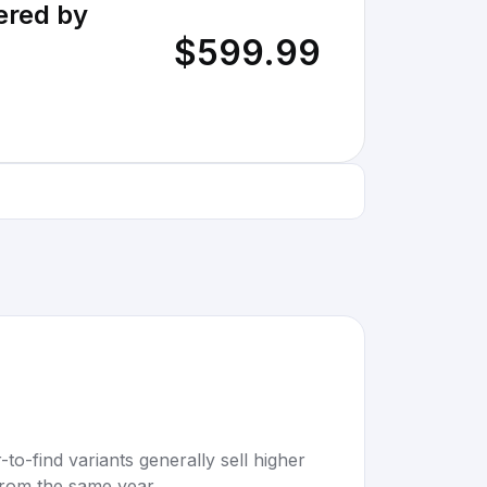
ered by
$599.99
to-find variants generally sell higher
rom the same year.