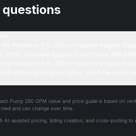
 questions
rk?
of my Predator 3 in. 212cc Gasoline Engine T
 in. 212cc Gasoline Engine Trash Pump 290 GPM
or my Predator 3 in. 212cc Gasoline Engine Tr
ned with original packaging, and how much mo
 Trash Pump 290 GPM
value and price guide is based on veri
ormed and can change over time.
th AI-assisted pricing, listing creation, and cross-posting