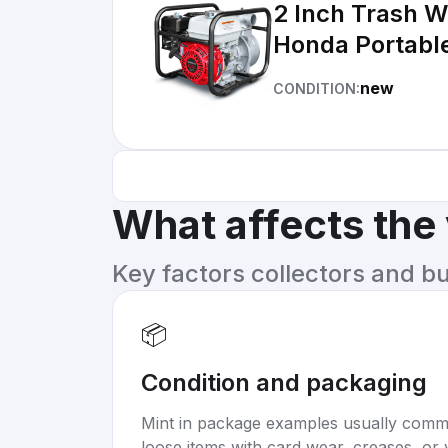
2 Inch Trash 
Honda Portable 
new
CONDITION:
What affects the
Key factors collectors and b
📦
Condition and packaging
Mint in package examples usually com
loose items with card wear, creases, or 