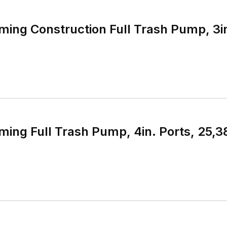
ming Construction Full Trash Pump, 3in
ming Full Trash Pump, 4in. Ports, 25,3