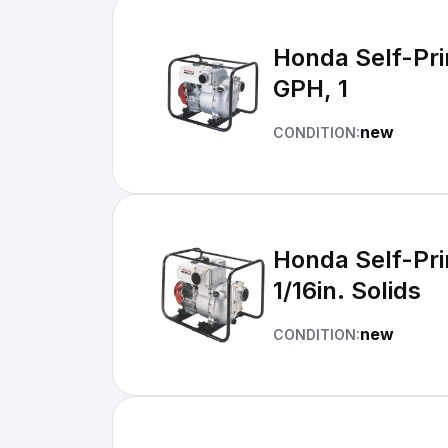
Honda Self-Pri
GPH, 1
new
CONDITION:
Honda Self-Pri
1/16in. Solids
new
CONDITION: