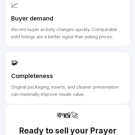
📈
Buyer demand
Recent buyer activity changes quickly. Comparable
sold listings are a better signal than asking prices.
🧩
Completeness
Original packaging, inserts, and cleaner presentation
can materially improve resale value.
💸
📸
🚀
Ready to sell your
Prayer