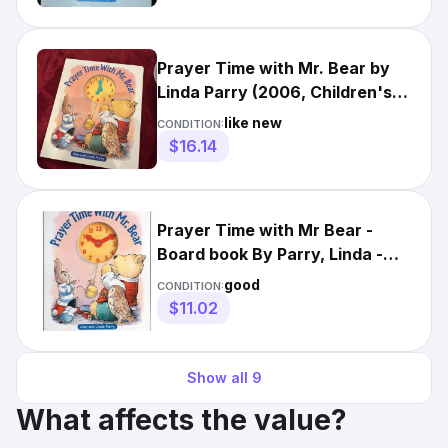
Prayer Time with Mr. Bear by
Linda Parry (2006, Children's
Board Books) Kids Fun
like new
CONDITION:
$16.14
Prayer Time with Mr Bear -
Board book By Parry, Linda -
GOOD
good
CONDITION:
$11.02
Show all
9
What affects the value?