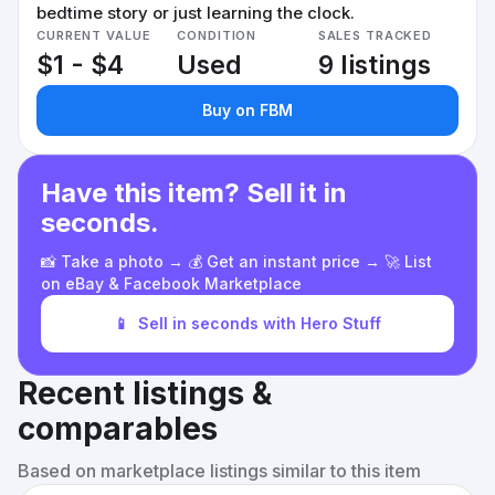
bedtime story or just learning the clock.
CURRENT VALUE
CONDITION
SALES TRACKED
$1 - $4
Used
9 listings
Buy on FBM
Have this item? Sell it in
seconds.
📸 Take a photo → 💰 Get an instant price → 🚀 List
on eBay & Facebook Marketplace
📱
Sell in seconds with Hero Stuff
Recent listings &
comparables
Based on marketplace listings similar to this item