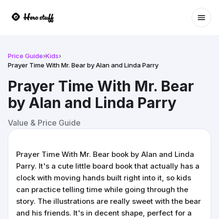
Ope
Price Guide
›
Kids
›
Prayer Time With Mr. Bear by Alan and Linda Parry
Prayer Time With Mr. Bear
by Alan and Linda Parry
Value & Price Guide
Prayer Time With Mr. Bear book by Alan and Linda
Parry. It's a cute little board book that actually has a
clock with moving hands built right into it, so kids
can practice telling time while going through the
story. The illustrations are really sweet with the bear
and his friends. It's in decent shape, perfect for a