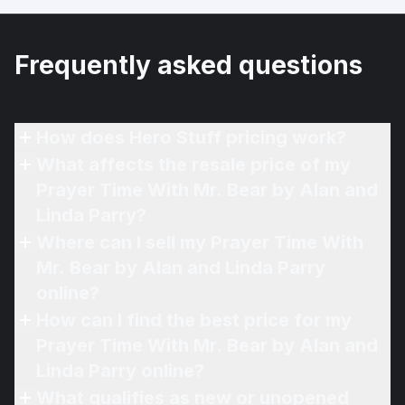
Frequently asked questions
How does Hero Stuff pricing work?
What affects the resale price of my
Prayer Time With Mr. Bear by Alan and
Linda Parry?
Where can I sell my Prayer Time With
Mr. Bear by Alan and Linda Parry
online?
How can I find the best price for my
Prayer Time With Mr. Bear by Alan and
Linda Parry online?
What qualifies as new or unopened