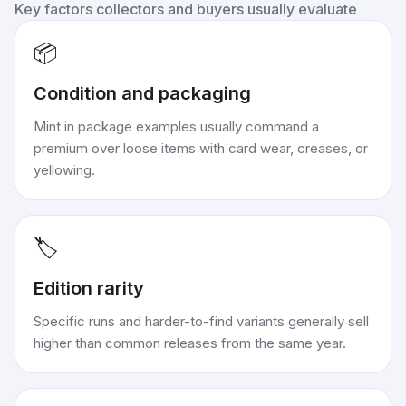
Key factors collectors and buyers usually evaluate
📦
Condition and packaging
Mint in package examples usually command a
premium over loose items with card wear, creases, or
yellowing.
🏷️
Edition rarity
Specific runs and harder-to-find variants generally sell
higher than common releases from the same year.