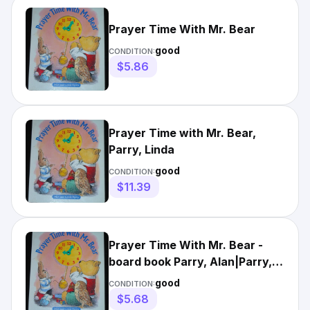
Prayer Time With Mr. Bear
good
CONDITION:
$5.86
Prayer Time with Mr. Bear,
Parry, Linda
good
CONDITION:
$11.39
Prayer Time With Mr. Bear -
board book Parry, Alan|Parry,
Linda
good
CONDITION:
$5.68