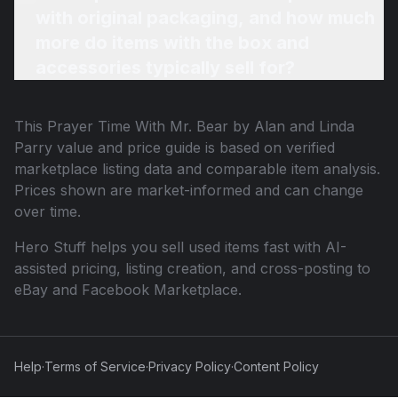
with original packaging, and how much
more do items with the box and
accessories typically sell for?
This
Prayer Time With Mr. Bear by Alan and Linda
Parry
value and price guide is based on verified
marketplace listing data and comparable item analysis.
Prices shown are market-informed and can change
over time.
Hero Stuff helps you sell used items fast with AI-
assisted pricing, listing creation, and cross-posting to
eBay and Facebook Marketplace.
Help
·
Terms of Service
·
Privacy Policy
·
Content Policy