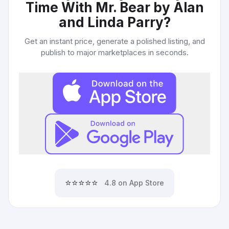
Time With Mr. Bear by Alan
and Linda Parry
?
Get an instant price, generate a polished listing, and
publish to major marketplaces in seconds.
⭐⭐⭐⭐⭐
4.8 on App Store