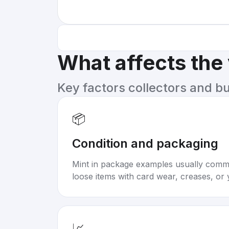
What affects the
Key factors collectors and b
📦
Condition and packaging
Mint in package examples usually com
loose items with card wear, creases, or 
📈