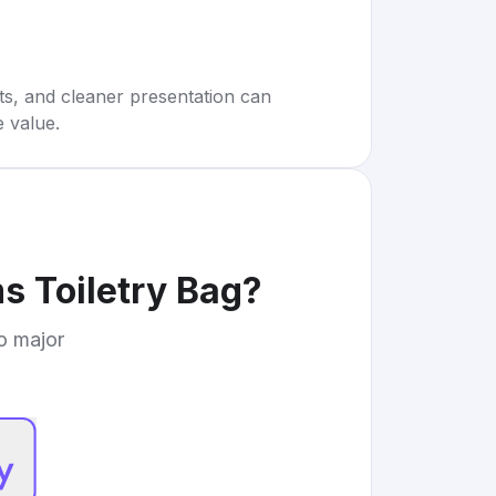
rts, and cleaner presentation can
e value.
s Toiletry Bag
?
to major