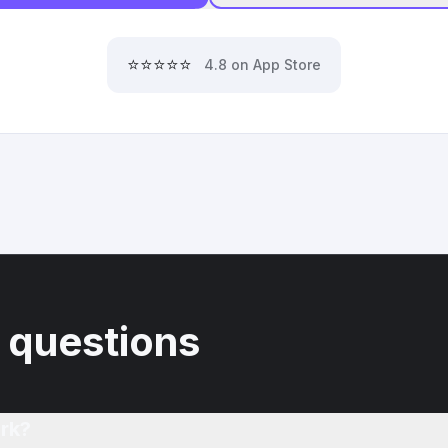
⭐⭐⭐⭐⭐
4.8 on App Store
 questions
rk?