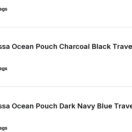
ags
sa Ocean Pouch Charcoal Black Travel
ags
sa Ocean Pouch Dark Navy Blue Travel
ags