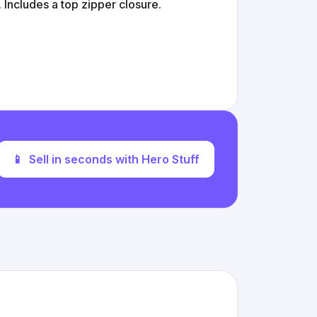
 Includes a top zipper closure.
📱
Sell in seconds with Hero Stuff