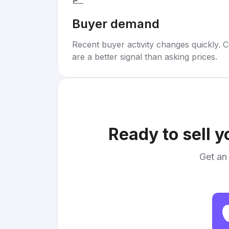
Buyer demand
Recent buyer activity changes quickly. C
are a better signal than asking prices.
Ready to sell 
Get an 