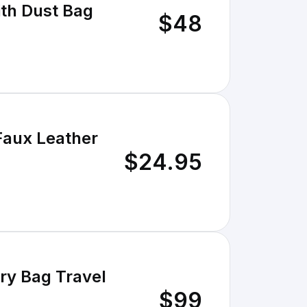
ith Dust Bag
$48
Faux Leather
$24.95
ry Bag Travel
$99