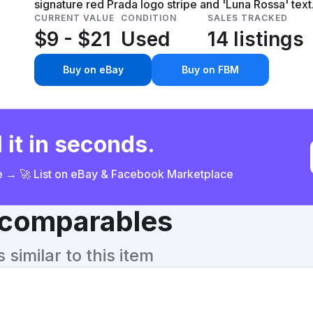
signature red Prada logo stripe and 'Luna Rossa' text.
CURRENT VALUE
CONDITION
SALES TRACKED
$9 - $21
Used
14 listings
Buy on eBay
Buy on FBM
 it in seconds.
ce → 🚀 List on eBay & Facebook Marketplace
& comparables
similar to this item