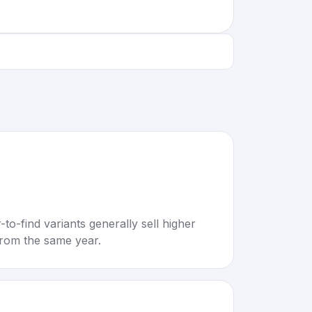
to-find variants generally sell higher
rom the same year.