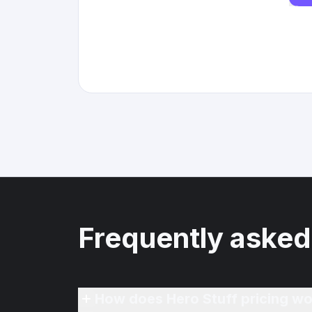
Frequently asked
How does Hero Stuff pricing wo