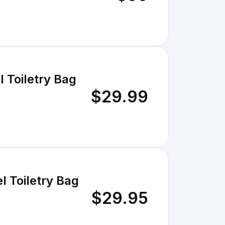
 Toiletry Bag
$29.99
 Toiletry Bag
$29.95