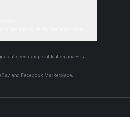
nline?
re do items with the box and
ting data and comparable item analysis.
 to eBay and Facebook Marketplace.