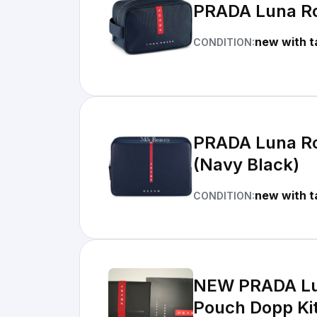
PRADA Luna Ros
new with t
CONDITION:
PRADA Luna Ro
(Navy Black)
new with t
CONDITION:
NEW PRADA Lun
Pouch Dopp Ki