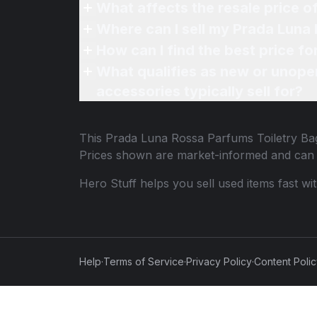
What affects the resale price 
Where can I sell my Prada Luna 
How can I find the best price f
What qualifies as new or unope
accessories typically sell for?
This
Prada Luna Rossa Parfums Toiletry Ba
Prices shown are market-informed and can 
Hero Stuff helps you sell used items fast wi
Help
·
Terms of Service
·
Privacy Policy
·
Content Poli