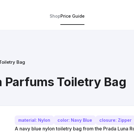
Shop
Price Guide
oiletry Bag
 Parfums Toiletry Bag
material: Nylon
color: Navy Blue
closure: Zipper
A navy blue nylon toiletry bag from the Prada Luna Ro