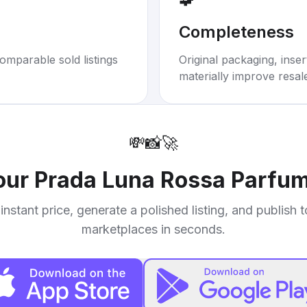
Completeness
omparable sold listings
Original packaging, inse
materially improve resal
💸
📸
🚀
your
Prada Luna Rossa Parfum
instant price, generate a polished listing, and publish 
marketplaces in seconds.