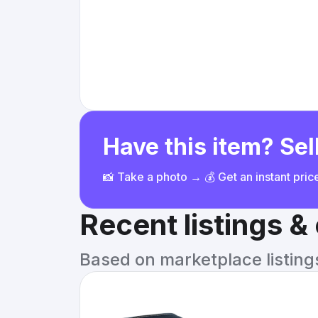
Have this item? Sell
📸 Take a photo → 💰 Get an instant pri
Recent listings 
Based on marketplace listings 