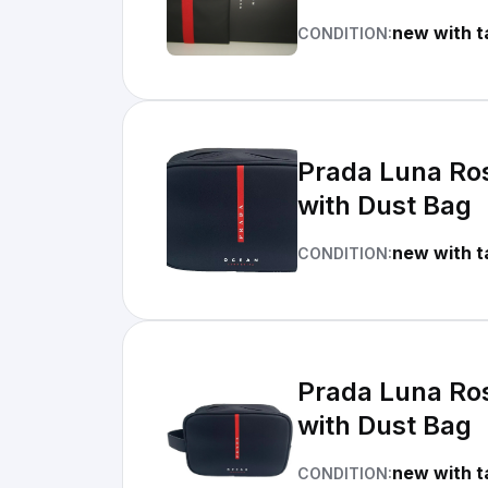
new with t
CONDITION:
Prada Luna Ros
with Dust Bag
new with t
CONDITION:
Prada Luna Ros
with Dust Bag
new with t
CONDITION: