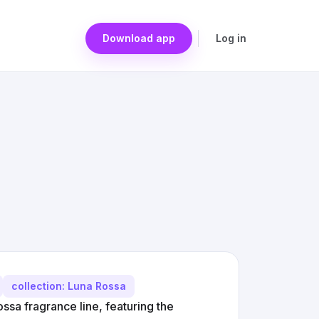
Download app
Log in
collection: Luna Rossa
ssa fragrance line, featuring the