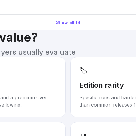
Show all
14
 value?
uyers usually evaluate
🏷️
Edition rarity
mand a premium over
Specific runs and harder-
yellowing.
than common releases f
🧩