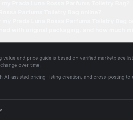
of my Prada Luna Rossa Parfums Toiletry Bag?
Rossa Parfums Toiletry Bag online?
or my Prada Luna Rossa Parfums Toiletry Bag o
ned with original packaging, and how much mo
g
value and price guide is based on verified marketplace lis
change over time.
th AI-assisted pricing, listing creation, and cross-posting
cy