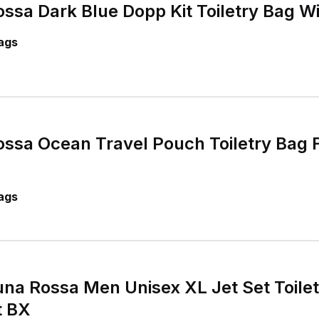
sa Dark Blue Dopp Kit Toiletry Bag W
ags
ssa Ocean Travel Pouch Toiletry Bag 
ags
a Rossa Men Unisex XL Jet Set Toilet
t BX