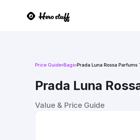
Price Guide
›
Bags
›
Prada Luna Rossa Parfums T
Prada Luna Rossa
Value & Price Guide