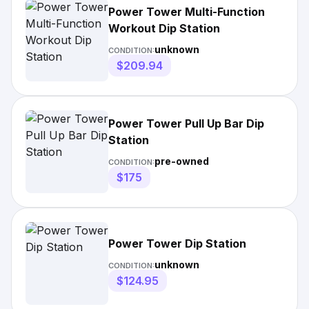
Power Tower Multi-Function
Workout Dip Station
unknown
CONDITION:
$209.94
Power Tower Pull Up Bar Dip
Station
pre-owned
CONDITION:
$175
Power Tower Dip Station
unknown
CONDITION:
$124.95