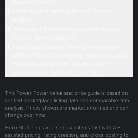
Power Tower?
Where can I sell my Power Tower
online?
How can I find the best price for my
Power Tower online?
What qualifies as new or unopened
with original packaging, and how much
more do items with the box and
accessories typically sell for?
This
Power Tower
value and price guide is based on
verified marketplace listing data and comparable item
analysis. Prices shown are market-informed and can
change over time.
Hero Stuff helps you sell used items fast with AI-
assisted pricing, listing creation, and cross-posting to