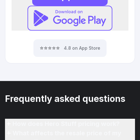
⭐⭐⭐⭐⭐
4.8 on App Store
Frequently asked questions
How does Hero Stuff pricing work?
What affects the resale price of my