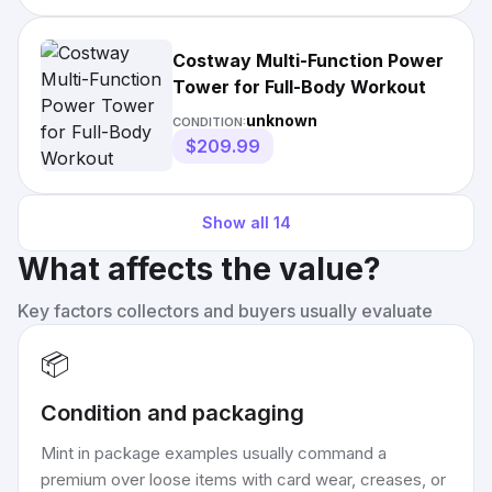
Costway Multi-Function Power
Tower for Full-Body Workout
unknown
CONDITION:
$209.99
Show all
14
What affects the value?
Key factors collectors and buyers usually evaluate
📦
Condition and packaging
Mint in package examples usually command a
premium over loose items with card wear, creases, or