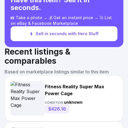
seconds.
📸 Take a photo → 💰 Get an instant price → 🚀 List
on eBay & Facebook Marketplace
📱
Sell in seconds with Hero Stuff
Recent listings &
comparables
Based on marketplace listings similar to this item
Fitness Reality Super Max
Power Cage
unknown
CONDITION:
$426.16