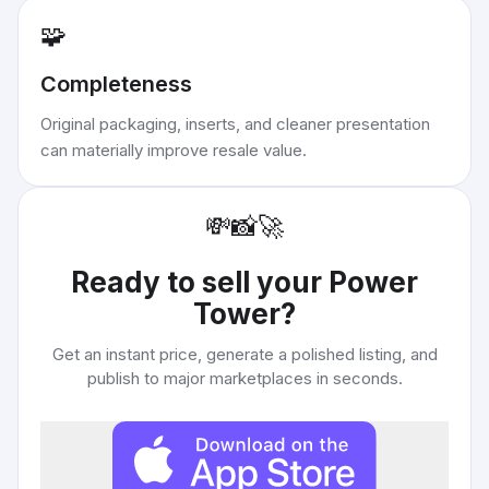
🧩
Completeness
Original packaging, inserts, and cleaner presentation
can materially improve resale value.
💸
📸
🚀
Ready to sell your
Power
Tower
?
Get an instant price, generate a polished listing, and
publish to major marketplaces in seconds.