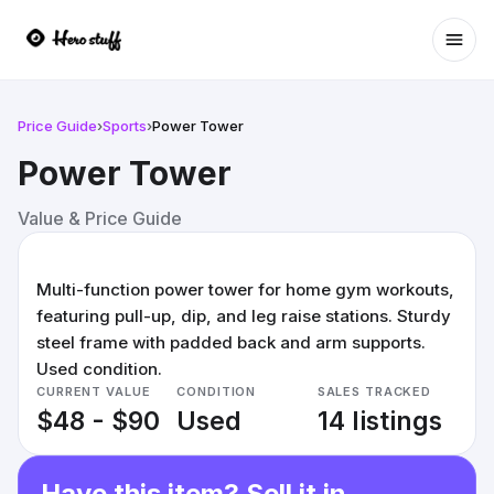
Ope
Price Guide
›
Sports
›
Power Tower
Power Tower
Value & Price Guide
Multi-function power tower for home gym workouts,
featuring pull-up, dip, and leg raise stations. Sturdy
steel frame with padded back and arm supports.
Used condition.
CURRENT VALUE
CONDITION
SALES TRACKED
$48 - $90
Used
14 listings
Have this item? Sell it in