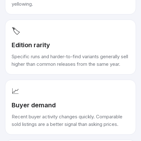
yellowing.
🏷️
Edition rarity
Specific runs and harder-to-find variants generally sell
higher than common releases from the same year.
📈
Buyer demand
Recent buyer activity changes quickly. Comparable
sold listings are a better signal than asking prices.