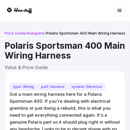
Ope
Price Guide
›
Autoparts
›
Polaris Sportsman 400 Main Wiring Harness
Polaris Sportsman 400 Main
Wiring Harness
Value & Price Guide
type: Wiring
part: Harness
system: Electrical
Got a main wiring harness here for a Polaris
Sportsman 400. If you're dealing with electrical
gremlins or just doing a rebuild, this is what you
need to get everything connected again. It's a
genuine Polaris part so it should plug right in without
any headache. Looks to be in decent shape with no