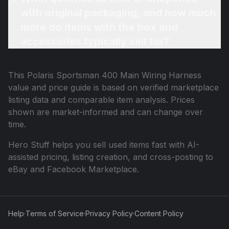
with original packaging, and how much
more do items with the box and
accessories typically sell for?
This
Polaris Sportsman 400 Main Wiring Harness
value and price guide is based on verified marketplace
listing data and comparable item analysis. Prices
shown are market-informed and can change over
time.
Hero Stuff helps you sell used items fast with AI-
assisted pricing, listing creation, and cross-posting to
eBay and Facebook Marketplace.
Help
·
Terms of Service
·
Privacy Policy
·
Content Policy