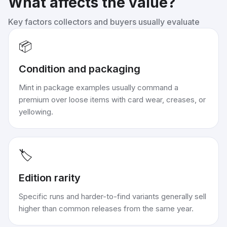
What affects the value?
Key factors collectors and buyers usually evaluate
📦
Condition and packaging
Mint in package examples usually command a
premium over loose items with card wear, creases, or
yellowing.
🏷️
Edition rarity
Specific runs and harder-to-find variants generally sell
higher than common releases from the same year.