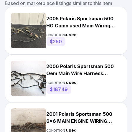
Based on marketplace listings similar to this item
2005 Polaris Sportsman 500
HO Camo used Main Wiring
Harness 2410466
used
CONDITION:
$250
2006 Polaris Sportsman 500
Oem Main Wire Harness
2410613 2410961 AP186
used
CONDITION:
$187.49
2001 Polaris Sportsman 500
6x6 MAIN ENGINE WIRING
HARNESS MOTOR WIRE LOOM
used
CONDITION: