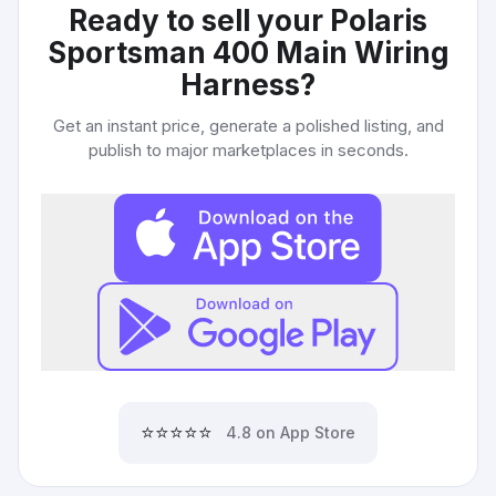
Ready to sell your
Polaris
Sportsman 400 Main Wiring
Harness
?
Get an instant price, generate a polished listing, and
publish to major marketplaces in seconds.
⭐⭐⭐⭐⭐
4.8 on App Store