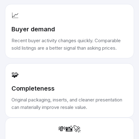
📈
Buyer demand
Recent buyer activity changes quickly. Comparable
sold listings are a better signal than asking prices.
🧩
Completeness
Original packaging, inserts, and cleaner presentation
can materially improve resale value.
💸
📸
🚀