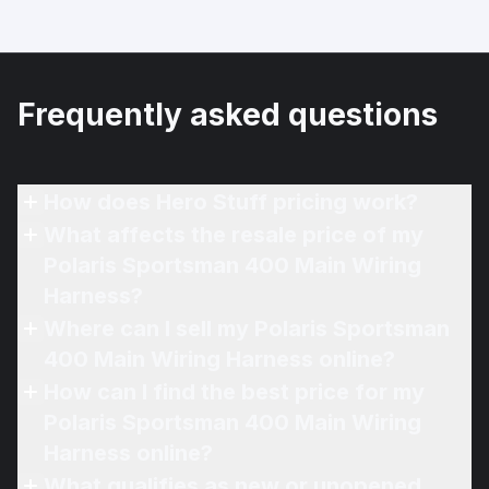
Frequently asked questions
How does Hero Stuff pricing work?
What affects the resale price of my
Polaris Sportsman 400 Main Wiring
Harness?
Where can I sell my Polaris Sportsman
400 Main Wiring Harness online?
How can I find the best price for my
Polaris Sportsman 400 Main Wiring
Harness online?
What qualifies as new or unopened