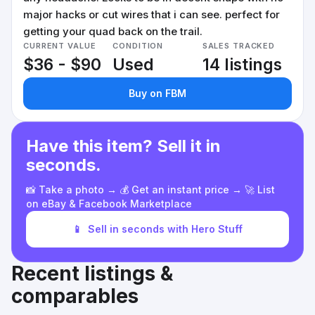
major hacks or cut wires that i can see. perfect for
getting your quad back on the trail.
CURRENT VALUE
CONDITION
SALES TRACKED
$36 - $90
Used
14 listings
Buy on FBM
Have this item? Sell it in
seconds.
📸 Take a photo → 💰 Get an instant price → 🚀 List
on eBay & Facebook Marketplace
📱
Sell in seconds with Hero Stuff
Recent listings &
comparables