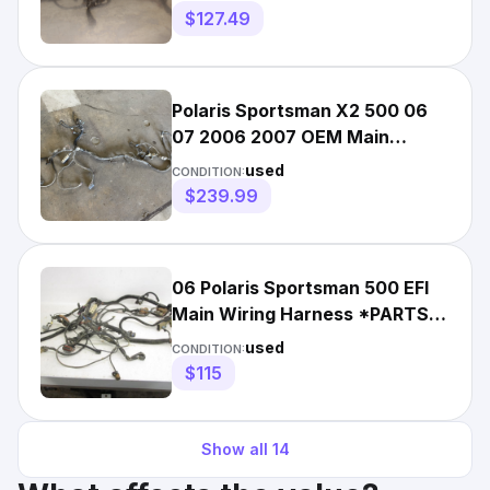
H150
$127.49
Polaris Sportsman X2 500 06
07 2006 2007 OEM Main
Engine Wiring Wire Harness
used
CONDITION:
$239.99
06 Polaris Sportsman 500 EFI
Main Wiring Harness *PARTS*
2410625 2006
used
CONDITION:
$115
Show all
14