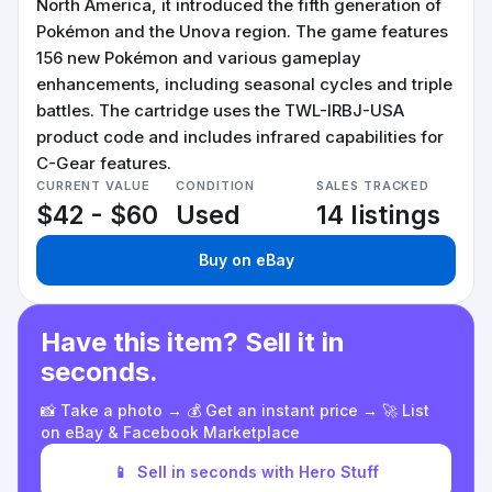
North America, it introduced the fifth generation of
Pokémon and the Unova region. The game features
156 new Pokémon and various gameplay
enhancements, including seasonal cycles and triple
battles. The cartridge uses the TWL-IRBJ-USA
product code and includes infrared capabilities for
C-Gear features.
CURRENT VALUE
CONDITION
SALES TRACKED
$42 - $60
Used
14 listings
Buy on eBay
Have this item? Sell it in
seconds.
📸 Take a photo → 💰 Get an instant price → 🚀 List
on eBay & Facebook Marketplace
📱
Sell in seconds with Hero Stuff