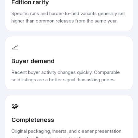
Edition rarity
Specific runs and harder-to-find variants generally sell
higher than common releases from the same year.
📈
Buyer demand
Recent buyer activity changes quickly. Comparable
sold listings are a better signal than asking prices.
🧩
Completeness
Original packaging, inserts, and cleaner presentation