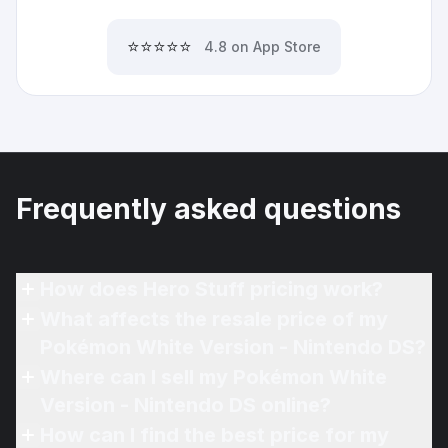
⭐⭐⭐⭐⭐
4.8 on App Store
Frequently asked questions
How does Hero Stuff pricing work?
What affects the resale price of my
Pokémon White Version - Nintendo DS?
Where can I sell my Pokémon White
Version - Nintendo DS online?
How can I find the best price for my