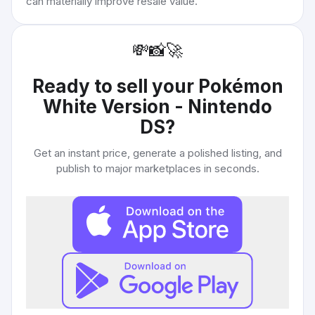
can materially improve resale value.
💸
📸
🚀
Ready to sell your
Pokémon
White Version - Nintendo
DS
?
Get an instant price, generate a polished listing, and
publish to major marketplaces in seconds.