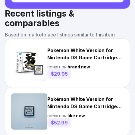
Recent listings &
comparables
Based on marketplace listings similar to this item
Pokemon White Version for
Nintendo DS Game Cartridge
Only
brand new
CONDITION:
$29.95
Pokémon White Version for
Nintendo DS Game Cartridge
Tested Works
like new
CONDITION:
$52.99