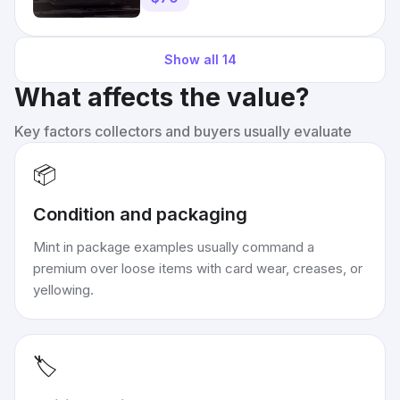
Show all
14
What affects the value?
Key factors collectors and buyers usually evaluate
📦
Condition and packaging
Mint in package examples usually command a
premium over loose items with card wear, creases, or
yellowing.
🏷️