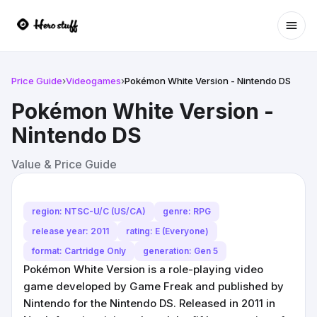
Ope
Price Guide
›
Videogames
›
Pokémon White Version - Nintendo DS
Pokémon White Version -
Nintendo DS
Value & Price Guide
region: NTSC-U/C (US/CA)
genre: RPG
release year: 2011
rating: E (Everyone)
format: Cartridge Only
generation: Gen 5
Pokémon White Version is a role-playing video
game developed by Game Freak and published by
Nintendo for the Nintendo DS. Released in 2011 in