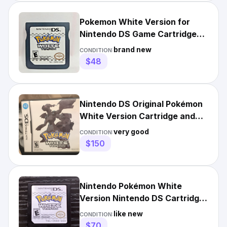
Pokemon White Version for
Nintendo DS Game Cartridge
Only
brand new
CONDITION:
$48
Nintendo DS Original Pokémon
White Version Cartridge and
Box
very good
CONDITION:
$150
Nintendo Pokémon White
Version Nintendo DS Cartridge
NTSC-U/C E
like new
CONDITION:
$70