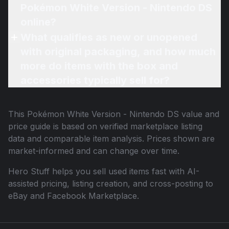
Pokémon White Version - Nintendo DS
online?
What qualifies as new or unopened
with original packaging, and how much
more do items with the box and
accessories typically sell for?
This
Pokémon White Version - Nintendo DS
value and
price guide is based on verified marketplace listing
data and comparable item analysis. Prices shown are
market-informed and can change over time.
Hero Stuff helps you sell used items fast with AI-
assisted pricing, listing creation, and cross-posting to
eBay and Facebook Marketplace.