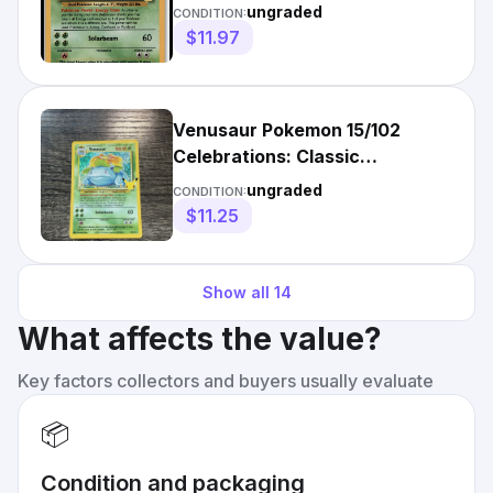
Collection Holo Rare
ungraded
CONDITION:
$11.97
Venusaur Pokemon 15/102
Celebrations: Classic
Collection Holo Rare
ungraded
CONDITION:
$11.25
Show all
14
What affects the value?
Key factors collectors and buyers usually evaluate
📦
Condition and packaging