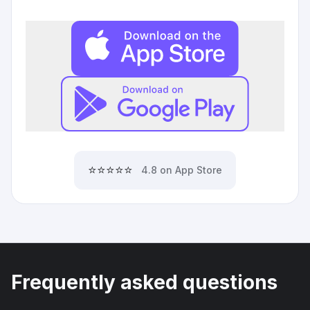
⭐⭐⭐⭐⭐
4.8 on App Store
Frequently asked questions