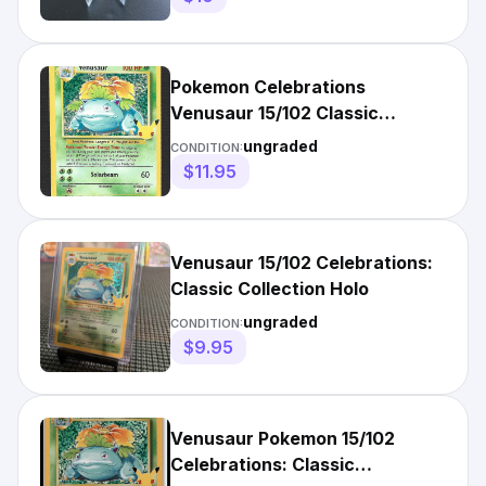
Pokemon Celebrations
Venusaur 15/102 Classic
Collection Holo Near Mint
ungraded
CONDITION:
$11.95
Venusaur 15/102 Celebrations:
Classic Collection Holo
ungraded
CONDITION:
$9.95
Venusaur Pokemon 15/102
Celebrations: Classic