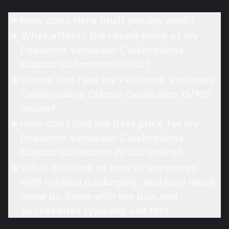
How does Hero Stuff pricing work?
What affects the resale price of my
Pokémon Venusaur Celebrations
Classic Collection 15/102?
Where can I sell my Pokémon Venusaur
Celebrations Classic Collection 15/102
online?
How can I find the best price for my
Pokémon Venusaur Celebrations
Classic Collection 15/102 online?
What qualifies as new or unopened
with original packaging, and how much
more do items with the box and
accessories typically sell for?