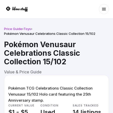
Ope
Price Guide
›
Toys
›
Pokémon Venusaur Celebrations Classic Collection 15/102
Pokémon Venusaur
Celebrations Classic
Collection 15/102
Value & Price Guide
Pokémon TCG Celebrations Classic Collection
Venusaur 15/102 Holo card featuring the 25th
Anniversary stamp.
CURRENT VALUE
CONDITION
SALES TRACKED
$1 - $5
Used
14 listings