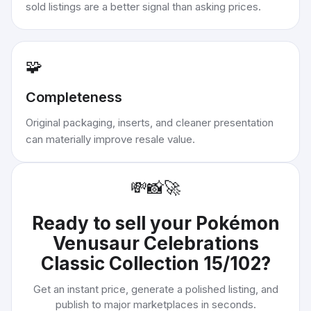
sold listings are a better signal than asking prices.
🧩
Completeness
Original packaging, inserts, and cleaner presentation
can materially improve resale value.
💸
📸
🚀
Ready to sell your
Pokémon
Venusaur Celebrations
Classic Collection 15/102
?
Get an instant price, generate a polished listing, and
publish to major marketplaces in seconds.