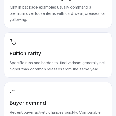
Mint in package examples usually command a
premium over loose items with card wear, creases, or
yellowing.
🏷️
Edition rarity
Specific runs and harder-to-find variants generally sell
higher than common releases from the same year.
📈
Buyer demand
Recent buyer activity changes quickly. Comparable