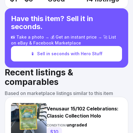
Have this item? Sell it in
seconds.
📸 Take a photo → 💰 Get an instant price → 🚀 List
on eBay & Facebook Marketplace
📱
Sell in seconds with Hero Stuff
Recent listings &
comparables
Based on marketplace listings similar to this item
Venusaur 15/102 Celebrations:
Classic Collection Holo
ungraded
CONDITION:
$10