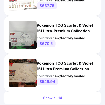
new/factory sealed
CONDITION:
$637.75
Pokemon TCG Scarlet & Violet
151 Ultra-Premium Collection
Mew
new/factory sealed
CONDITION:
$670.5
Pokemon TCG Scarlet & Violet
151 Ultra Premium Collection
Box UPC - Sealed
new/factory sealed
CONDITION:
$549.94
Show all
14