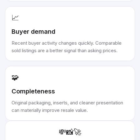
📈
Buyer demand
Recent buyer activity changes quickly. Comparable
sold listings are a better signal than asking prices.
🧩
Completeness
Original packaging, inserts, and cleaner presentation
can materially improve resale value.
💸
📸
🚀