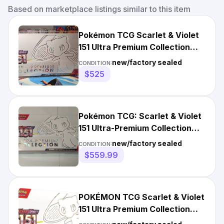
Based on marketplace listings similar to this item
Pokémon TCG Scarlet & Violet
151 Ultra Premium Collection
Box UPC - *Small Tear
new/factory sealed
CONDITION:
$525
Pokémon TCG: Scarlet & Violet
151 Ultra-Premium Collection
UPC Mew EX | SEALED
new/factory sealed
CONDITION:
$559.99
POKÉMON TCG Scarlet & Violet
151 Ultra Premium Collection
UPC SEALED