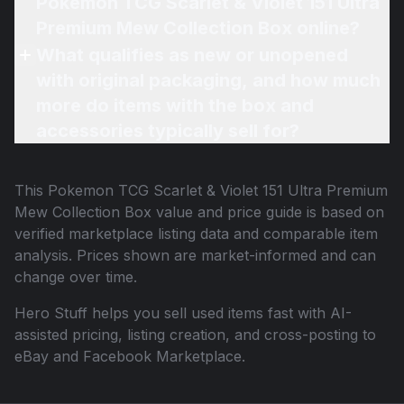
Pokemon TCG Scarlet & Violet 151 Ultra
Premium Mew Collection Box online?
What qualifies as new or unopened
with original packaging, and how much
more do items with the box and
accessories typically sell for?
This
Pokemon TCG Scarlet & Violet 151 Ultra Premium
Mew Collection Box
value and price guide is based on
verified marketplace listing data and comparable item
analysis. Prices shown are market-informed and can
change over time.
Hero Stuff helps you sell used items fast with AI-
assisted pricing, listing creation, and cross-posting to
eBay and Facebook Marketplace.