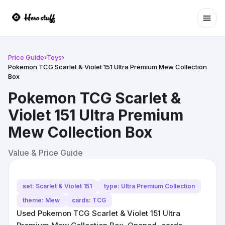
Ope
Price Guide
›
Toys
›
Pokemon TCG Scarlet & Violet 151 Ultra Premium Mew Collection
Box
Pokemon TCG Scarlet &
Violet 151 Ultra Premium
Mew Collection Box
Value & Price Guide
set: Scarlet & Violet 151
type: Ultra Premium Collection
theme: Mew
cards: TCG
Used Pokemon TCG Scarlet & Violet 151 Ultra