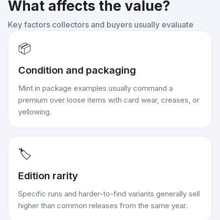
What affects the value?
Key factors collectors and buyers usually evaluate
📦
Condition and packaging
Mint in package examples usually command a
premium over loose items with card wear, creases, or
yellowing.
🏷️
Edition rarity
Specific runs and harder-to-find variants generally sell
higher than common releases from the same year.