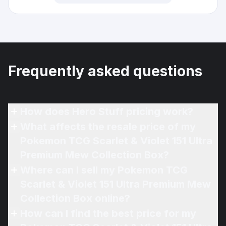
Frequently asked questions
How does Hero Stuff pricing work?
What affects the resale price of my
Pokemon TCG Scarlet & Violet 151 Ultra
Premium Mew Collection Box?
Where can I sell my Pokemon TCG
Scarlet & Violet 151 Ultra Premium Mew
Collection Box online?
How can I find the best price for my