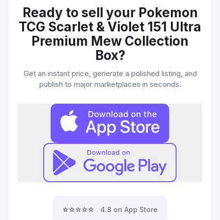
Ready to sell your
Pokemon
TCG Scarlet & Violet 151 Ultra
Premium Mew Collection
Box
?
Get an instant price, generate a polished listing, and
publish to major marketplaces in seconds.
⭐⭐⭐⭐⭐
4.8 on App Store