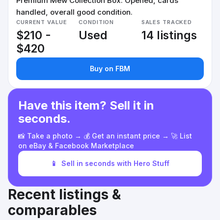
Premium Mew Collection Box. Opened, cards
handled, overall good condition.
CURRENT VALUE
CONDITION
SALES TRACKED
$210 -
Used
14 listings
$420
Buy on FBM
Have this item? Sell it in
seconds.
📸 Take a photo → 💰 Get an instant price → 🚀 List
on eBay & Facebook Marketplace
📱
Sell in seconds with Hero Stuff
Recent listings &
comparables