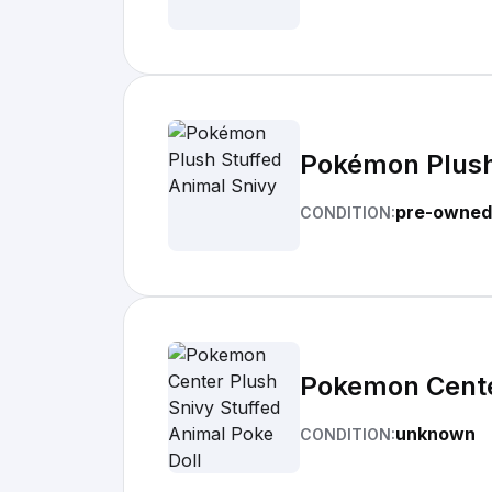
Pokémon Plush
pre-owned
CONDITION:
Pokemon Center
unknown
CONDITION: