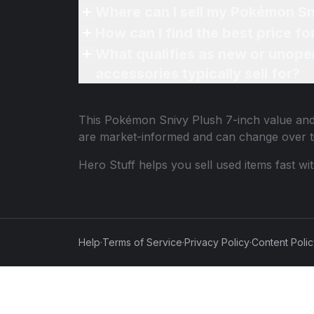
Where can I sell my Pokémon Sni
How can I find the best price f
What qualifies as new or unope
accessories typically sell for?
This
Pokémon Snivy Plush 7-inch
value and 
are market-informed and can change over t
Hero Stuff helps you sell used items fast wi
Help
·
Terms of Service
·
Privacy Policy
·
Content Poli