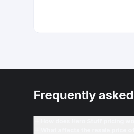
Frequently asked
How does Hero Stuff pricing wo
What affects the resale price 