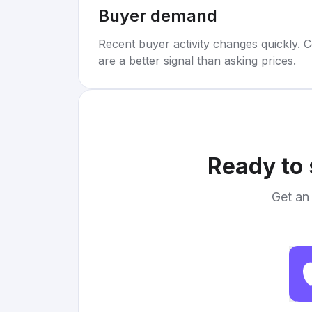
Buyer demand
Recent buyer activity changes quickly. C
are a better signal than asking prices.
Ready to 
Get an 