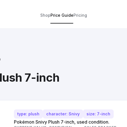
Shop
Price Guide
Pricing
h
ush 7-inch
type: plush
character: Snivy
size: 7-inch
Pokémon Snivy Plush 7-inch, used condition.