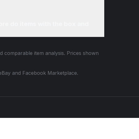
re do items with the box and
and comparable item analysis. Prices shown
 to eBay and Facebook Marketplace.