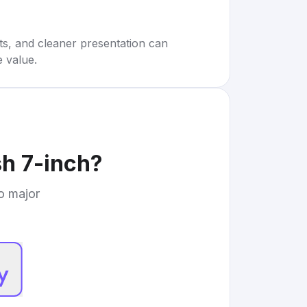
rts, and cleaner presentation can
e value.
h 7-inch
?
to major