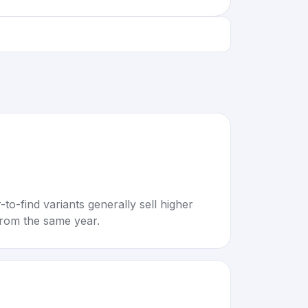
to-find variants generally sell higher
rom the same year.