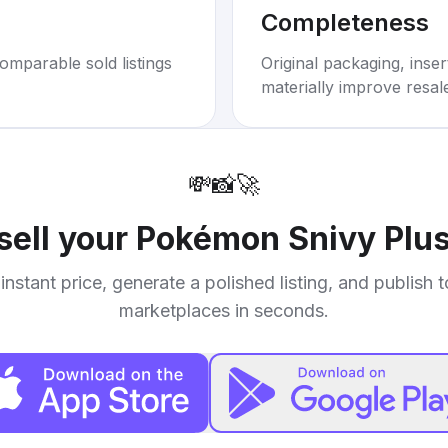
Completeness
omparable sold listings
Original packaging, inse
materially improve resal
💸
📸
🚀
sell your
Pokémon Snivy Plus
instant price, generate a polished listing, and publish 
marketplaces in seconds.