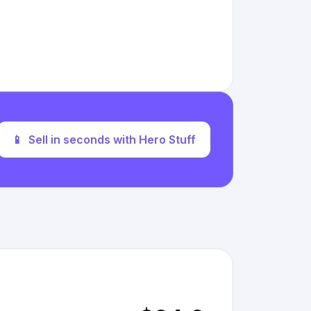
📱
Sell in seconds with Hero Stuff