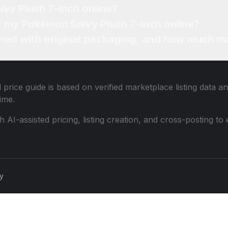
vy Plush 7-inch online?
or my Pokémon Snivy Plush 7-inch online?
ned with original packaging, and how much mo
price guide is based on verified marketplace listing data 
ime.
th AI-assisted pricing, listing creation, and cross-posting
cy