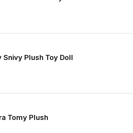
Snivy Plush Toy Doll
ra Tomy Plush