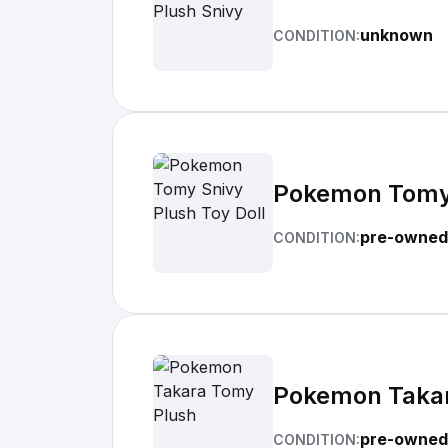
unknown
CONDITION:
Pokemon Tomy 
pre-owned
CONDITION:
Pokemon Taka
pre-owned
CONDITION: