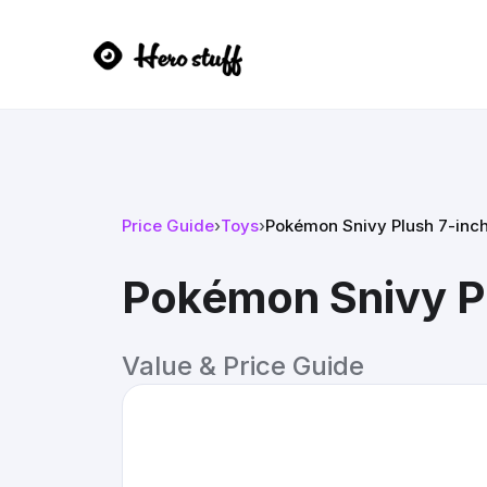
Price Guide
›
Toys
›
Pokémon Snivy Plush 7-inc
Pokémon Snivy Pl
Value & Price Guide