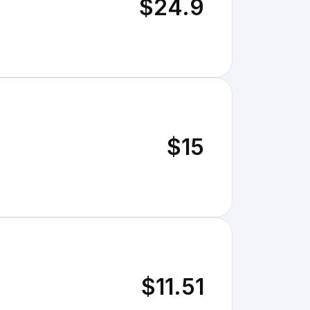
$24.9
$15
$11.51