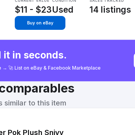
CURRENT VALUE
CONDITION
SALES TRACKED
$11 - $23
Used
14 listings
Buy on eBay
 it in seconds.
ce → 🚀 List on eBay & Facebook Marketplace
& comparables
similar to this item
r Pok Plush Snivy