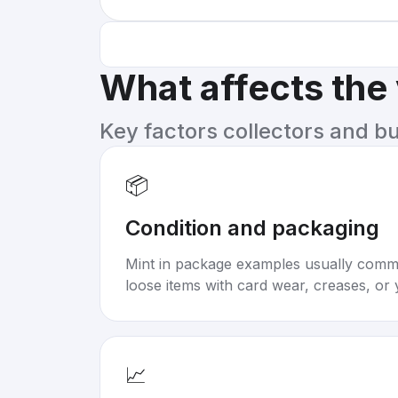
What affects the
Key factors collectors and b
📦
Condition and packaging
Mint in package examples usually com
loose items with card wear, creases, or 
📈