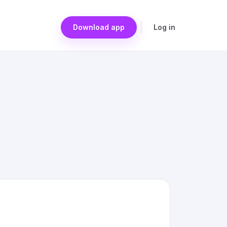
Download app
Log in