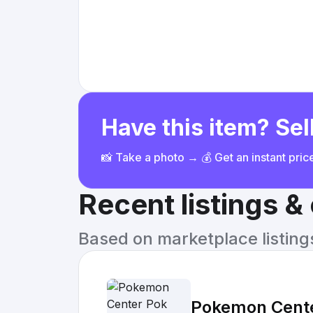
Have this item? Sell
📸 Take a photo → 💰 Get an instant pri
Recent listings 
Based on marketplace listings 
Pokemon Cente