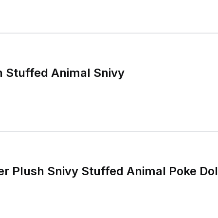
 Stuffed Animal Snivy
 Plush Snivy Stuffed Animal Poke Dol