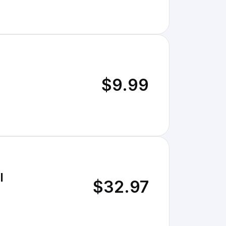
$9.99
l
$32.97