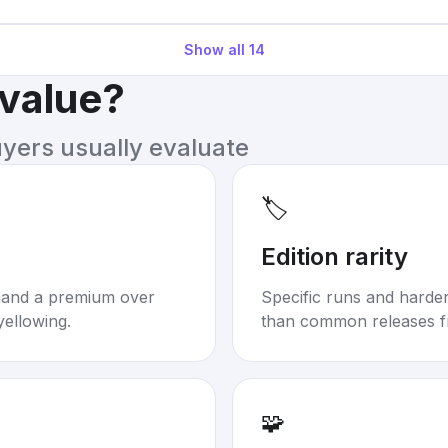
Show all
14
 value?
uyers usually evaluate
🏷️
Edition rarity
mand a premium over
Specific runs and harder-
yellowing.
than common releases f
🧩