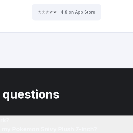
⭐⭐⭐⭐⭐
4.8 on App Store
 questions
rk?
of my Pokémon Snivy Plush 7-inch?