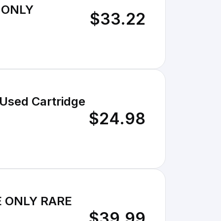
E ONLY
$33.22
Used Cartridge
$24.98
GE ONLY RARE
$39.99