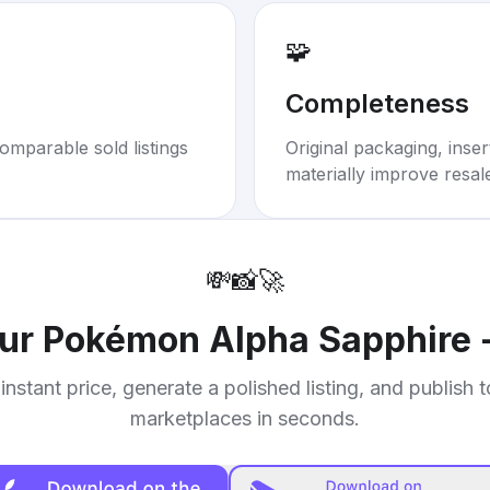
🧩
Completeness
omparable sold listings
Original packaging, inse
materially improve resal
💸
📸
🚀
our
Pokémon Alpha Sapphire 
instant price, generate a polished listing, and publish 
marketplaces in seconds.