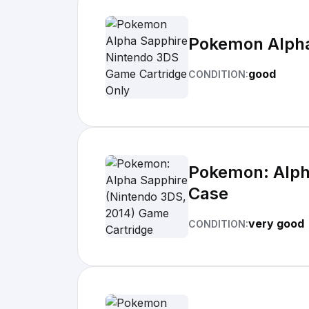
Pokemon Alpha
good
CONDITION:
Pokemon: Alph
Case
very good
CONDITION: