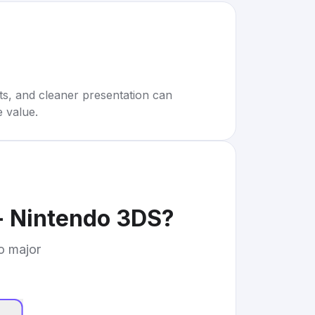
rts, and cleaner presentation can
e value.
- Nintendo 3DS
?
to major