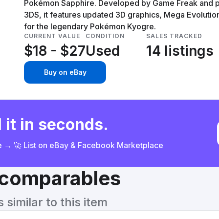
Pokémon Sapphire. Developed by Game Freak and pu
3DS, it features updated 3D graphics, Mega Evolutio
for the legendary Pokémon Kyogre.
CURRENT VALUE
CONDITION
SALES TRACKED
$18 - $27
Used
14 listings
Buy on eBay
 it in seconds.
ce → 🚀 List on eBay & Facebook Marketplace
& comparables
similar to this item