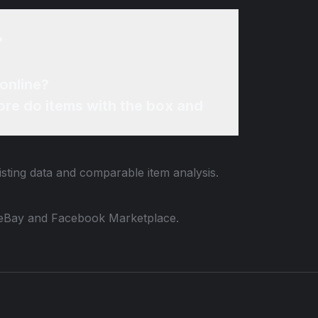
?
online?
re do items with the box and
isting data and comparable item analysis.
 to eBay and Facebook Marketplace.