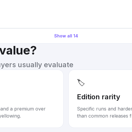
Show all
14
 value?
uyers usually evaluate
🏷️
Edition rarity
mand a premium over
Specific runs and harder-
yellowing.
than common releases f