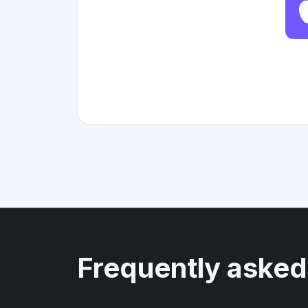
Frequently asked