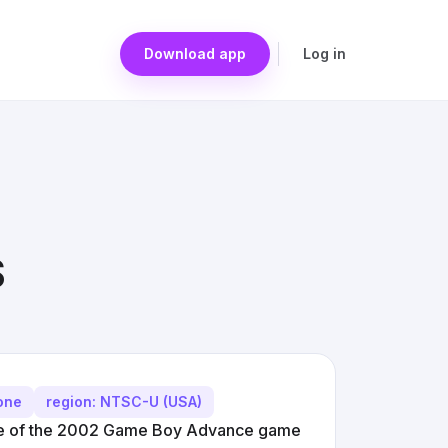
Download app
Log in
S
yone
region: NTSC-U (USA)
ke of the 2002 Game Boy Advance game