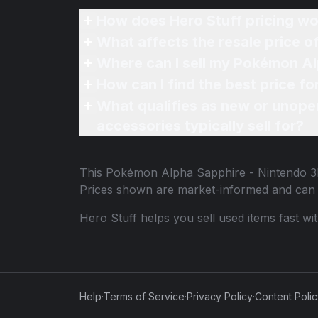
How does Hero Stuff pricing wo
What affects the resale price 
Where can I sell my Pokémon Al
How can I find the best price 
What qualifies as new or unope
accessories typically sell for?
This
Pokémon Alpha Sapphire - Nintendo 
Prices shown are market-informed and can 
Hero Stuff helps you sell used items fast wi
Help
·
Terms of Service
·
Privacy Policy
·
Content Poli