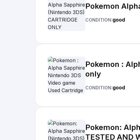
Pokemon Alpha
good
CONDITION:
Pokemon : Alp
only
good
CONDITION:
Pokemon: Alph
TESTED AND 