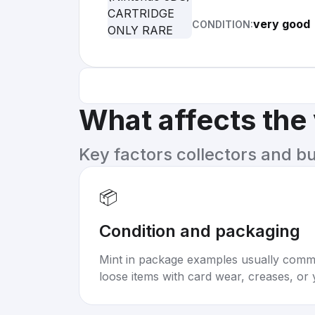
very good
CONDITION:
What affects the
Key factors collectors and b
📦
Condition and packaging
Mint in package examples usually com
loose items with card wear, creases, or 