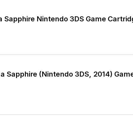
 Sapphire Nintendo 3DS Game Cartrid
a Sapphire (Nintendo 3DS, 2014) Game