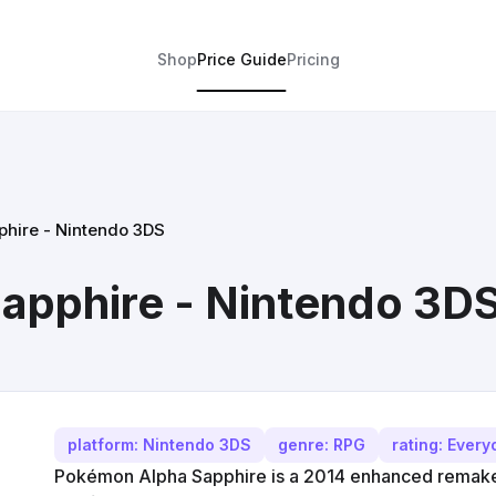
Shop
Price Guide
Pricing
hire - Nintendo 3DS
apphire - Nintendo 3D
platform: Nintendo 3DS
genre: RPG
rating: Ever
Pokémon Alpha Sapphire is a 2014 enhanced rema