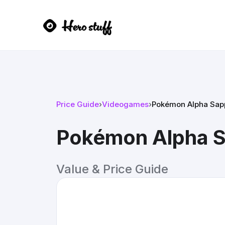
Price Guide
›
Videogames
›
Pokémon Alpha Sapp
Pokémon Alpha S
Value & Price Guide