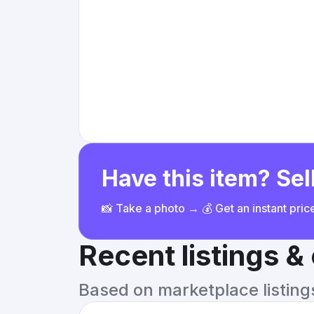
Have this item? Sell
📸 Take a photo → 💰 Get an instant pri
Recent listings 
Based on marketplace listings 