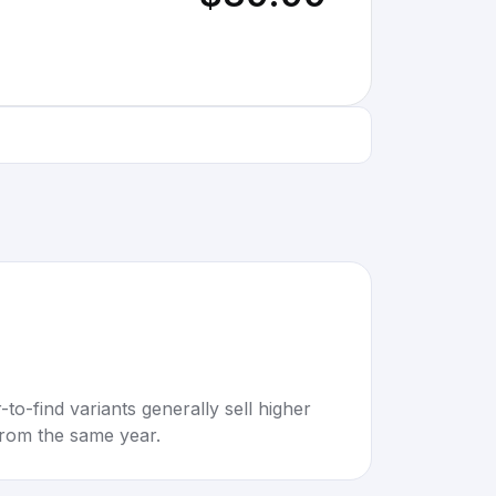
to-find variants generally sell higher
rom the same year.