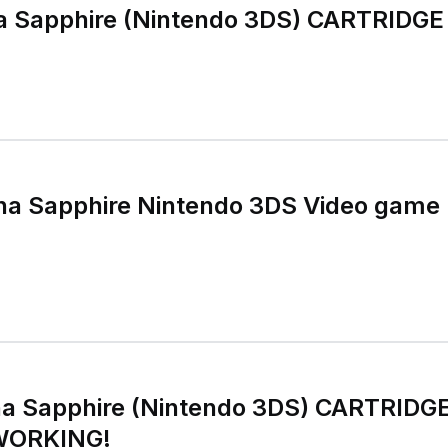
 Sapphire (Nintendo 3DS) CARTRIDG
ha Sapphire Nintendo 3DS Video game 
a Sapphire (Nintendo 3DS) CARTRID
WORKING!