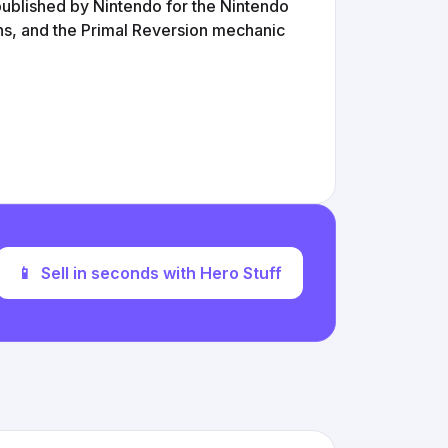
blished by Nintendo for the Nintendo
ns, and the Primal Reversion mechanic
📱
Sell in seconds with Hero Stuff