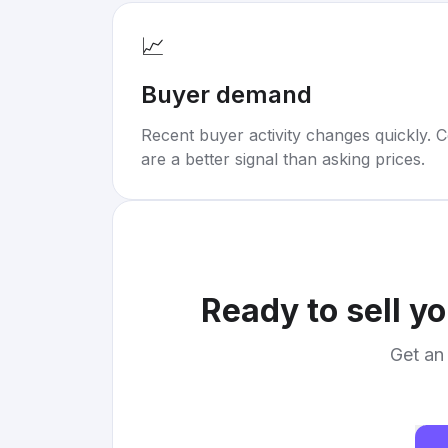
📈
Buyer demand
Recent buyer activity changes quickly. C
are a better signal than asking prices.
Ready to sell y
Get an 