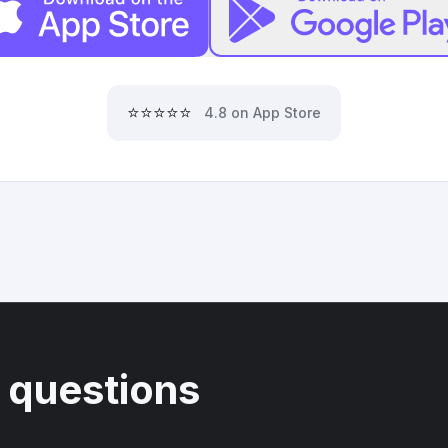
⭐⭐⭐⭐⭐
4.8 on App Store
 questions