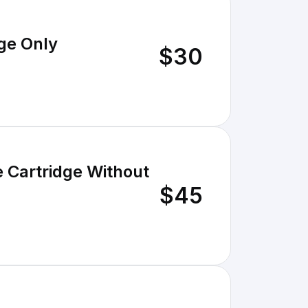
ge Only
$30
 Cartridge Without
$45