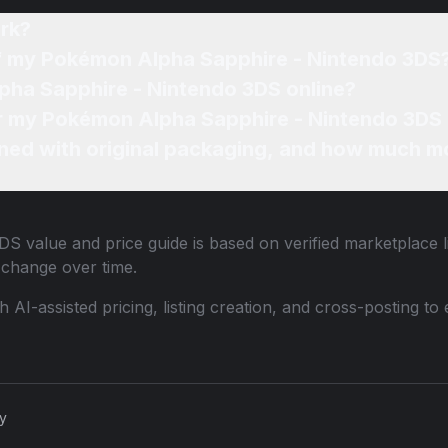
rk?
of my Pokémon Alpha Sapphire - Nintendo 3DS
pha Sapphire - Nintendo 3DS online?
for my Pokémon Alpha Sapphire - Nintendo 3DS 
ned with original packaging, and how much mo
3DS
value and price guide is based on verified marketplace l
change over time.
th AI-assisted pricing, listing creation, and cross-posting
cy