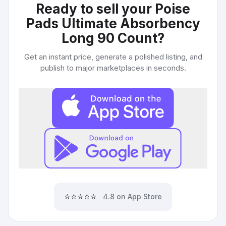
Ready to sell your
Poise
Pads Ultimate Absorbency
Long 90 Count
?
Get an instant price, generate a polished listing, and
publish to major marketplaces in seconds.
⭐⭐⭐⭐⭐
4.8 on App Store