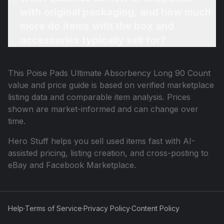
with original packaging, and how much
more do items with the box and
accessories typically sell for?
This
Poise Pads Ultimate Absorbency Long 90 Count
value and price guide is based on verified marketplace
listing data and comparable item analysis. Prices
shown are market-informed and can change over
time.
Hero Stuff helps you sell used items fast with AI-
assisted pricing, listing creation, and cross-posting to
eBay and Facebook Marketplace.
Help
·
Terms of Service
·
Privacy Policy
·
Content Policy