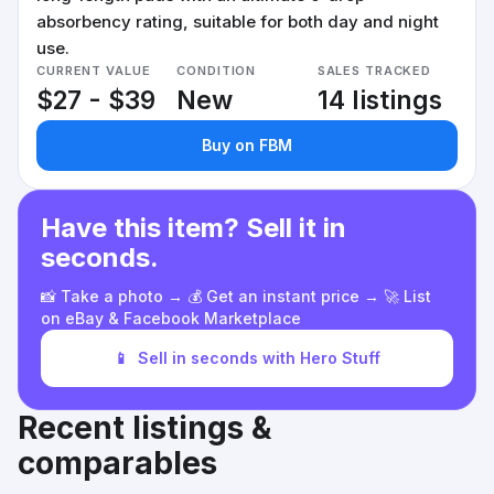
absorbency rating, suitable for both day and night
use.
CURRENT VALUE
CONDITION
SALES TRACKED
$27 - $39
New
14 listings
Buy on FBM
Have this item? Sell it in
seconds.
📸 Take a photo → 💰 Get an instant price → 🚀 List
on eBay & Facebook Marketplace
📱
Sell in seconds with Hero Stuff
Recent listings &
comparables