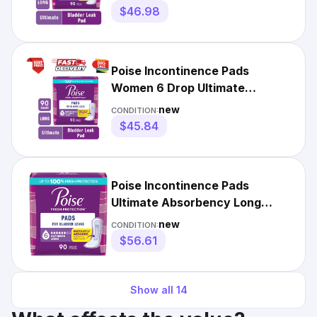
$46.98
Poise Incontinence Pads
Women 6 Drop Ultimate
Absorbency 90 Count Long
new
CONDITION:
$45.84
Poise Incontinence Pads
Ultimate Absorbency Long
Length 90 Count
new
CONDITION:
$56.61
Show all
14