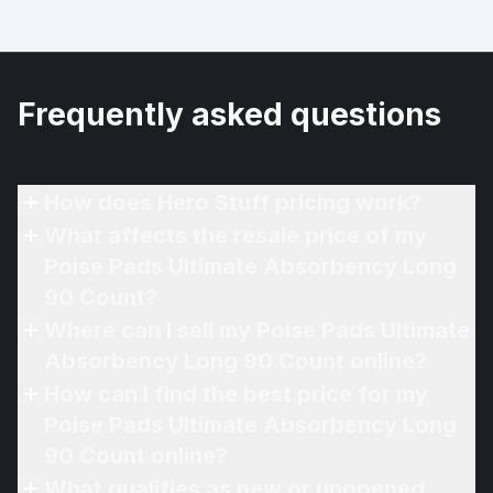
Frequently asked questions
How does Hero Stuff pricing work?
What affects the resale price of my
Poise Pads Ultimate Absorbency Long
90 Count?
Where can I sell my Poise Pads Ultimate
Absorbency Long 90 Count online?
How can I find the best price for my
Poise Pads Ultimate Absorbency Long
90 Count online?
What qualifies as new or unopened