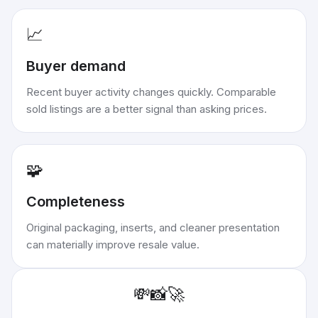
📈
Buyer demand
Recent buyer activity changes quickly. Comparable
sold listings are a better signal than asking prices.
🧩
Completeness
Original packaging, inserts, and cleaner presentation
can materially improve resale value.
💸
📸
🚀