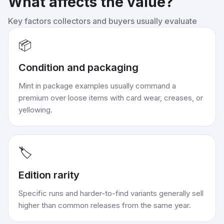
What affects the value?
Key factors collectors and buyers usually evaluate
📦
Condition and packaging
Mint in package examples usually command a
premium over loose items with card wear, creases, or
yellowing.
🏷️
Edition rarity
Specific runs and harder-to-find variants generally sell
higher than common releases from the same year.