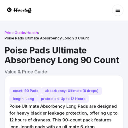
Ope
Price Guide
›
Health
›
Poise Pads Ultimate Absorbency Long 90 Count
Poise Pads Ultimate
Absorbency Long 90 Count
Value & Price Guide
count: 90 Pads
absorbency: Ultimate (6 drops)
length: Long
protection: Up to 12 Hours
Poise Ultimate Absorbency Long Pads are designed
for heavy bladder leakage protection, offering up to
12 hours of dryness. This 90-count pack features
long-length pads with an ultimate 6-drop