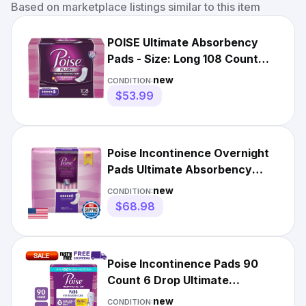
Based on marketplace listings similar to this item
POISE Ultimate Absorbency
Pads - Size: Long 108 Count
New! - Free Shipping!
new
CONDITION:
$53.99
Poise Incontinence Overnight
Pads Ultimate Absorbency
Long 90 Count
new
CONDITION:
$68.98
Poise Incontinence Pads 90
Count 6 Drop Ultimate
Absorbency Long Length
new
CONDITION: