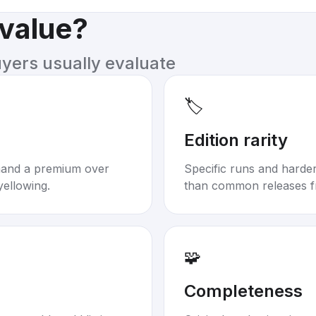
 value?
uyers usually evaluate
🏷️
Edition rarity
mand a premium over
Specific runs and harder-
yellowing.
than common releases f
🧩
Completeness