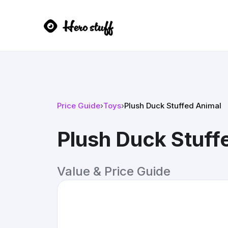
Price Guide
›
Toys
›
Plush Duck Stuffed Animal
Plush Duck Stuff
Value & Price Guide