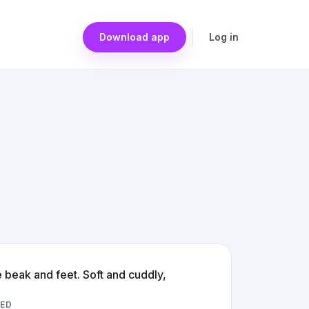
Download app
Log in
e beak and feet. Soft and cuddly,
ED