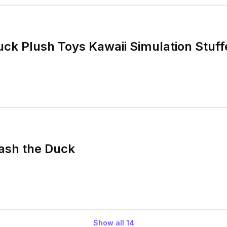
ck Plush Toys Kawaii Simulation Stuf
ash the Duck
Show all
14