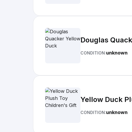
Douglas Quack
unknown
CONDITION:
Yellow Duck Pl
unknown
CONDITION: