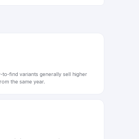
to-find variants generally sell higher
rom the same year.