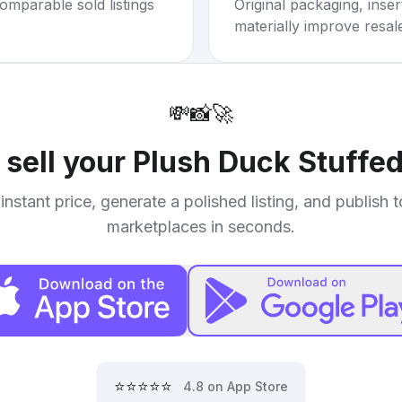
omparable sold listings
Original packaging, inse
materially improve resal
💸
📸
🚀
 sell your
Plush Duck Stuffe
instant price, generate a polished listing, and publish 
marketplaces in seconds.
⭐⭐⭐⭐⭐
4.8 on App Store