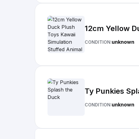
12cm Yellow Du
unknown
CONDITION:
Ty Punkies Spl
unknown
CONDITION: