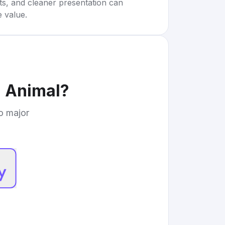
rts, and cleaner presentation can
e value.
d Animal
?
to major