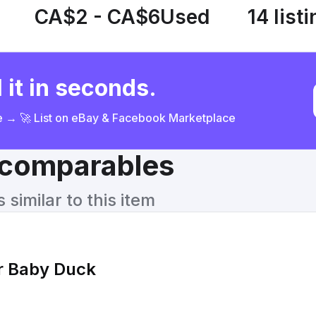
CA$2 - CA$6
Used
14 list
 it in seconds.
ce → 🚀 List on eBay & Facebook Marketplace
& comparables
similar to this item
r Baby Duck