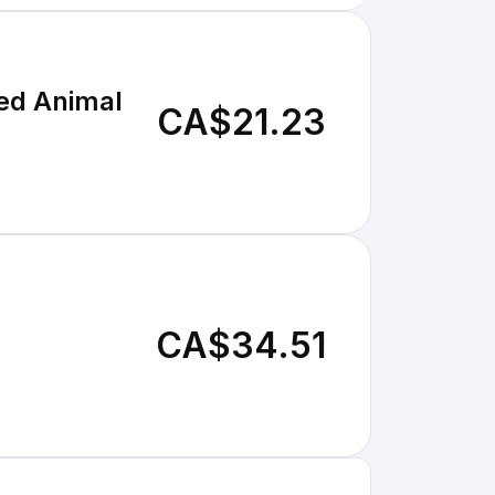
fed Animal
CA$21.23
CA$34.51