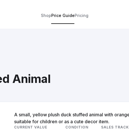
Shop
Price Guide
Pricing
ed Animal
A small, yellow plush duck stuffed animal with orang
suitable for children or as a cute decor item.
CURRENT VALUE
CONDITION
SALES TRACK