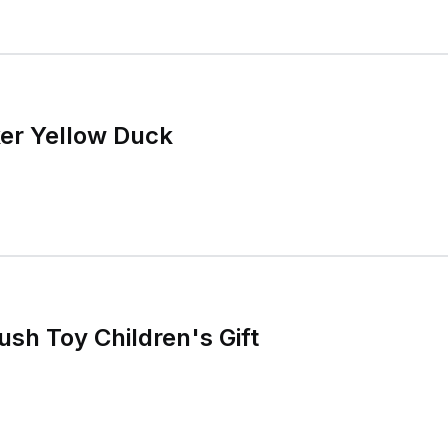
er Yellow Duck
ush Toy Children's Gift