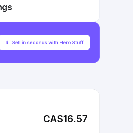
ings
📱
Sell in seconds with Hero Stuff
CA$16.57