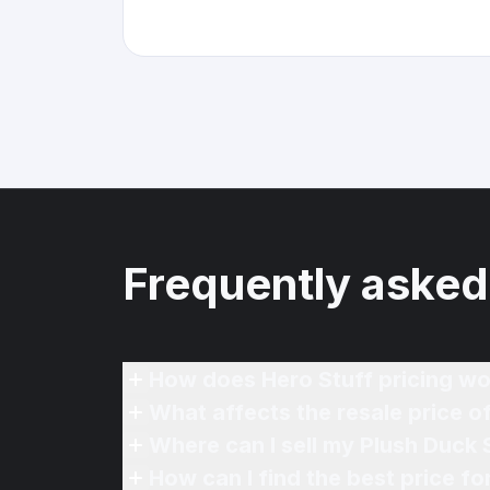
Frequently asked
How does Hero Stuff pricing wo
What affects the resale price o
Where can I sell my Plush Duck 
How can I find the best price f