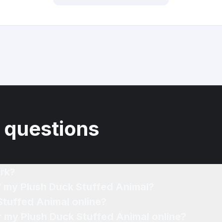
 questions
rk?
f my Plush Duck Stuffed Animal?
Stuffed Animal online?
or my Plush Duck Stuffed Animal online?