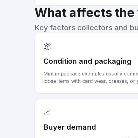
What affects the
Key factors collectors and b
📦
Condition and packaging
Mint in package examples usually com
loose items with card wear, creases, or 
📈
Buyer demand