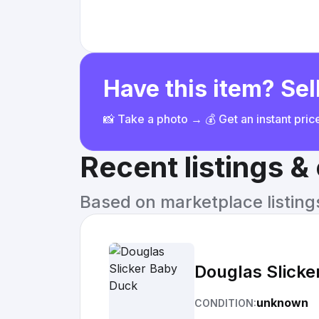
Have this item? Sell
📸 Take a photo → 💰 Get an instant pri
Recent listings 
Based on marketplace listings 
Douglas Slicke
unknown
CONDITION: