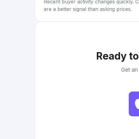
Recent buyer activity changes quickly. C
are a better signal than asking prices.
Ready to
Get an 