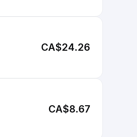
CA$24.26
CA$8.67