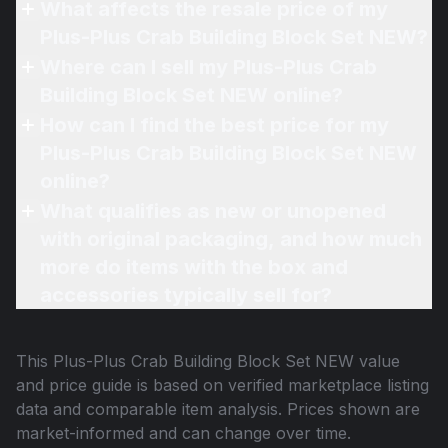
What affects the resale price of my
Plus-Plus Crab Building Block Set NEW?
Where can I sell my Plus-Plus Crab
Building Block Set NEW online?
How can I find the best price for my
Plus-Plus Crab Building Block Set NEW
online?
What qualifies as new or unopened
with original packaging, and how much
more do items with the box and
accessories typically sell for?
This
Plus-Plus Crab Building Block Set NEW
value
and price guide is based on verified marketplace listing
data and comparable item analysis. Prices shown are
market-informed and can change over time.