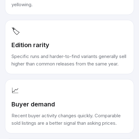
yellowing.
🏷️
Edition rarity
Specific runs and harder-to-find variants generally sell
higher than common releases from the same year.
📈
Buyer demand
Recent buyer activity changes quickly. Comparable
sold listings are a better signal than asking prices.