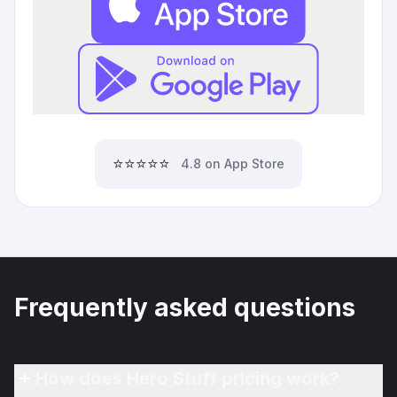
⭐⭐⭐⭐⭐
4.8 on App Store
Frequently asked questions
How does Hero Stuff pricing work?