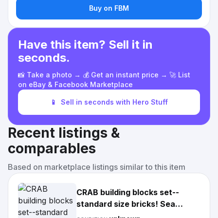
Buy on FBM
Have this item? Sell it in
seconds.
📸 Take a photo → 💰 Get an instant price → 🚀 List
on eBay & Facebook Marketplace
📱
Sell in seconds with Hero Stuff
Recent listings &
comparables
Based on marketplace listings similar to this item
CRAB building blocks set--
standard size bricks! Sea
Creatures, Animals