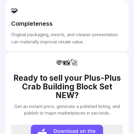
🧩
Completeness
Original packaging, inserts, and cleaner presentation
can materially improve resale value.
💸
📸
🚀
Ready to sell your
Plus-Plus
Crab Building Block Set
NEW
?
Get an instant price, generate a polished listing, and
publish to major marketplaces in seconds.