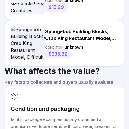
unknown
CONDITION:
$15.99
Spongebob Building Blocks,
Crab King Restaurant Model,
Difficult
unknown
CONDITION:
$335.82
What affects the value?
Key factors collectors and buyers usually evaluate
📦
Condition and packaging
Mint in package examples usually command a
premium over loose items with card wear, creases, or