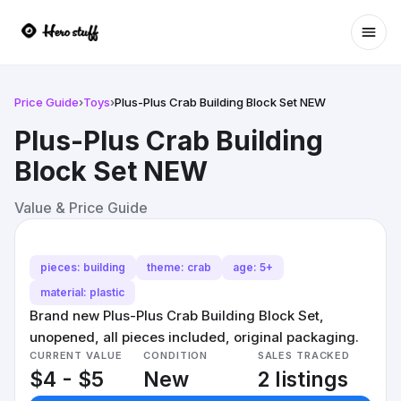
Ope
Price Guide
›
Toys
›
Plus-Plus Crab Building Block Set NEW
Plus-Plus Crab Building
Block Set NEW
Value & Price Guide
pieces: building
theme: crab
age: 5+
material: plastic
Brand new Plus-Plus Crab Building Block Set,
unopened, all pieces included, original packaging.
CURRENT VALUE
CONDITION
SALES TRACKED
$4 - $5
New
2 listings