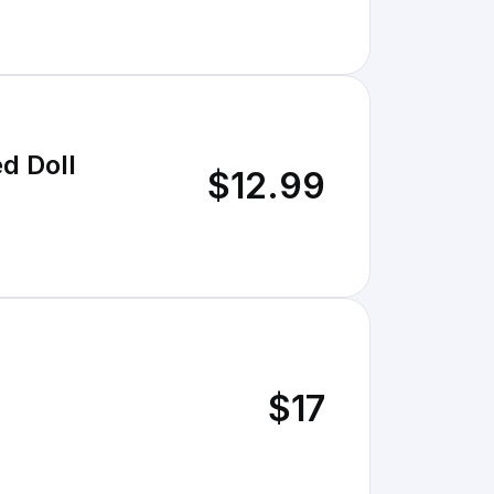
d Doll
$12.99
$17