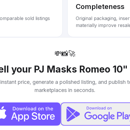
Completeness
omparable sold listings
Original packaging, inse
materially improve resal
💸
📸
🚀
ell your
PJ Masks Romeo 10" 
instant price, generate a polished listing, and publish 
marketplaces in seconds.