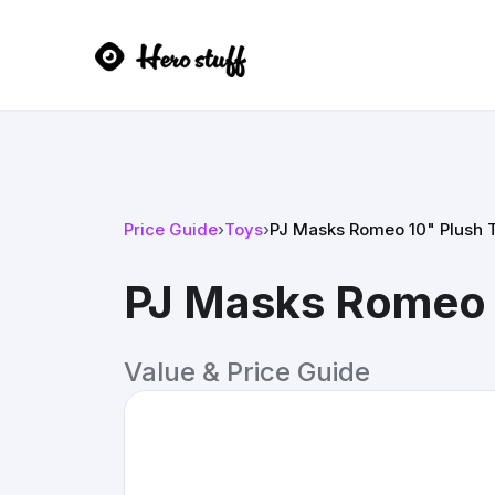
Price Guide
›
Toys
›
PJ Masks Romeo 10" Plush 
PJ Masks Romeo 
Value & Price Guide