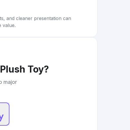
rts, and cleaner presentation can
e value.
Plush Toy
?
to major