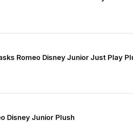
asks Romeo Disney Junior Just Play Pl
o Disney Junior Plush