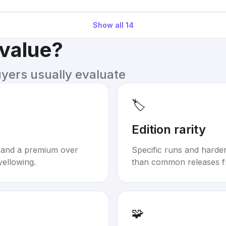
Show all
14
 value?
uyers usually evaluate
🏷️
Edition rarity
mand a premium over
Specific runs and harder-
yellowing.
than common releases f
🧩