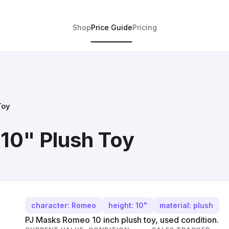
Shop
Price Guide
Pricing
Toy
10" Plush Toy
character: Romeo
height: 10"
material: plush
PJ Masks Romeo 10 inch plush toy, used condition.