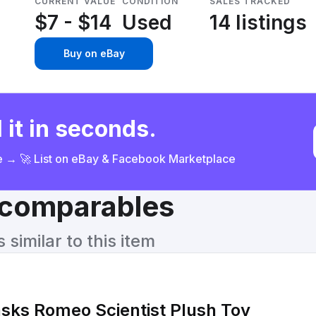
CURRENT VALUE
CONDITION
SALES TRACKED
$7 - $14
Used
14 listings
Buy on eBay
 it in seconds.
ce → 🚀 List on eBay & Facebook Marketplace
& comparables
similar to this item
sks Romeo Scientist Plush Toy