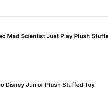
 Mad Scientist Just Play Plush Stuffe
 Disney Junior Plush Stuffed Toy