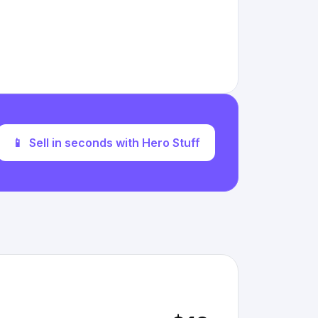
📱
Sell in seconds with Hero Stuff