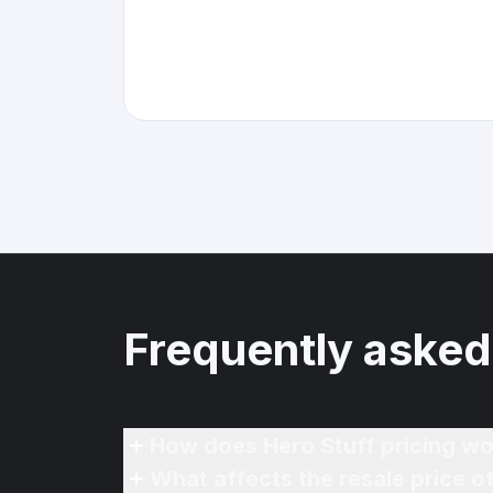
Frequently asked
How does Hero Stuff pricing wo
What affects the resale price 