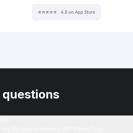
⭐⭐⭐⭐⭐
4.8 on App Store
 questions
rk?
of my PJ Masks Romeo 10" Plush Toy?