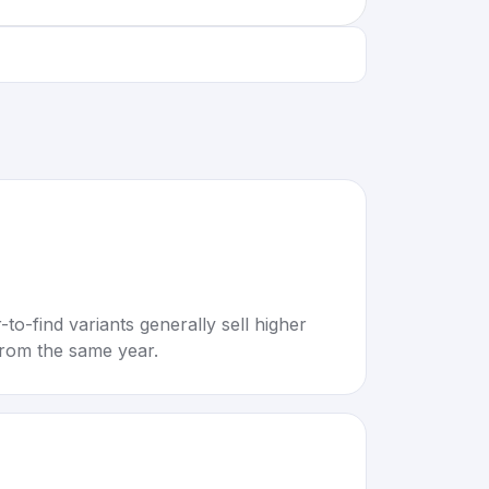
to-find variants generally sell higher
rom the same year.