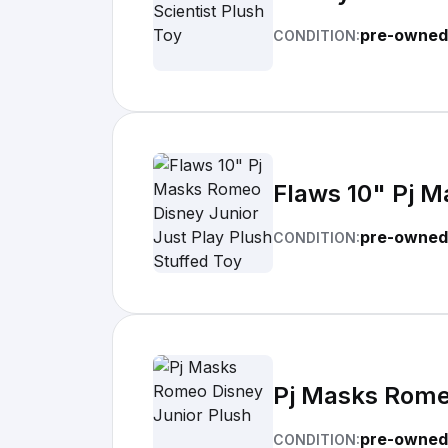
pre-owned
CONDITION:
Flaws 10" Pj M
pre-owned
CONDITION:
Pj Masks Rome
pre-owned
CONDITION: