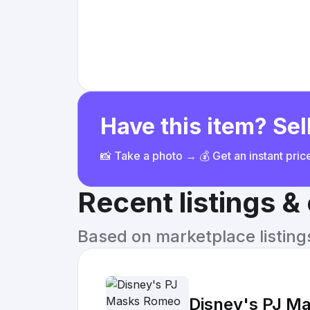
Have this item? Sell
📸 Take a photo → 💰 Get an instant pri
Recent listings 
Based on marketplace listings 
Disney's PJ Ma