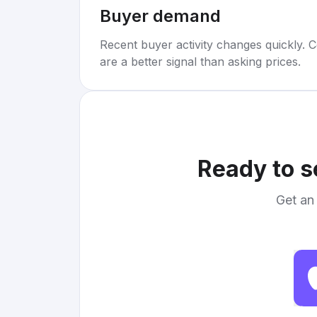
Buyer demand
Recent buyer activity changes quickly. C
are a better signal than asking prices.
Ready to s
Get an 