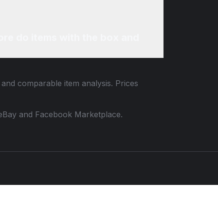
re do items with the box and
a and comparable item analysis. Prices
 to eBay and Facebook Marketplace.