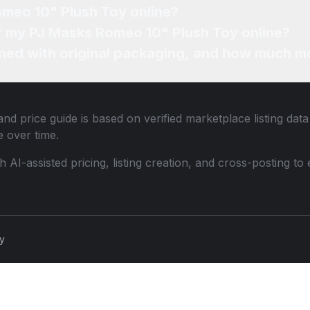
omeo 10" Plush Toy online?
or my PJ Masks Romeo 10" Plush Toy online?
ned with original packaging, and how much mo
nd price guide is based on verified marketplace listing dat
 over time.
th AI-assisted pricing, listing creation, and cross-posting
cy