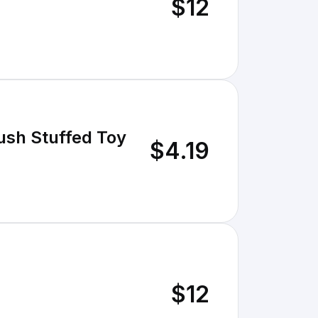
$12
ush Stuffed Toy
$4.19
$12