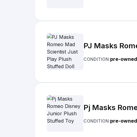
PJ Masks Romeo
pre-owned
CONDITION:
Pj Masks Romeo
pre-owned
CONDITION: