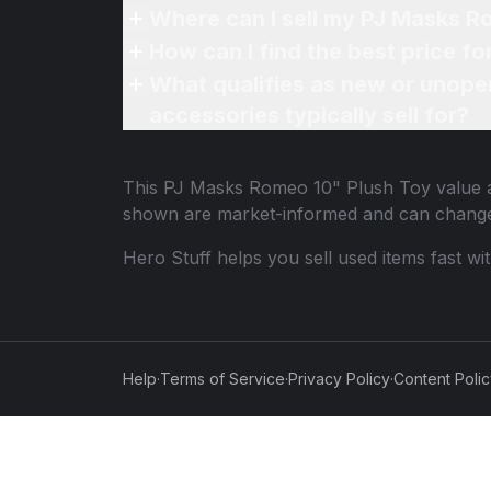
Where can I sell my PJ Masks R
How can I find the best price f
What qualifies as new or unope
accessories typically sell for?
This
PJ Masks Romeo 10" Plush Toy
value a
shown are market-informed and can change
Hero Stuff helps you sell used items fast wi
Help
·
Terms of Service
·
Privacy Policy
·
Content Poli