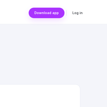
Download app
Log in