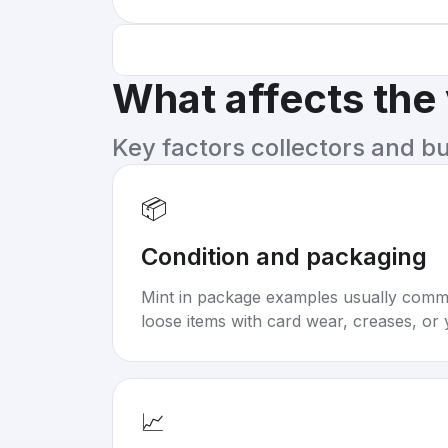
What affects the
Key factors collectors and b
📦
Condition and packaging
Mint in package examples usually com
loose items with card wear, creases, or 
📈