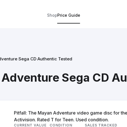
Shop
Price Guide
Adventure Sega CD Authentic Tested
n Adventure Sega CD Au
Pitfall: The Mayan Adventure video game disc for th
Activision. Rated T for Teen. Used condition.
CURRENT VALUE
CONDITION
SALES TRACKED