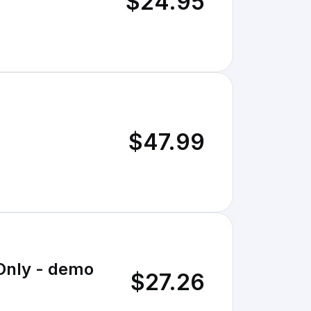
$24.95
$47.99
 Only - demo
$27.26