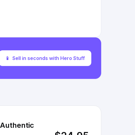
📱
Sell in seconds with Hero Stuff
 Authentic