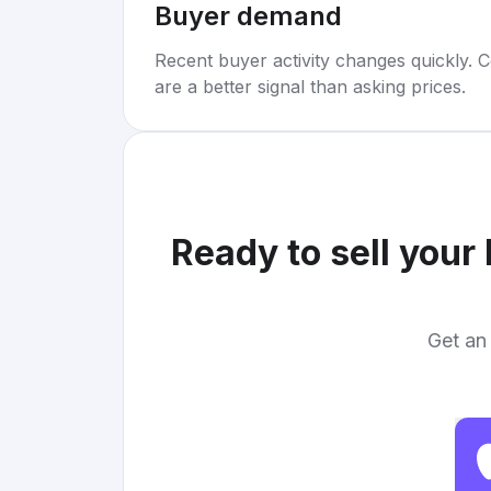
Buyer demand
Recent buyer activity changes quickly. C
are a better signal than asking prices.
Ready to sell your
Get an 