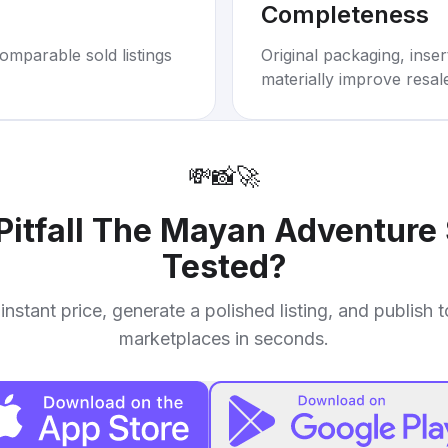
Completeness
omparable sold listings
Original packaging, inse
materially improve resal
💸
📸
🚀
Pitfall The Mayan Adventure
Tested
?
instant price, generate a polished listing, and publish 
marketplaces in seconds.