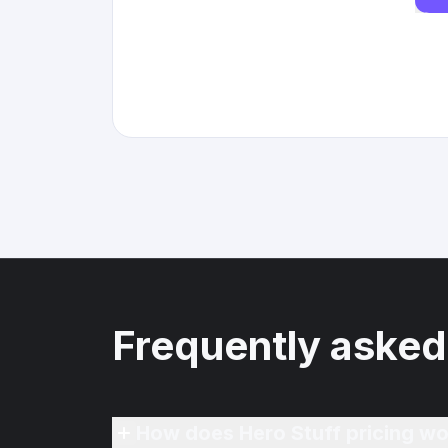
Frequently asked
How does Hero Stuff pricing wo