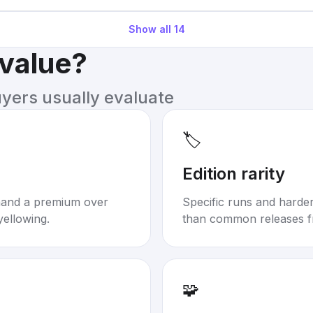
Show all
14
 value?
uyers usually evaluate
🏷️
Edition rarity
mand a premium over
Specific runs and harder-
yellowing.
than common releases f
🧩