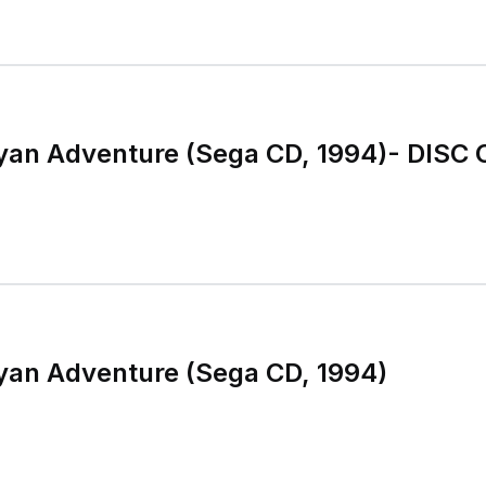
ayan Adventure (Sega CD, 1994)- DISC 
ayan Adventure (Sega CD, 1994)