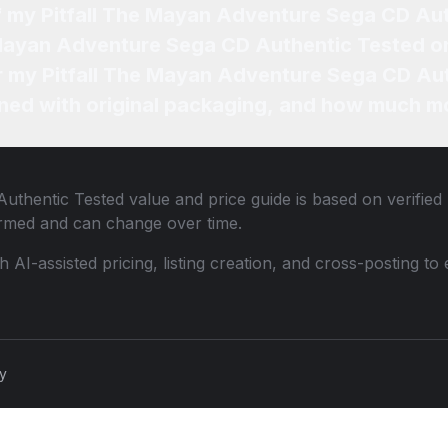
of my Pitfall The Mayan Adventure Sega CD Au
e Mayan Adventure Sega CD Authentic Tested o
or my Pitfall The Mayan Adventure Sega CD Au
ned with original packaging, and how much mo
Authentic Tested
value and price guide is based on verified
ormed and can change over time.
th AI-assisted pricing, listing creation, and cross-posting
cy