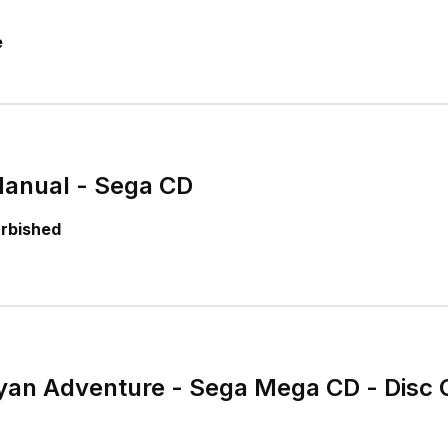
e
 Manual - Sega CD
urbished
ayan Adventure - Sega Mega CD - Disc