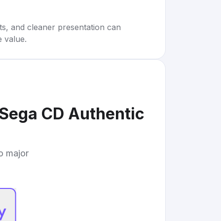
rts, and cleaner presentation can
e value.
 Sega CD Authentic
to major