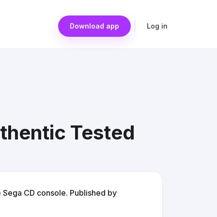
Download app
Log in
thentic Tested
e Sega CD console. Published by