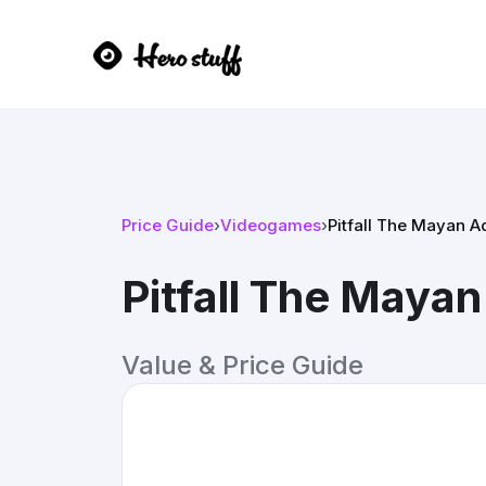
Price Guide
›
Videogames
›
Pitfall The Mayan 
Pitfall The Maya
Value & Price Guide