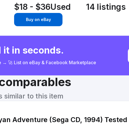
$18 - $36
Used
14 listings
Buy on eBay
 it in seconds.
ce → 🚀 List on eBay & Facebook Marketplace
& comparables
similar to this item
ayan Adventure (Sega CD, 1994) Tested