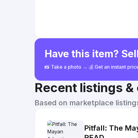
Have this item? Sell
📸 Take a photo → 💰 Get an instant pri
Recent listings 
Based on marketplace listings 
Pitfall: The M
READ