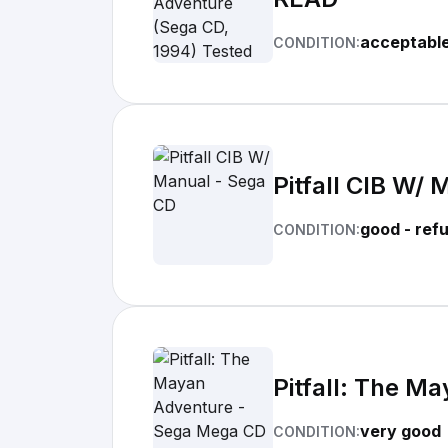
acceptabl
CONDITION:
Pitfall CIB W/
good - ref
CONDITION:
Pitfall: The M
very good
CONDITION: