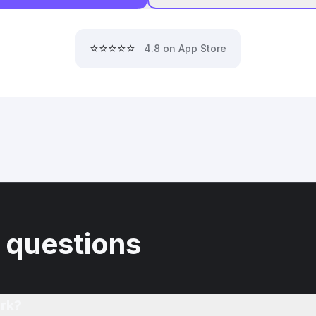
⭐⭐⭐⭐⭐
4.8 on App Store
 questions
rk?