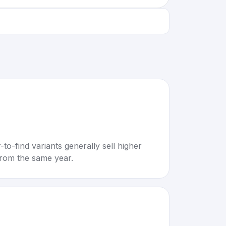
to-find variants generally sell higher
rom the same year.