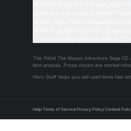
What affects the resale price 
Where can I sell my Pitfall Th
How can I find the best price f
What qualifies as new or unope
accessories typically sell for?
This
Pitfall The Mayan Adventure Sega CD 
item analysis. Prices shown are market-inf
Hero Stuff helps you sell used items fast wi
Help
·
Terms of Service
·
Privacy Policy
·
Content Poli