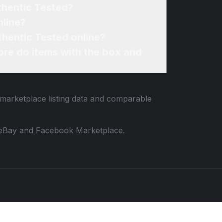
thentic Tested?
nline?
thentic Tested online?
re do items with the box and
 marketplace listing data and comparable
 to eBay and Facebook Marketplace.