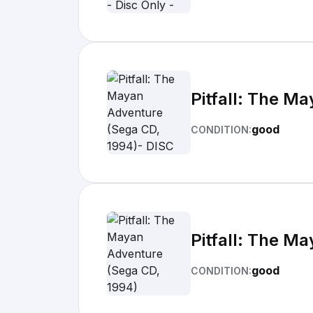
Pitfall: The M
good
CONDITION:
Pitfall: The M
good
CONDITION: