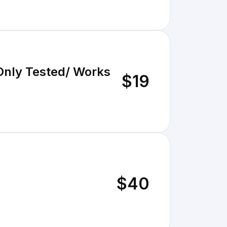
Only Tested/ Works
$19
$40