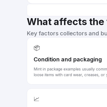
What affects the
Key factors collectors and b
📦
Condition and packaging
Mint in package examples usually com
loose items with card wear, creases, or 
📈