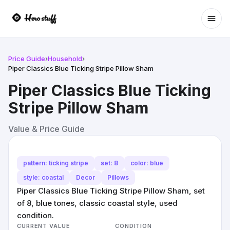
Ope
Price Guide
›
Household
›
Piper Classics Blue Ticking Stripe Pillow Sham
Piper Classics Blue Ticking
Stripe Pillow Sham
Value & Price Guide
pattern: ticking stripe
set: 8
color: blue
style: coastal
Decor
Pillows
Piper Classics Blue Ticking Stripe Pillow Sham, set
of 8, blue tones, classic coastal style, used
condition.
CURRENT VALUE
CONDITION