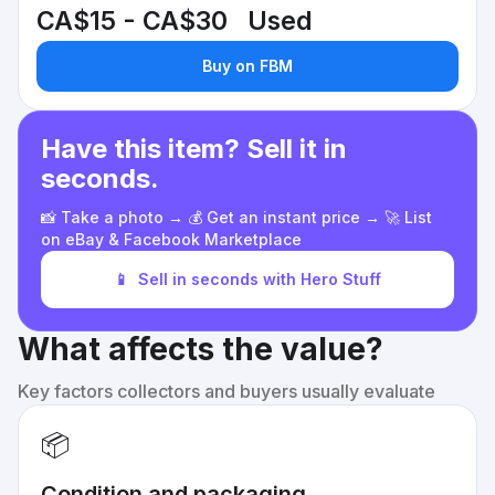
CA$15 - CA$30
Used
Buy on FBM
Have this item? Sell it in
seconds.
📸 Take a photo → 💰 Get an instant price → 🚀 List
on eBay & Facebook Marketplace
📱
Sell in seconds with Hero Stuff
What affects the value?
Key factors collectors and buyers usually evaluate
📦
Condition and packaging