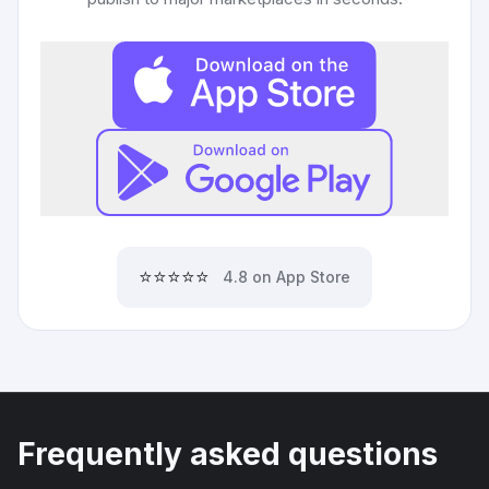
⭐⭐⭐⭐⭐
4.8 on App Store
Frequently asked questions