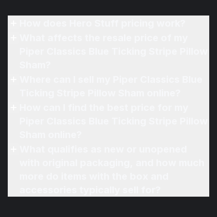
How does Hero Stuff pricing work?
What affects the resale price of my
Piper Classics Blue Ticking Stripe Pillow
Sham?
Where can I sell my Piper Classics Blue
Ticking Stripe Pillow Sham online?
How can I find the best price for my
Piper Classics Blue Ticking Stripe Pillow
Sham online?
What qualifies as new or unopened
with original packaging, and how much
more do items with the box and
accessories typically sell for?