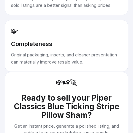
sold listings are a better signal than asking prices.
🧩
Completeness
Original packaging, inserts, and cleaner presentation
can materially improve resale value.
💸
📸
🚀
Ready to sell your
Piper
Classics Blue Ticking Stripe
Pillow Sham
?
Get an instant price, generate a polished listing, and
publish to major marketplaces in seconds.