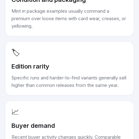
Mint in package examples usually command a
premium over loose items with card wear, creases, or
yellowing.
🏷️
Edition rarity
Specific runs and harder-to-find variants generally sell
higher than common releases from the same year.
📈
Buyer demand
Recent buyer activity changes quickly. Comparable