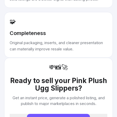
🧩
Completeness
Original packaging, inserts, and cleaner presentation
can materially improve resale value.
💸
📸
🚀
Ready to sell your
Pink Plush
Ugg Slippers
?
Get an instant price, generate a polished listing, and
publish to major marketplaces in seconds.