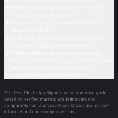
What affects the resale price of my
Pink Plush Ugg Slippers?
Where can I sell my Pink Plush Ugg
Slippers online?
How can I find the best price for my
Pink Plush Ugg Slippers online?
What qualifies as new or unopened
with original packaging, and how much
more do items with the box and
accessories typically sell for?
This
Pink Plush Ugg Slippers
value and price guide is
based on verified marketplace listing data and
comparable item analysis. Prices shown are market-
informed and can change over time.