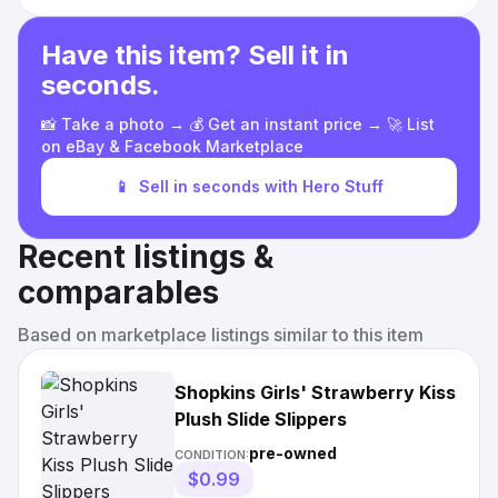
Have this item? Sell it in
seconds.
📸 Take a photo → 💰 Get an instant price → 🚀 List
on eBay & Facebook Marketplace
📱
Sell in seconds with Hero Stuff
Recent listings &
comparables
Based on marketplace listings similar to this item
Shopkins Girls' Strawberry Kiss
Plush Slide Slippers
pre-owned
CONDITION:
$0.99