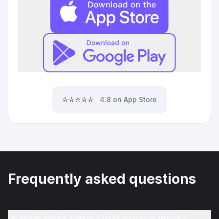
⭐⭐⭐⭐⭐
4.8 on App Store
Frequently asked questions
How does Hero Stuff pricing work?