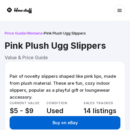
Ope
Price Guide
›
Womens
›
Pink Plush Ugg Slippers
Pink Plush Ugg Slippers
Value & Price Guide
Pair of novelty slippers shaped like pink lips, made
from plush material. These are fun, cozy indoor
slippers, popular as a playful gift or loungewear
accessory.
CURRENT VALUE
CONDITION
SALES TRACKED
$5 - $9
Used
14 listings
Buy on eBay