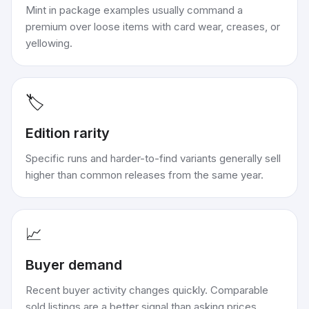
Mint in package examples usually command a
premium over loose items with card wear, creases, or
yellowing.
🏷️
Edition rarity
Specific runs and harder-to-find variants generally sell
higher than common releases from the same year.
📈
Buyer demand
Recent buyer activity changes quickly. Comparable
sold listings are a better signal than asking prices.