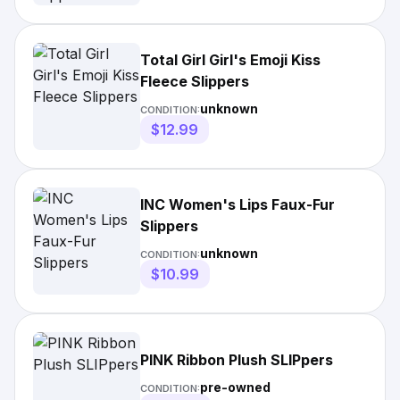
Total Girl Girl's Emoji Kiss
Fleece Slippers
unknown
CONDITION:
$12.99
INC Women's Lips Faux-Fur
Slippers
unknown
CONDITION:
$10.99
PINK Ribbon Plush SLIPpers
pre-owned
CONDITION: