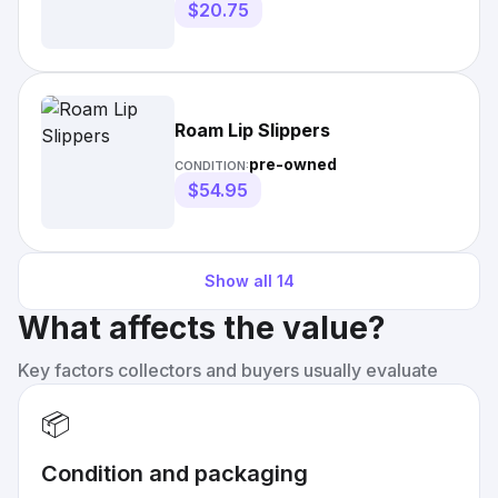
$20.75
Roam Lip Slippers
pre-owned
CONDITION:
$54.95
Show all
14
What affects the value?
Key factors collectors and buyers usually evaluate
📦
Condition and packaging