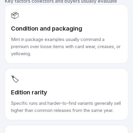
Key factors collectors and buyers usually evaluate
📦
Condition and packaging
Mint in package examples usually command a
premium over loose items with card wear, creases, or
yellowing.
🏷️
Edition rarity
Specific runs and harder-to-find variants generally sell
higher than common releases from the same year.