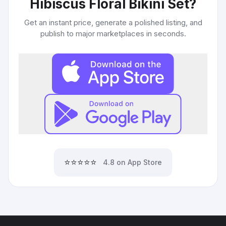
Hibiscus Floral Bikini Set
?
Get an instant price, generate a polished listing, and
publish to major marketplaces in seconds.
⭐⭐⭐⭐⭐
4.8 on App Store