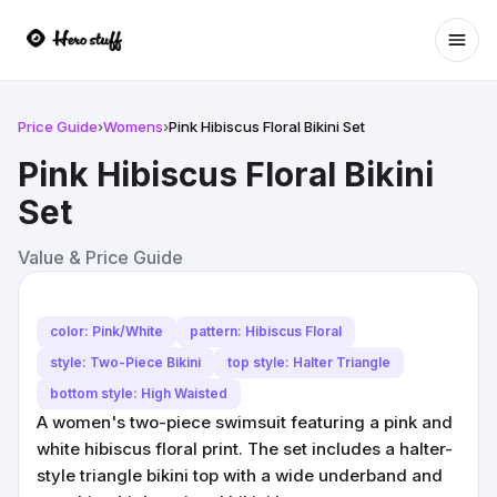
Ope
Price Guide
›
Womens
›
Pink Hibiscus Floral Bikini Set
Pink Hibiscus Floral Bikini
Set
Value & Price Guide
color: Pink/White
pattern: Hibiscus Floral
style: Two-Piece Bikini
top style: Halter Triangle
bottom style: High Waisted
A women's two-piece swimsuit featuring a pink and
white hibiscus floral print. The set includes a halter-
style triangle bikini top with a wide underband and