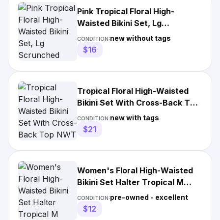
Pink Tropical Floral High-
Waisted Bikini Set, Lg
Scrunched bottom Push up Top
new without tags
CONDITION:
$16
Tropical Floral High-Waisted
Bikini Set With Cross-Back Top
NWT 0020
new with tags
CONDITION:
$21
Women's Floral High-Waisted
Bikini Set Halter Tropical M
Hawaii Beach Swim
pre-owned - excellent
CONDITION:
$12