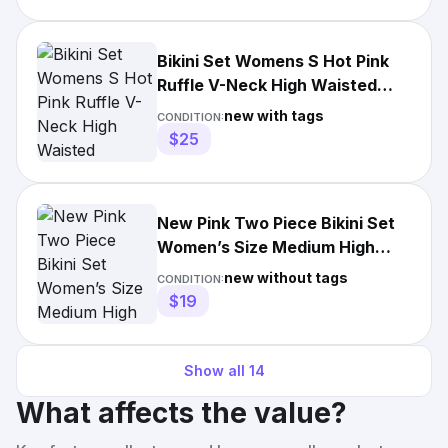
Bikini Set Womens S Hot Pink
Ruffle V-Neck High Waisted
Tropical Toucan 431 NWT
new with tags
CONDITION:
$25
New Pink Two Piece Bikini Set
Women’s Size Medium High
Waisted Bottoms
new without tags
CONDITION:
$19
Show all
14
What affects the value?