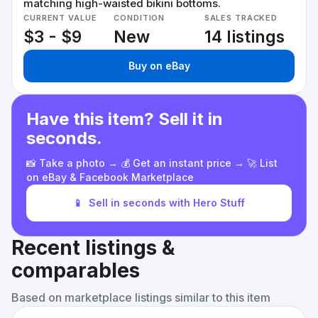
matching high-waisted bikini bottoms.
CURRENT VALUE
CONDITION
SALES TRACKED
$3 - $9
New
14 listings
Buy on eBay
Have this item? Sell it in
seconds.
📸 Take a photo → 💰 Get an instant price → 🚀 List
on eBay & Facebook Marketplace
📱
Sell in seconds with Hero Stuff
Recent listings &
comparables
Based on marketplace listings similar to this item