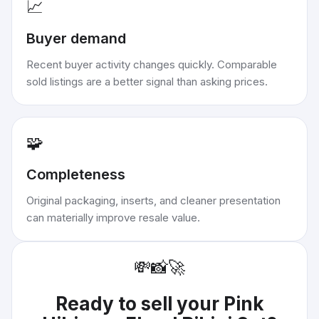
📈
Buyer demand
Recent buyer activity changes quickly. Comparable
sold listings are a better signal than asking prices.
🧩
Completeness
Original packaging, inserts, and cleaner presentation
can materially improve resale value.
💸
📸
🚀
Ready to sell your
Pink