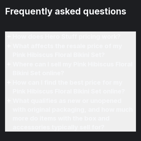
Frequently asked questions
How does Hero Stuff pricing work?
What affects the resale price of my
Pink Hibiscus Floral Bikini Set?
Where can I sell my Pink Hibiscus Floral
Bikini Set online?
How can I find the best price for my
Pink Hibiscus Floral Bikini Set online?
What qualifies as new or unopened
with original packaging, and how much
more do items with the box and
accessories typically sell for?