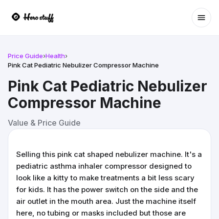
Ope
Price Guide
›
Health
›
Pink Cat Pediatric Nebulizer Compressor Machine
Pink Cat Pediatric Nebulizer
Compressor Machine
Value & Price Guide
Selling this pink cat shaped nebulizer machine. It's a
pediatric asthma inhaler compressor designed to
look like a kitty to make treatments a bit less scary
for kids. It has the power switch on the side and the
air outlet in the mouth area. Just the machine itself
here, no tubing or masks included but those are