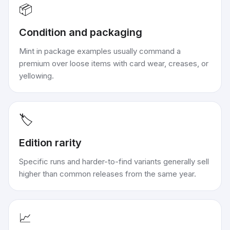
📦
Condition and packaging
Mint in package examples usually command a
premium over loose items with card wear, creases, or
yellowing.
🏷️
Edition rarity
Specific runs and harder-to-find variants generally sell
higher than common releases from the same year.
📈