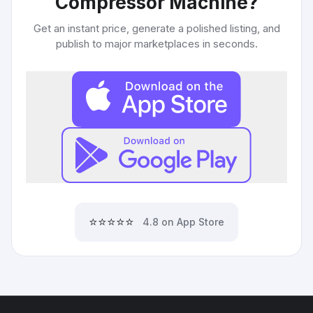
Compressor Machine
?
Get an instant price, generate a polished listing, and
publish to major marketplaces in seconds.
⭐⭐⭐⭐⭐
4.8 on App Store