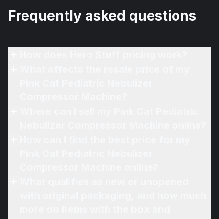
Frequently asked questions
How does Hero Stuff pricing work?
What affects the resale price of my
Pink Cat Pediatric Nebulizer
Compressor Machine?
Where can I sell my Pink Cat Pediatric
Nebulizer Compressor Machine online?
How can I find the best price for my
Pink Cat Pediatric Nebulizer
Compressor Machine online?
What qualifies as new or unopened
with original packaging, and how much
more do items with the box and