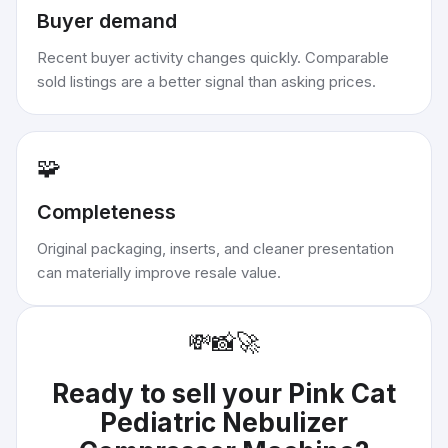
Buyer demand
Recent buyer activity changes quickly. Comparable
sold listings are a better signal than asking prices.
🧩
Completeness
Original packaging, inserts, and cleaner presentation
can materially improve resale value.
💸
📸
🚀
Ready to sell your
Pink Cat
Pediatric Nebulizer