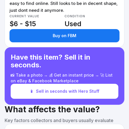
easy to find online. Still looks to be in decent shape,
just dont need it anymore.
CURRENT VALUE
CONDITION
$6 - $15
Used
Buy on FBM
Have this item? Sell it in
seconds.
📸 Take a photo → 💰 Get an instant price → 🚀 List
on eBay & Facebook Marketplace
📱
Sell in seconds with Hero Stuff
What affects the value?
Key factors collectors and buyers usually evaluate