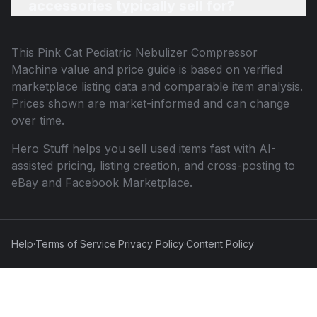
accessories typically sell for?
This
Pink Cat Pediatric Nebulizer Compressor
Machine
value and price guide is based on verified
marketplace listing data and comparable item analysis.
Prices shown are market-informed and can change
over time.
Hero Stuff helps you sell used items fast with AI-
assisted pricing, listing creation, and cross-posting to
eBay and Facebook Marketplace.
Help
·
Terms of Service
·
Privacy Policy
·
Content Policy