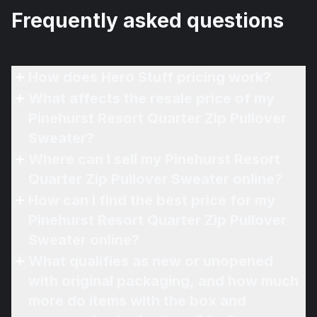
Frequently asked questions
How does Hero Stuff pricing work?
What affects the resale price of my
Pinehurst Resort Quarter Zip Pullover
Sweater?
Where can I sell my Pinehurst Resort
Quarter Zip Pullover Sweater online?
How can I find the best price for my
Pinehurst Resort Quarter Zip Pullover
Sweater online?
What qualifies as new or unopened
with original packaging, and how much
more do items with the box and