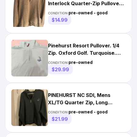
Interlock Quarter-Zip Pullover
Large Pinehurst Golf
pre-owned - good
CONDITION:
$14.99
Pinehurst Resort Pullover. 1/4
Zip. Oxford Golf. Turquoise.
Good. Medium.
pre-owned
CONDITION:
$29.99
PINEHURST NC SDI, Mens
XL/TG Quarter Zip, Long
Sleeve, Navy Blue Sweatshirt
pre-owned - good
CONDITION:
$21.99