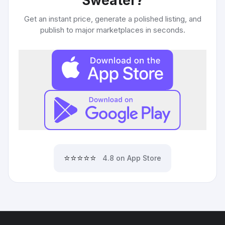
Sweater
?
Get an instant price, generate a polished listing, and
publish to major marketplaces in seconds.
⭐⭐⭐⭐⭐
4.8 on App Store