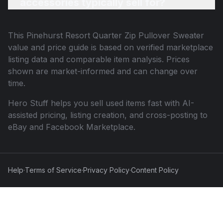
accessories typically sell for?
This
Pinehurst Resort Quarter Zip Pullover Sweater
value and price guide is based on verified marketplace
listing data and comparable item analysis. Prices
shown are market-informed and can change over
time.
Hero Stuff helps you sell used items fast with AI-
assisted pricing, listing creation, and cross-posting to
eBay and Facebook Marketplace.
Help
·
Terms of Service
·
Privacy Policy
·
Content Policy