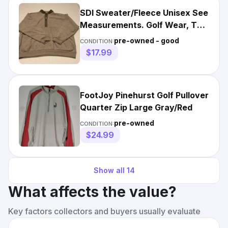
SDI Sweater/Fleece Unisex See
Measurements. Golf Wear, Tan,
Pinehurst NC
pre-owned - good
CONDITION:
$17.99
FootJoy Pinehurst Golf Pullover
Quarter Zip Large Gray/Red
pre-owned
CONDITION:
$24.99
Show all
14
What affects the value?
Key factors collectors and buyers usually evaluate