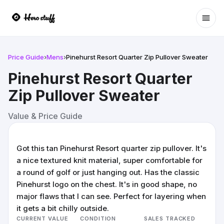
Ope
Price Guide
›
Mens
›
Pinehurst Resort Quarter Zip Pullover Sweater
Pinehurst Resort Quarter
Zip Pullover Sweater
Value & Price Guide
Got this tan Pinehurst Resort quarter zip pullover. It's
a nice textured knit material, super comfortable for
a round of golf or just hanging out. Has the classic
Pinehurst logo on the chest. It's in good shape, no
major flaws that I can see. Perfect for layering when
it gets a bit chilly outside.
CURRENT VALUE
CONDITION
SALES TRACKED