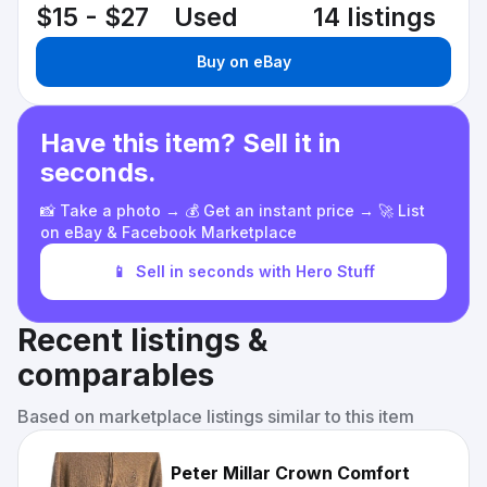
$15 - $27
Used
14 listings
Buy on eBay
Have this item? Sell it in
seconds.
📸 Take a photo → 💰 Get an instant price → 🚀 List
on eBay & Facebook Marketplace
📱
Sell in seconds with Hero Stuff
Recent listings &
comparables
Based on marketplace listings similar to this item
Peter Millar Crown Comfort