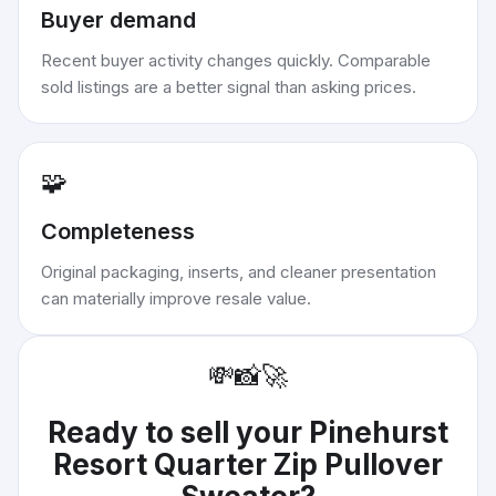
Buyer demand
Recent buyer activity changes quickly. Comparable
sold listings are a better signal than asking prices.
🧩
Completeness
Original packaging, inserts, and cleaner presentation
can materially improve resale value.
💸
📸
🚀
Ready to sell your
Pinehurst
Resort Quarter Zip Pullover