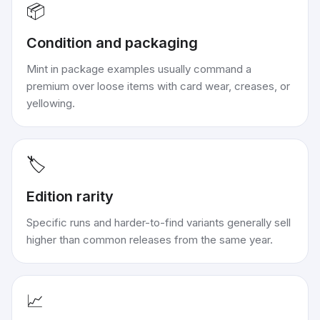
📦
Condition and packaging
Mint in package examples usually command a
premium over loose items with card wear, creases, or
yellowing.
🏷️
Edition rarity
Specific runs and harder-to-find variants generally sell
higher than common releases from the same year.
📈