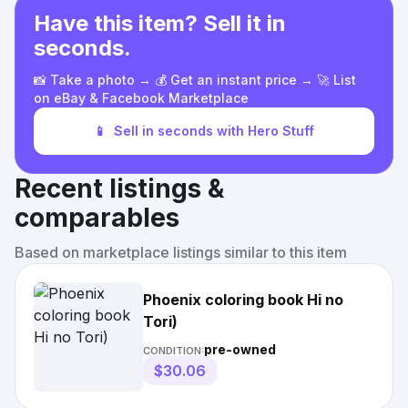
Have this item? Sell it in
seconds.
📸 Take a photo → 💰 Get an instant price → 🚀 List
on eBay & Facebook Marketplace
📱
Sell in seconds with Hero Stuff
Recent listings &
comparables
Based on marketplace listings similar to this item
Phoenix coloring book Hi no
Tori)
pre-owned
CONDITION:
$30.06