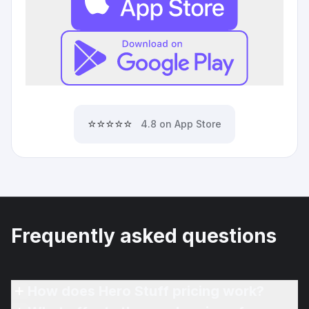
⭐⭐⭐⭐⭐
4.8 on App Store
Frequently asked questions
How does Hero Stuff pricing work?