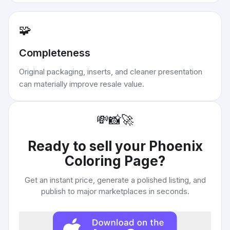
🧩
Completeness
Original packaging, inserts, and cleaner presentation
can materially improve resale value.
💸
📸
🚀
Ready to sell your
Phoenix
Coloring Page
?
Get an instant price, generate a polished listing, and
publish to major marketplaces in seconds.