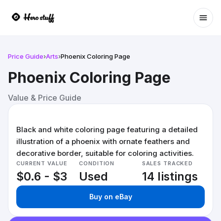
Ope
Price Guide
›
Arts
›
Phoenix Coloring Page
Phoenix Coloring Page
Value & Price Guide
Black and white coloring page featuring a detailed
illustration of a phoenix with ornate feathers and
decorative border, suitable for coloring activities.
CURRENT VALUE
CONDITION
SALES TRACKED
$0.6 - $3
Used
14 listings
Buy on eBay