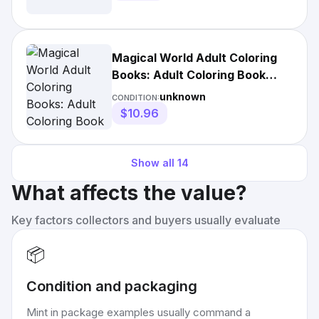
Magical World Adult Coloring
Books: Adult Coloring Book
Centaur, Phoenix, Mermaids,
unknown
CONDITION:
Pegasus, Unicorn, Dragon,
$10.96
Hydra and Friend.
Show all
14
What affects the value?
Key factors collectors and buyers usually evaluate
📦
Condition and packaging
Mint in package examples usually command a