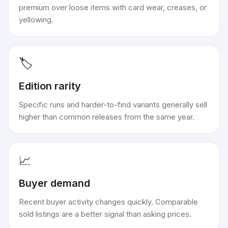
premium over loose items with card wear, creases, or
yellowing.
🏷️
Edition rarity
Specific runs and harder-to-find variants generally sell
higher than common releases from the same year.
📈
Buyer demand
Recent buyer activity changes quickly. Comparable
sold listings are a better signal than asking prices.