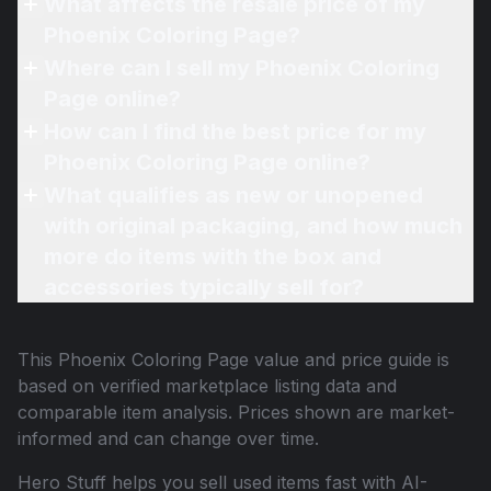
What affects the resale price of my
Phoenix Coloring Page?
Where can I sell my Phoenix Coloring
Page online?
How can I find the best price for my
Phoenix Coloring Page online?
What qualifies as new or unopened
with original packaging, and how much
more do items with the box and
accessories typically sell for?
This
Phoenix Coloring Page
value and price guide is
based on verified marketplace listing data and
comparable item analysis. Prices shown are market-
informed and can change over time.
Hero Stuff helps you sell used items fast with AI-