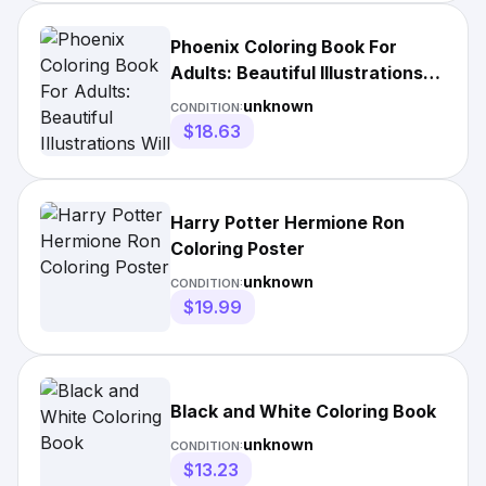
Phoenix Coloring Book For
Adults: Beautiful Illustrations
Will Make
unknown
CONDITION:
$18.63
Harry Potter Hermione Ron
Coloring Poster
unknown
CONDITION:
$19.99
Black and White Coloring Book
unknown
CONDITION:
$13.23