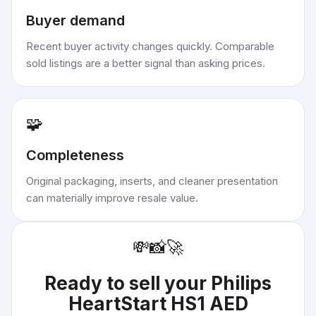
Buyer demand
Recent buyer activity changes quickly. Comparable
sold listings are a better signal than asking prices.
🧩
Completeness
Original packaging, inserts, and cleaner presentation
can materially improve resale value.
💸
📸
🚀
Ready to sell your
Philips
HeartStart HS1 AED