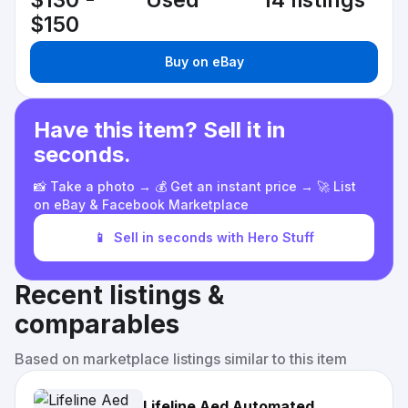
$130 -
Used
14 listings
$150
Buy on eBay
Have this item? Sell it in
seconds.
📸 Take a photo → 💰 Get an instant price → 🚀 List
on eBay & Facebook Marketplace
📱
Sell in seconds with Hero Stuff
Recent listings &
comparables
Based on marketplace listings similar to this item
Lifeline Aed Automated