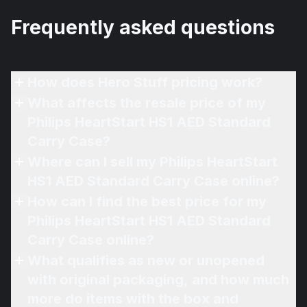
Frequently asked questions
How does Hero Stuff pricing work?
What affects the resale price of my
Philips HeartStart HS1 AED Standard
Carry Case?
Where can I sell my Philips HeartStart
HS1 AED Standard Carry Case online?
How can I find the best price for my
Philips HeartStart HS1 AED Standard
Carry Case online?
What qualifies as new or unopened
with original packaging, and how much
more do items with the box and