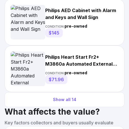
Philips AED Cabinet with Alarm
and Keys and Wall Sign
pre-owned
CONDITION:
$145
Philips Heart Start Fr2+
M3860a Automated External
Defibrillator
pre-owned
CONDITION:
$71.96
Show all
14
What affects the value?
Key factors collectors and buyers usually evaluate