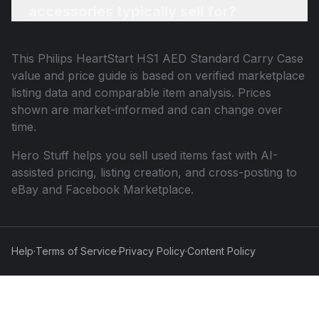
accessories typically sell for?
This
Philips HeartStart HS1 AED Standard Carry Case
value and price guide is based on verified marketplace
listing data and comparable item analysis. Prices
shown are market-informed and can change over
time.
Hero Stuff helps you sell used items fast with AI-
assisted pricing, listing creation, and cross-posting to
eBay and Facebook Marketplace.
Help
·
Terms of Service
·
Privacy Policy
·
Content Policy