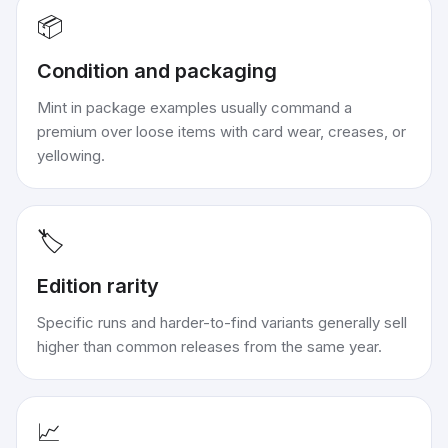
📦
Condition and packaging
Mint in package examples usually command a
premium over loose items with card wear, creases, or
yellowing.
🏷️
Edition rarity
Specific runs and harder-to-find variants generally sell
higher than common releases from the same year.
📈