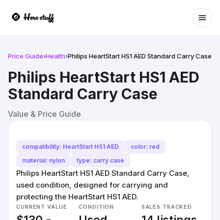
Ope
Price Guide
›
Health
›
Philips HeartStart HS1 AED Standard Carry Case
Philips HeartStart HS1 AED
Standard Carry Case
Value & Price Guide
compatibility: HeartStart HS1 AED
color: red
material: nylon
type: carry case
Philips HeartStart HS1 AED Standard Carry Case,
used condition, designed for carrying and
protecting the HeartStart HS1 AED.
CURRENT VALUE
CONDITION
SALES TRACKED