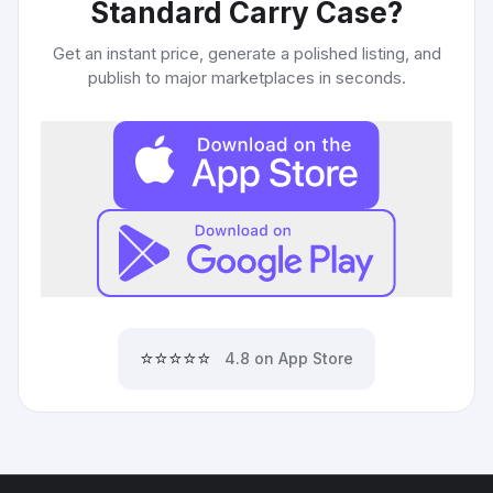
Standard Carry Case
?
Get an instant price, generate a polished listing, and
publish to major marketplaces in seconds.
⭐⭐⭐⭐⭐
4.8 on App Store