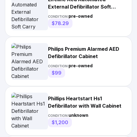
External Defibrillator Soft
Carry Case
pre-owned
CONDITION:
$78.29
Philips Premium Alarmed AED
Defibrillator Cabinet
pre-owned
CONDITION:
$99
Phillips Heartstart Hs1
Defibrillator with Wall Cabinet
unknown
CONDITION:
$1,200