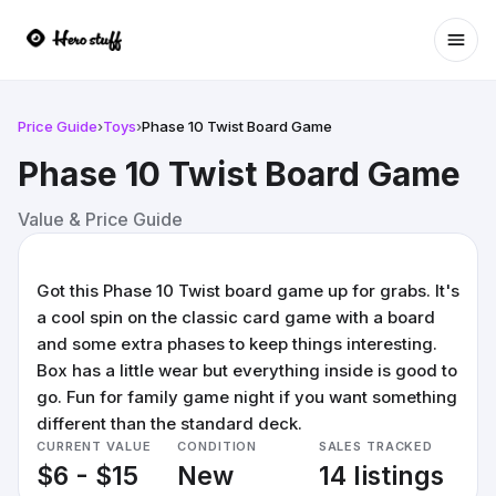
Ope
Price Guide
›
Toys
›
Phase 10 Twist Board Game
Phase 10 Twist Board Game
Value & Price Guide
Got this Phase 10 Twist board game up for grabs. It's
a cool spin on the classic card game with a board
and some extra phases to keep things interesting.
Box has a little wear but everything inside is good to
go. Fun for family game night if you want something
different than the standard deck.
CURRENT VALUE
CONDITION
SALES TRACKED
$6 - $15
New
14 listings