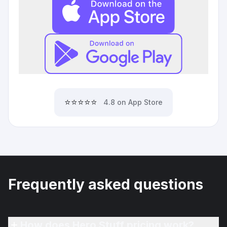
⭐⭐⭐⭐⭐
4.8 on App Store
Frequently asked questions
How does Hero Stuff pricing work?