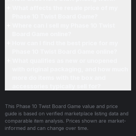
What affects the resale price of my
Phase 10 Twist Board Game?
Where can I sell my Phase 10 Twist
Board Game online?
How can I find the best price for my
Phase 10 Twist Board Game online?
What qualifies as new or unopened
with original packaging, and how much
more do items with the box and
accessories typically sell for?
This
Phase 10 Twist Board Game
value and price
guide is based on verified marketplace listing data and
comparable item analysis. Prices shown are market-
informed and can change over time.