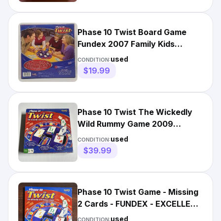
Phase 10 Twist Board Game
Fundex 2007 Family Kids
Discontinued Missing 4 Cards
used
CONDITION:
$19.99
Phase 10 Twist The Wickedly
Wild Rummy Game 2009
Fundex 100% Complete
used
CONDITION:
$39.99
Phase 10 Twist Game - Missing
2 Cards - FUNDEX - EXCELLENT
CONDITION
used
CONDITION: