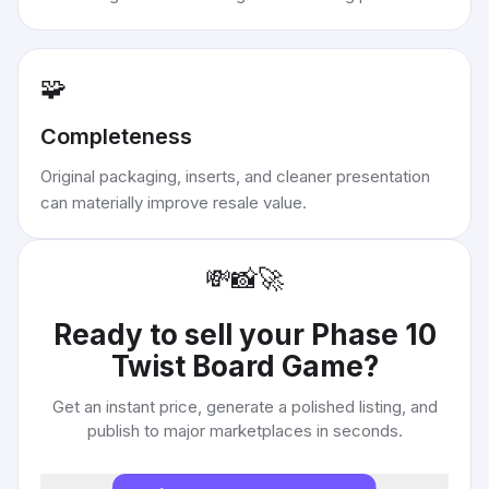
🧩
Completeness
Original packaging, inserts, and cleaner presentation
can materially improve resale value.
💸
📸
🚀
Ready to sell your
Phase 10
Twist Board Game
?
Get an instant price, generate a polished listing, and
publish to major marketplaces in seconds.