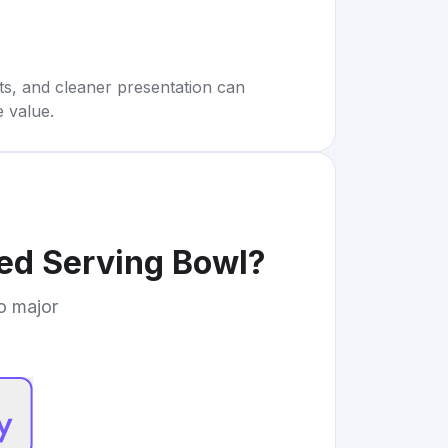
rts, and cleaner presentation can
e value.
ted Serving Bowl
?
to major