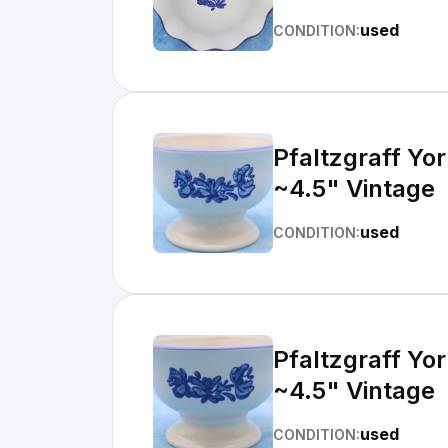
used
CONDITION:
Pfaltzgraff Yo
~4.5" Vintage
used
CONDITION:
Pfaltzgraff Yo
~4.5" Vintage
used
CONDITION: