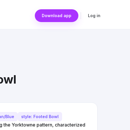
Download app
Log in
owl
an/Blue
style: Footed Bowl
ng the Yorktowne pattern, characterized