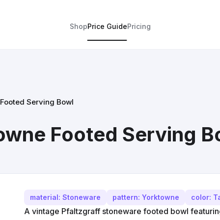
Shop
Price Guide
Pricing
 Footed Serving Bowl
towne Footed Serving B
material: Stoneware
pattern: Yorktowne
color: T
A vintage Pfaltzgraff stoneware footed bowl featuri