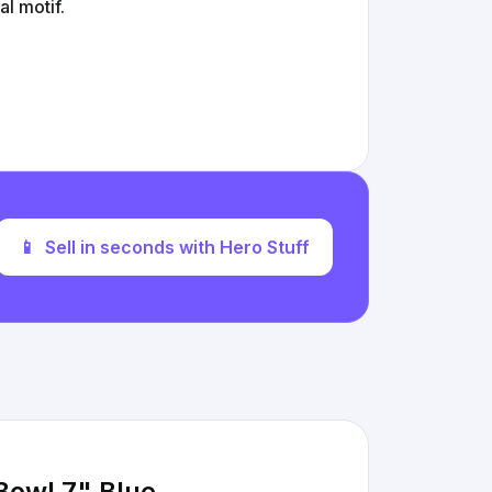
al motif.
📱
Sell in seconds with Hero Stuff
Bowl 7" Blue