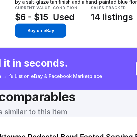
by a salt-glaze tan finish and a hand-painted blue flor
CURRENT VALUE
CONDITION
SALES TRACKED
$6 - $15
Used
14 listings
Buy on eBay
 it in seconds.
ce → 🚀 List on eBay & Facebook Marketplace
& comparables
similar to this item
rktowne Pedestal Bowl Footed Serving 