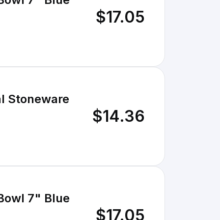
$17.05
al Stoneware
$14.36
Bowl 7" Blue
$17.05