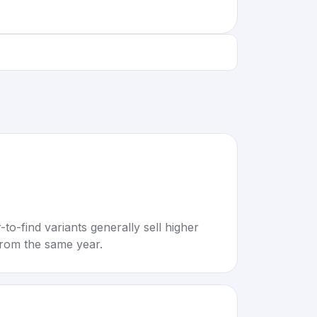
to-find variants generally sell higher
rom the same year.