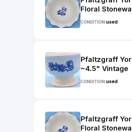
Floral Stonewa
used
CONDITION:
Pfaltzgraff Yo
~4.5" Vintage
used
CONDITION:
Pfaltzgraff Yo
Floral Stonewa