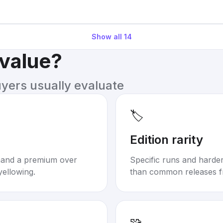
Show all
14
 value?
uyers usually evaluate
🏷️
Edition rarity
mand a premium over
Specific runs and harder-
yellowing.
than common releases f
🧩