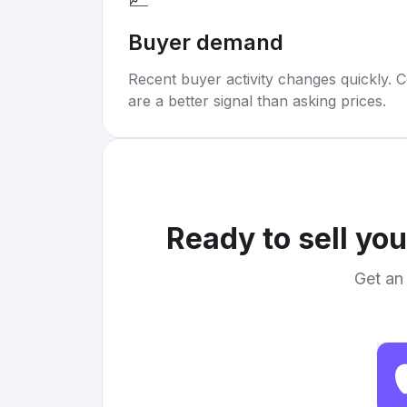
Buyer demand
Recent buyer activity changes quickly. C
are a better signal than asking prices.
Ready to sell yo
Get an 