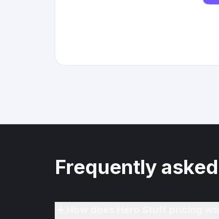
Frequently asked
How does Hero Stuff pricing wo