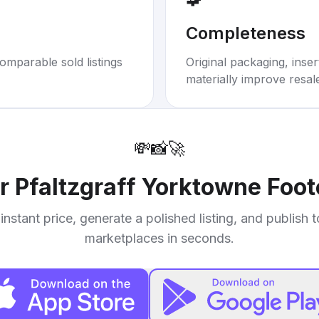
Completeness
omparable sold listings
Original packaging, inse
materially improve resal
💸
📸
🚀
ur
Pfaltzgraff Yorktowne Foo
instant price, generate a polished listing, and publish 
marketplaces in seconds.