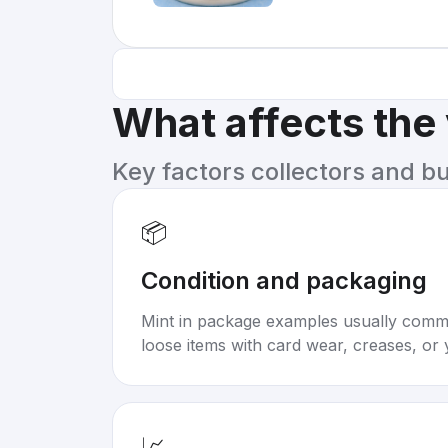
What affects the
Key factors collectors and b
📦
Condition and packaging
Mint in package examples usually com
loose items with card wear, creases, or 
📈