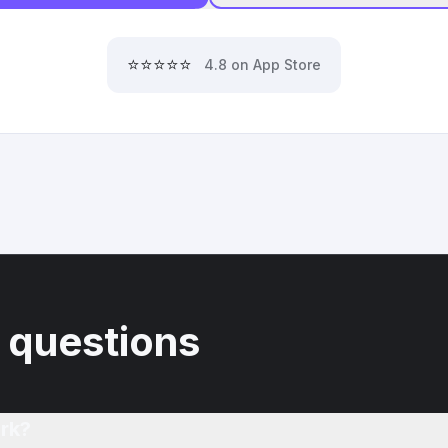
⭐⭐⭐⭐⭐
4.8 on App Store
 questions
rk?