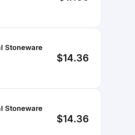
al Stoneware
$14.36
al Stoneware
$14.36