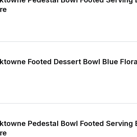
re
rktowne Footed Dessert Bowl Blue Flor
rktowne Pedestal Bowl Footed Serving 
re