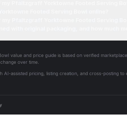
of my Pfaltzgraff Yorktowne Footed Serving B
f Yorktowne Footed Serving Bowl online?
or my Pfaltzgraff Yorktowne Footed Serving Bo
ned with original packaging, and how much mo
Bowl
value and price guide is based on verified marketplace
change over time.
th AI-assisted pricing, listing creation, and cross-posting
cy