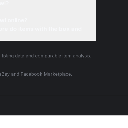
owl?
wl online?
re do items with the box and
 listing data and comparable item analysis.
 to eBay and Facebook Marketplace.