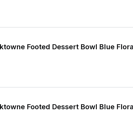
rktowne Footed Dessert Bowl Blue Flor
rktowne Footed Dessert Bowl Blue Flor