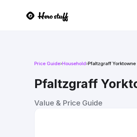
Price Guide
›
Household
›
Pfaltzgraff Yorktowne
Pfaltzgraff York
Value & Price Guide