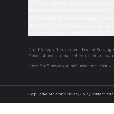
What affects the resale price 
Where can I sell my Pfaltzgraf
How can I find the best price f
What qualifies as new or unope
accessories typically sell for?
This
Pfaltzgraff Yorktowne Footed Serving 
Prices shown are market-informed and can 
Hero Stuff helps you sell used items fast wi
Help
·
Terms of Service
·
Privacy Policy
·
Content Poli