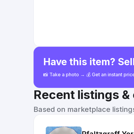
Have this item? Sell
📸 Take a photo → 💰 Get an instant pri
Recent listings 
Based on marketplace listings 
Pfaltzgraff Yo