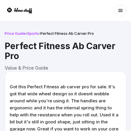
Ope
Price Guide
›
Sports
›
Perfect Fitness Ab Carver Pro
Perfect Fitness Ab Carver
Pro
Value & Price Guide
Got this Perfect Fitness ab carver pro for sale. It's
got that wide wheel design so it doesnt wobble
around while you're using it. The handles are
ergonomic and it has the internal spring thing to
help with the resistance when you roll out. Used it a
bit but it's still in good shape, just sitting in the
garage now. Great if you want to work on your core