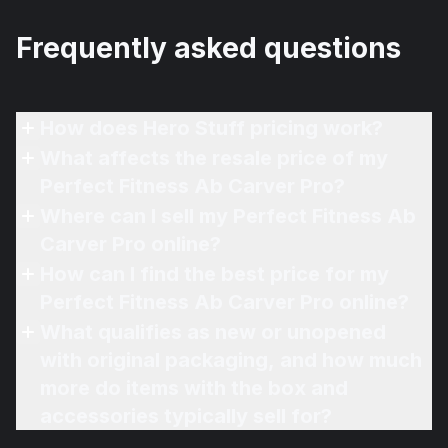
Frequently asked questions
How does Hero Stuff pricing work?
What affects the resale price of my
Perfect Fitness Ab Carver Pro?
Where can I sell my Perfect Fitness Ab
Carver Pro online?
How can I find the best price for my
Perfect Fitness Ab Carver Pro online?
What qualifies as new or unopened
with original packaging, and how much
more do items with the box and
accessories typically sell for?