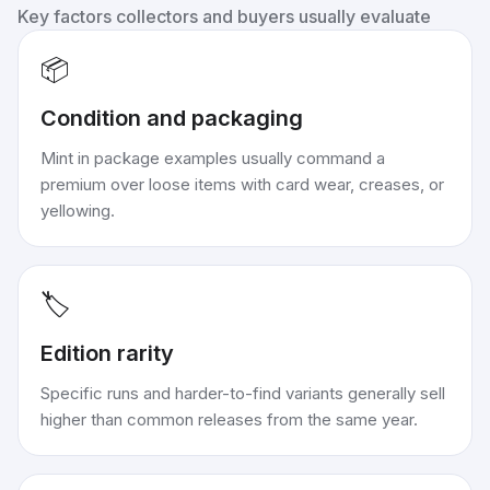
Key factors collectors and buyers usually evaluate
📦
Condition and packaging
Mint in package examples usually command a
premium over loose items with card wear, creases, or
yellowing.
🏷️
Edition rarity
Specific runs and harder-to-find variants generally sell
higher than common releases from the same year.