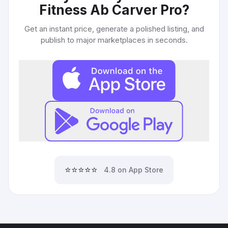
Fitness Ab Carver Pro
?
Get an instant price, generate a polished listing, and
publish to major marketplaces in seconds.
⭐⭐⭐⭐⭐
4.8 on App Store