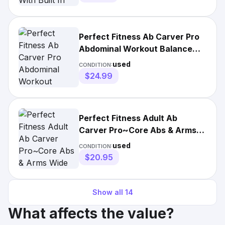
Perfect Fitness Ab Carver Pro
Abdominal Workout Balance
Roll Out Stretch Roller
used
CONDITION:
$24.99
Perfect Fitness Adult Ab
Carver Pro~Core Abs & Arms
Wide Wheel Gray/Maroon
used
CONDITION:
$20.95
Show all
14
What affects the value?