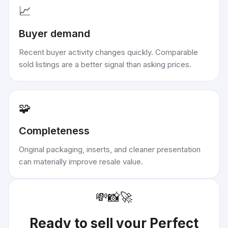
📈
Buyer demand
Recent buyer activity changes quickly. Comparable
sold listings are a better signal than asking prices.
🧩
Completeness
Original packaging, inserts, and cleaner presentation
can materially improve resale value.
💸
📸
🚀
Ready to sell your
Perfect