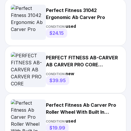
Perfect Fitness 31042
Ergonomic Ab Carver Pro
used
CONDITION:
$24.15
PERFECT FITNESS AB-CARVER
AB CARVER PRO CORE
ABDOMINAL WORKOUT
new
CONDITION:
ROLLER WHEEL
$39.95
Perfect Fitness Ab Carver Pro
Roller Wheel With Built In
Spring Resistance
used
CONDITION:
$19.99