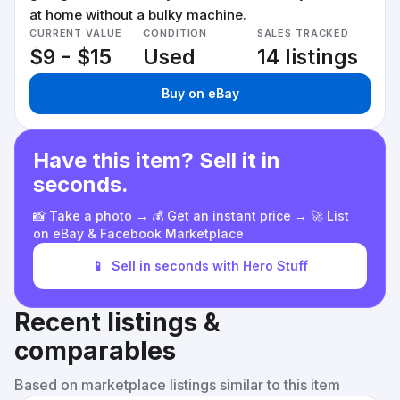
at home without a bulky machine.
CURRENT VALUE
CONDITION
SALES TRACKED
$9 - $15
Used
14 listings
Buy on eBay
Have this item? Sell it in
seconds.
📸 Take a photo → 💰 Get an instant price → 🚀 List
on eBay & Facebook Marketplace
📱
Sell in seconds with Hero Stuff
Recent listings &
comparables
Based on marketplace listings similar to this item